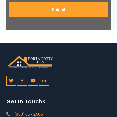
Submit
Get In Touch<
(888) 657 2586