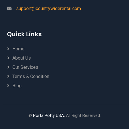
support@countrywiderental.com
Quick Links
Home
About Us
Our Services
Terms & Condition
Blog
©
Porta Potty USA
, All Right Reserved.