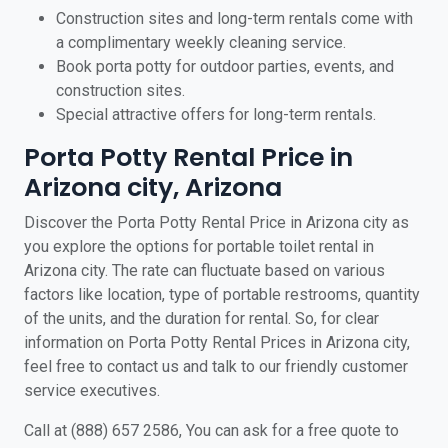
Construction sites and long-term rentals come with
a complimentary weekly cleaning service.
Book porta potty for outdoor parties, events, and
construction sites.
Special attractive offers for long-term rentals.
Porta Potty Rental Price in
Arizona city, Arizona
Discover the Porta Potty Rental Price in Arizona city as
you explore the options for portable toilet rental in
Arizona city. The rate can fluctuate based on various
factors like location, type of portable restrooms, quantity
of the units, and the duration for rental. So, for clear
information on Porta Potty Rental Prices in Arizona city,
feel free to contact us and talk to our friendly customer
service executives.
Call at (888) 657 2586, You can ask for a free quote to