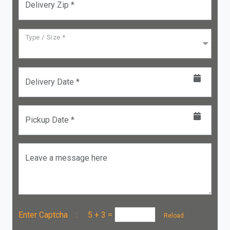
Delivery Zip *
Type / Size *
Delivery Date *
Pickup Date *
Leave a message here
Enter Captcha :
5 + 3
=
Reload