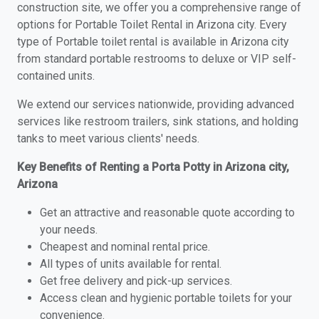
construction site, we offer you a comprehensive range of
options for Portable Toilet Rental in Arizona city. Every
type of Portable toilet rental is available in Arizona city
from standard portable restrooms to deluxe or VIP self-
contained units.
We extend our services nationwide, providing advanced
services like restroom trailers, sink stations, and holding
tanks to meet various clients' needs.
Key Benefits of Renting a Porta Potty in Arizona city,
Arizona
Get an attractive and reasonable quote according to
your needs.
Cheapest and nominal rental price.
All types of units available for rental.
Get free delivery and pick-up services.
Access clean and hygienic portable toilets for your
convenience.