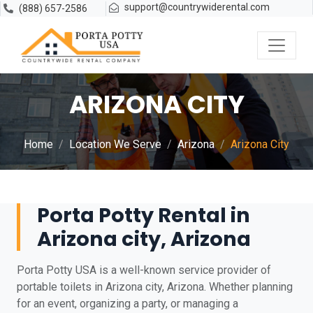
support@countrywiderental.com
(888) 657-2586
ARIZONA CITY
Home
Location We Serve
Arizona
Arizona City
Porta Potty Rental in
Arizona city, Arizona
Porta Potty USA is a well-known service provider of
portable toilets in Arizona city, Arizona. Whether planning
for an event, organizing a party, or managing a