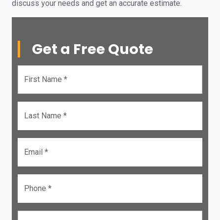
discuss your needs and get an accurate estimate.
Get a Free Quote
First Name *
Last Name *
Email *
Phone *