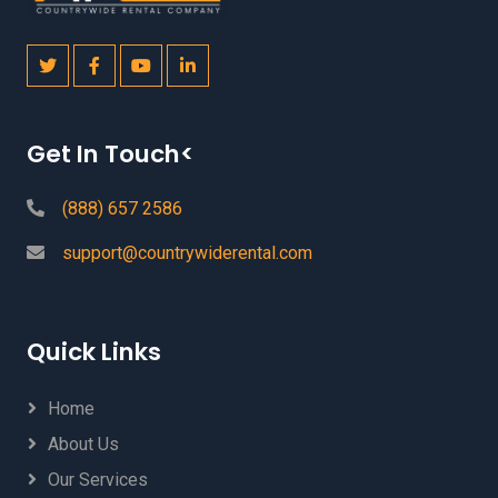
Get In Touch<
(888) 657 2586
support@countrywiderental.com
Quick Links
Home
About Us
Our Services