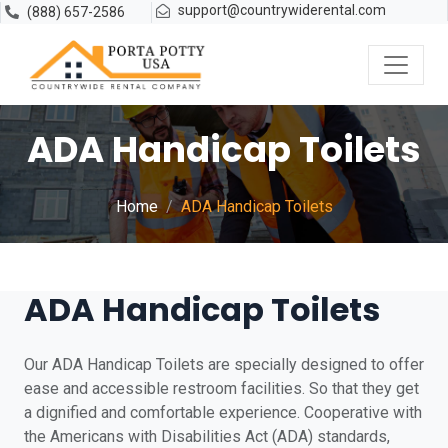
support@countrywiderental.com
(888) 657-2586
ADA Handicap Toilets
Home
ADA Handicap Toilets
ADA Handicap Toilets
Our ADA Handicap Toilets are specially designed to offer
ease and accessible restroom facilities. So that they get
a dignified and comfortable experience. Cooperative with
the Americans with Disabilities Act (ADA) standards,