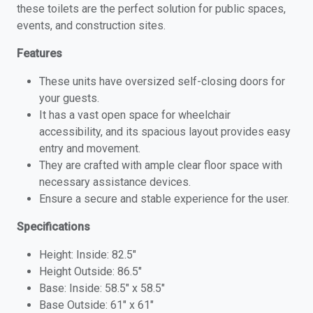
these toilets are the perfect solution for public spaces,
events, and construction sites.
Features
These units have oversized self-closing doors for
your guests.
It has a vast open space for wheelchair
accessibility, and its spacious layout provides easy
entry and movement.
They are crafted with ample clear floor space with
necessary assistance devices.
Ensure a secure and stable experience for the user.
Specifications
Height: Inside: 82.5″
Height Outside: 86.5″
Base: Inside: 58.5″ x 58.5″
Base Outside: 61″ x 61″