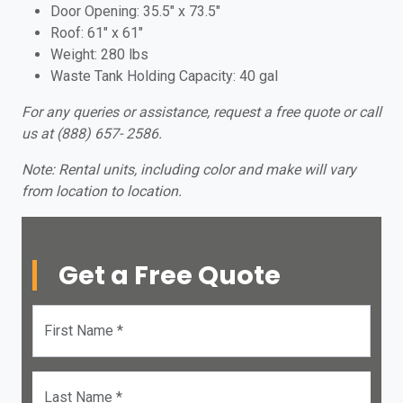
Door Opening: 35.5″ x 73.5″
Roof: 61″ x 61″
Weight: 280 lbs
Waste Tank Holding Capacity: 40 gal
For any queries or assistance, request a free quote or call
us at (888) 657- 2586.
Note: Rental units, including color and make will vary
from location to location.
Get a Free Quote
First Name *
Last Name *