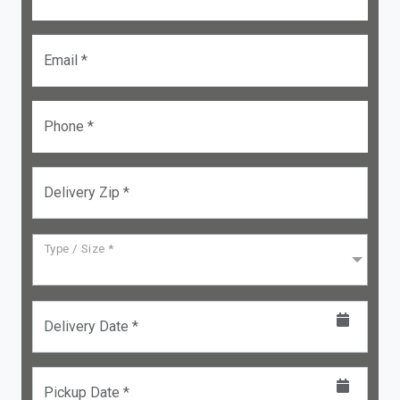
Email *
Phone *
Delivery Zip *
Type / Size *
Delivery Date *
Pickup Date *