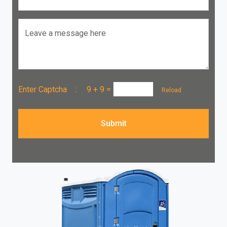
Leave a message here
Enter Captcha :
9 + 9
=
Reload
Submit