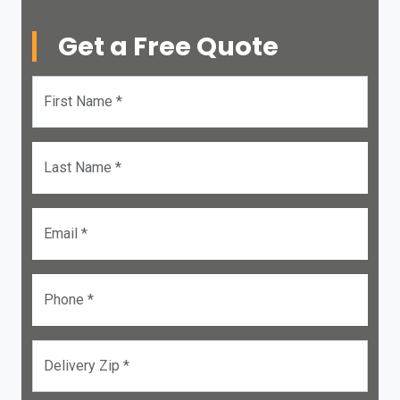
Get a Free Quote
First Name *
Last Name *
Email *
Phone *
Delivery Zip *