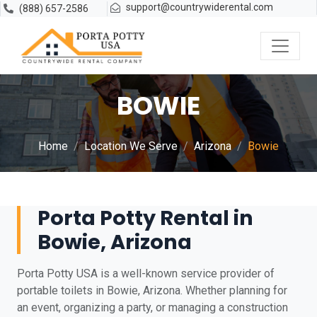
support@countrywiderental.com
(888) 657-2586
BOWIE
Home
Location We Serve
Arizona
Bowie
Porta Potty Rental in
Bowie, Arizona
Porta Potty USA is a well-known service provider of
portable toilets in Bowie, Arizona. Whether planning for
an event, organizing a party, or managing a construction