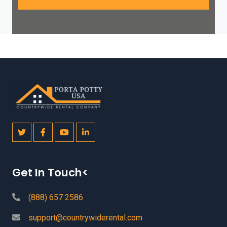
Get In Touch<
(888) 657 2586
support@countrywiderental.com