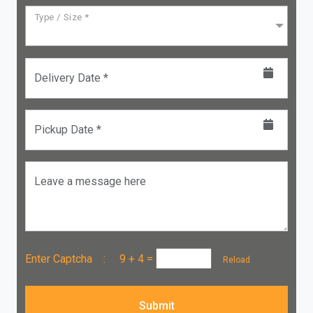
Type / Size *
Delivery Date *
Pickup Date *
Leave a message here
Enter Captcha :
9 + 4
=
Reload
Submit