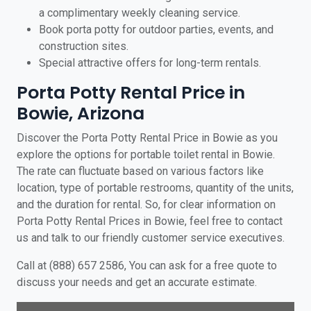
a complimentary weekly cleaning service.
Book porta potty for outdoor parties, events, and
construction sites.
Special attractive offers for long-term rentals.
Porta Potty Rental Price in
Bowie, Arizona
Discover the Porta Potty Rental Price in Bowie as you
explore the options for portable toilet rental in Bowie.
The rate can fluctuate based on various factors like
location, type of portable restrooms, quantity of the units,
and the duration for rental. So, for clear information on
Porta Potty Rental Prices in Bowie, feel free to contact
us and talk to our friendly customer service executives.
Call at (888) 657 2586, You can ask for a free quote to
discuss your needs and get an accurate estimate.