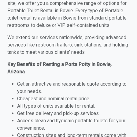
site, we offer you a comprehensive range of options for
Portable Toilet Rental in Bowie. Every type of Portable
toilet rental is available in Bowie from standard portable
restrooms to deluxe or VIP self-contained units.
We extend our services nationwide, providing advanced
services like restroom trailers, sink stations, and holding
tanks to meet various clients' needs.
Key Benefits of Renting a Porta Potty in Bowie,
Arizona
Get an attractive and reasonable quote according to
your needs.
Cheapest and nominal rental price.
All types of units available for rental.
Get free delivery and pick-up services.
Access clean and hygienic portable toilets for your
convenience.
Construction sites and long-term rentals come with