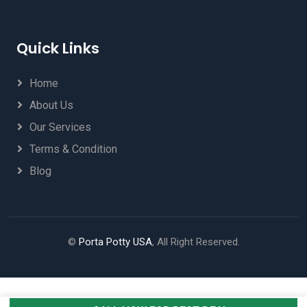
Quick Links
Home
About Us
Our Services
Terms & Condition
Blog
©
Porta Potty USA
, All Right Reserved.