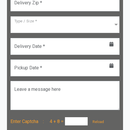
Delivery Zip *
Type / Size *
Delivery Date *
Pickup Date *
Leave a message here
Enter Captcha :
4 + 8
=
Reload