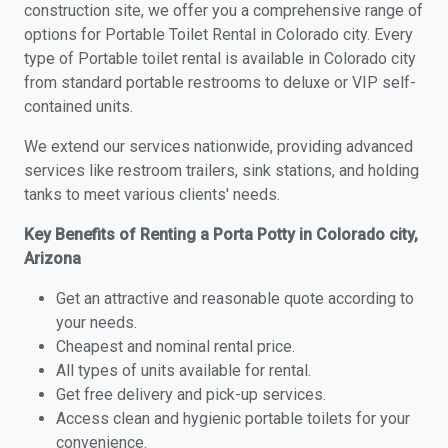
construction site, we offer you a comprehensive range of
options for Portable Toilet Rental in Colorado city. Every
type of Portable toilet rental is available in Colorado city
from standard portable restrooms to deluxe or VIP self-
contained units.
We extend our services nationwide, providing advanced
services like restroom trailers, sink stations, and holding
tanks to meet various clients' needs.
Key Benefits of Renting a Porta Potty in Colorado city,
Arizona
Get an attractive and reasonable quote according to
your needs.
Cheapest and nominal rental price.
All types of units available for rental.
Get free delivery and pick-up services.
Access clean and hygienic portable toilets for your
convenience.