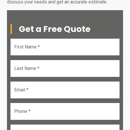
discuss your needs and get an accurate estimate.
Get a Free Quote
First Name *
Last Name *
Email *
Phone *