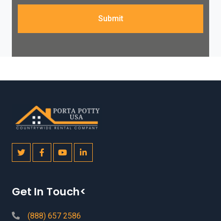
Submit
Get In Touch<
(888) 657 2586