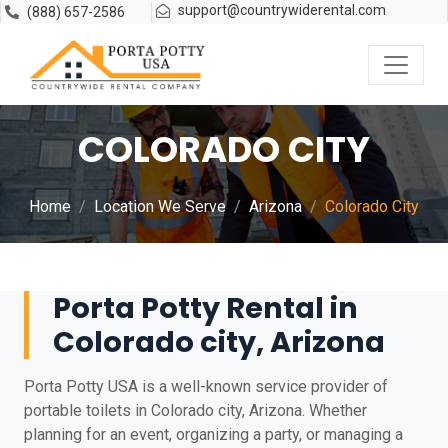
support@countrywiderental.com
(888) 657-2586
COLORADO CITY
Home
Location We Serve
Arizona
Colorado City
Porta Potty Rental in
Colorado city, Arizona
Porta Potty USA is a well-known service provider of
portable toilets in Colorado city, Arizona. Whether
planning for an event, organizing a party, or managing a