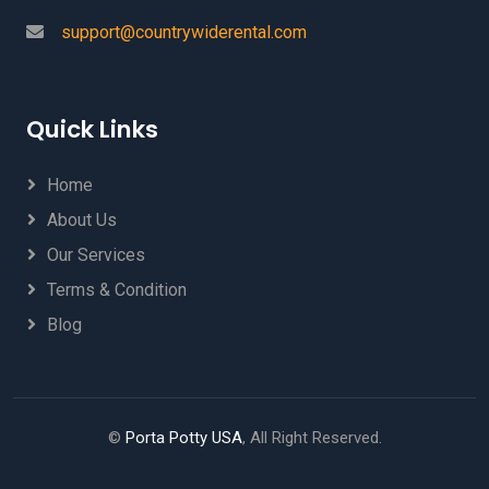
support@countrywiderental.com
Quick Links
Home
About Us
Our Services
Terms & Condition
Blog
©
Porta Potty USA
, All Right Reserved.