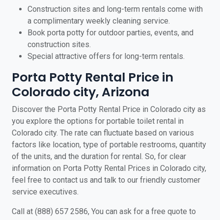
Construction sites and long-term rentals come with
a complimentary weekly cleaning service.
Book porta potty for outdoor parties, events, and
construction sites.
Special attractive offers for long-term rentals.
Porta Potty Rental Price in
Colorado city, Arizona
Discover the Porta Potty Rental Price in Colorado city as
you explore the options for portable toilet rental in
Colorado city. The rate can fluctuate based on various
factors like location, type of portable restrooms, quantity
of the units, and the duration for rental. So, for clear
information on Porta Potty Rental Prices in Colorado city,
feel free to contact us and talk to our friendly customer
service executives.
Call at (888) 657 2586, You can ask for a free quote to