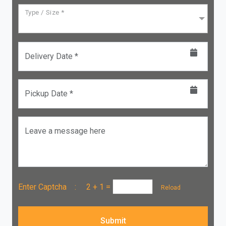
Type / Size *
Delivery Date *
Pickup Date *
Leave a message here
Enter Captcha :
2 + 1
=
Reload
Submit