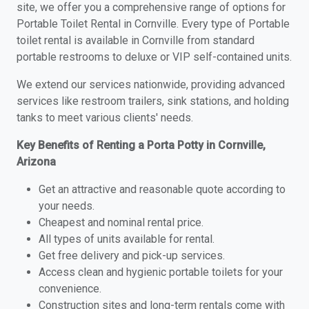
site, we offer you a comprehensive range of options for
Portable Toilet Rental in Cornville. Every type of Portable
toilet rental is available in Cornville from standard
portable restrooms to deluxe or VIP self-contained units.
We extend our services nationwide, providing advanced
services like restroom trailers, sink stations, and holding
tanks to meet various clients' needs.
Key Benefits of Renting a Porta Potty in Cornville,
Arizona
Get an attractive and reasonable quote according to
your needs.
Cheapest and nominal rental price.
All types of units available for rental.
Get free delivery and pick-up services.
Access clean and hygienic portable toilets for your
convenience.
Construction sites and long-term rentals come with