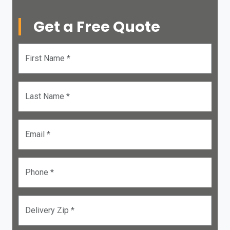
Get a Free Quote
First Name *
Last Name *
Email *
Phone *
Delivery Zip *