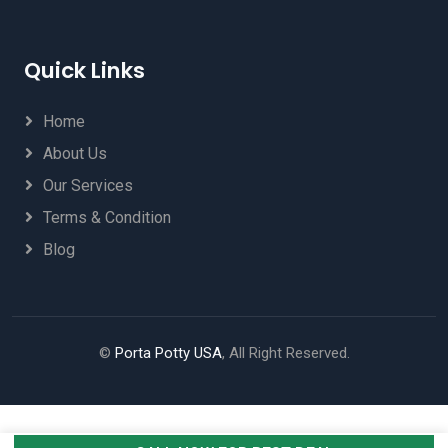
Quick Links
Home
About Us
Our Services
Terms & Condition
Blog
©
Porta Potty USA
, All Right Reserved.