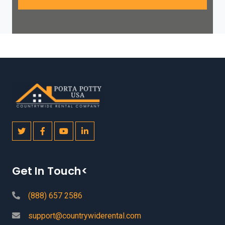
Get In Touch<
(888) 657 2586
support@countrywiderental.com