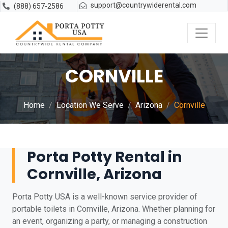
support@countrywiderental.com
(888) 657-2586
CORNVILLE
Home
Location We Serve
Arizona
Cornville
Porta Potty Rental in
Cornville, Arizona
Porta Potty USA is a well-known service provider of
portable toilets in Cornville, Arizona. Whether planning for
an event, organizing a party, or managing a construction