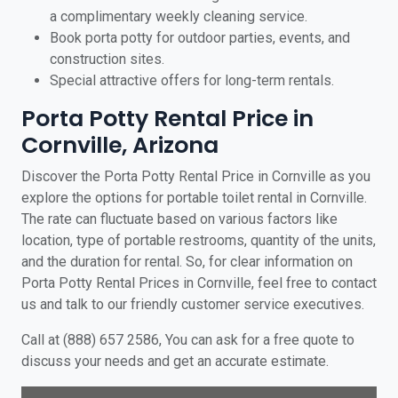
a complimentary weekly cleaning service.
Book porta potty for outdoor parties, events, and
construction sites.
Special attractive offers for long-term rentals.
Porta Potty Rental Price in
Cornville, Arizona
Discover the Porta Potty Rental Price in Cornville as you
explore the options for portable toilet rental in Cornville.
The rate can fluctuate based on various factors like
location, type of portable restrooms, quantity of the units,
and the duration for rental. So, for clear information on
Porta Potty Rental Prices in Cornville, feel free to contact
us and talk to our friendly customer service executives.
Call at (888) 657 2586, You can ask for a free quote to
discuss your needs and get an accurate estimate.