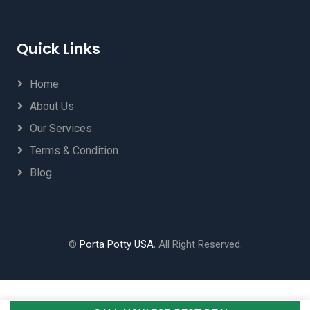
Quick Links
Home
About Us
Our Services
Terms & Condition
Blog
©
Porta Potty USA
, All Right Reserved.