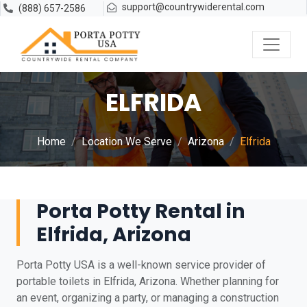
support@countrywiderental.com
(888) 657-2586
ELFRIDA
Home
Location We Serve
Arizona
Elfrida
Porta Potty Rental in
Elfrida, Arizona
Porta Potty USA is a well-known service provider of
portable toilets in Elfrida, Arizona. Whether planning for
an event, organizing a party, or managing a construction