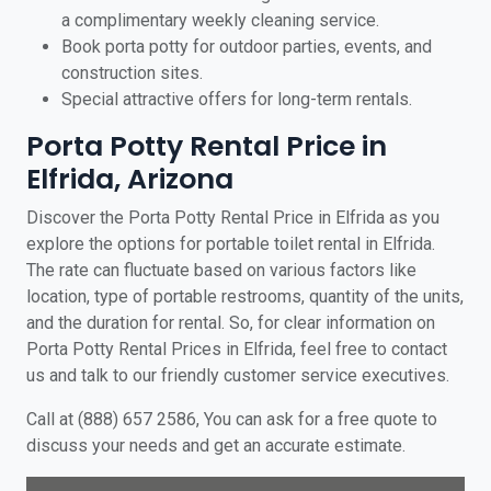
a complimentary weekly cleaning service.
Book porta potty for outdoor parties, events, and
construction sites.
Special attractive offers for long-term rentals.
Porta Potty Rental Price in
Elfrida, Arizona
Discover the Porta Potty Rental Price in Elfrida as you
explore the options for portable toilet rental in Elfrida.
The rate can fluctuate based on various factors like
location, type of portable restrooms, quantity of the units,
and the duration for rental. So, for clear information on
Porta Potty Rental Prices in Elfrida, feel free to contact
us and talk to our friendly customer service executives.
Call at (888) 657 2586, You can ask for a free quote to
discuss your needs and get an accurate estimate.