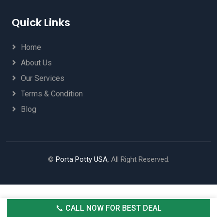
Quick Links
Home
About Us
Our Services
Terms & Condition
Blog
©
Porta Potty USA
, All Right Reserved.
📞 CALL NOW FOR BEST DEAL