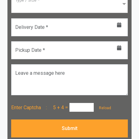
Type / Size *
Delivery Date *
Pickup Date *
Leave a message here
Enter Captcha :
5 + 4
=
Reload
Submit