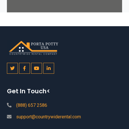
Get In Touch<
(888) 657 2586
support@countrywiderental.com