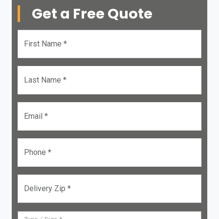
Get a Free Quote
First Name *
Last Name *
Email *
Phone *
Delivery Zip *