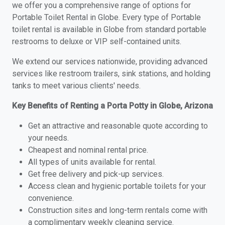
we offer you a comprehensive range of options for
Portable Toilet Rental in Globe. Every type of Portable
toilet rental is available in Globe from standard portable
restrooms to deluxe or VIP self-contained units.
We extend our services nationwide, providing advanced
services like restroom trailers, sink stations, and holding
tanks to meet various clients' needs.
Key Benefits of Renting a Porta Potty in Globe, Arizona
Get an attractive and reasonable quote according to
your needs.
Cheapest and nominal rental price.
All types of units available for rental.
Get free delivery and pick-up services.
Access clean and hygienic portable toilets for your
convenience.
Construction sites and long-term rentals come with
a complimentary weekly cleaning service.