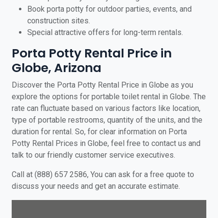
Book porta potty for outdoor parties, events, and
construction sites.
Special attractive offers for long-term rentals.
Porta Potty Rental Price in
Globe, Arizona
Discover the Porta Potty Rental Price in Globe as you
explore the options for portable toilet rental in Globe. The
rate can fluctuate based on various factors like location,
type of portable restrooms, quantity of the units, and the
duration for rental. So, for clear information on Porta
Potty Rental Prices in Globe, feel free to contact us and
talk to our friendly customer service executives.
Call at (888) 657 2586, You can ask for a free quote to
discuss your needs and get an accurate estimate.