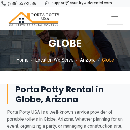
support@countrywiderental.com
(888) 657-2586
GLOBE
Home
Location We Serve
Arizona
Globe
Porta Potty Rental in
Globe, Arizona
Porta Potty USA is a well-known service provider of
portable toilets in Globe, Arizona. Whether planning for an
event, organizing a party, or managing a construction site,