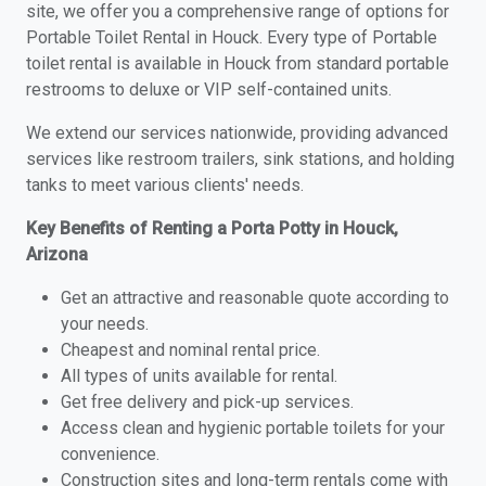
site, we offer you a comprehensive range of options for
Portable Toilet Rental in Houck. Every type of Portable
toilet rental is available in Houck from standard portable
restrooms to deluxe or VIP self-contained units.
We extend our services nationwide, providing advanced
services like restroom trailers, sink stations, and holding
tanks to meet various clients' needs.
Key Benefits of Renting a Porta Potty in Houck,
Arizona
Get an attractive and reasonable quote according to
your needs.
Cheapest and nominal rental price.
All types of units available for rental.
Get free delivery and pick-up services.
Access clean and hygienic portable toilets for your
convenience.
Construction sites and long-term rentals come with