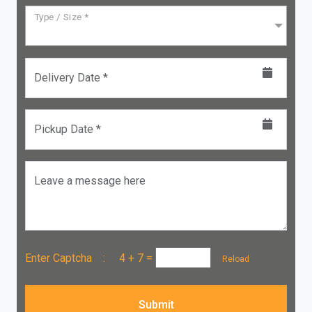
Type / Size *
Delivery Date *
Pickup Date *
Leave a message here
Enter Captcha :
4 + 7
=
Reload
Submit