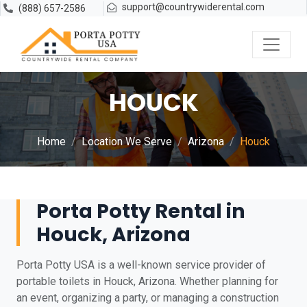
support@countrywiderental.com
(888) 657-2586
HOUCK
Home
Location We Serve
Arizona
Houck
Porta Potty Rental in
Houck, Arizona
Porta Potty USA is a well-known service provider of
portable toilets in Houck, Arizona. Whether planning for
an event, organizing a party, or managing a construction