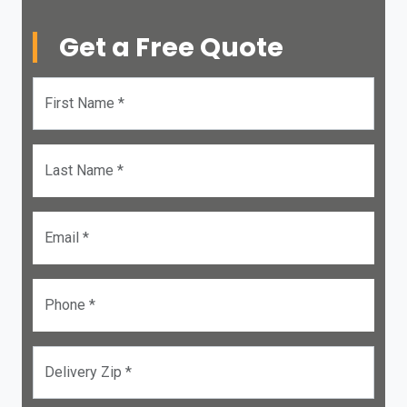
Get a Free Quote
First Name *
Last Name *
Email *
Phone *
Delivery Zip *