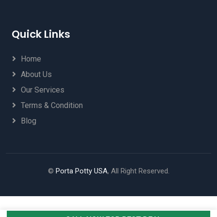
Quick Links
Home
About Us
Our Services
Terms & Condition
Blog
©
Porta Potty USA
, All Right Reserved.