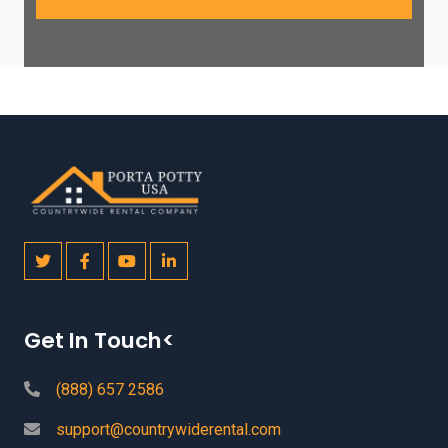
Get In Touch<
(888) 657 2586
support@countrywiderental.com