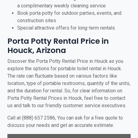
a complimentary weekly cleaning service.
Book porta potty for outdoor parties, events, and
construction sites.
Special attractive offers for long-term rentals.
Porta Potty Rental Price in
Houck, Arizona
Discover the Porta Potty Rental Price in Houck as you
explore the options for portable toilet rental in Houck.
The rate can fluctuate based on various factors like
location, type of portable restrooms, quantity of the units,
and the duration for rental. So, for clear information on
Porta Potty Rental Prices in Houck, feel free to contact
us and talk to our friendly customer service executives.
Call at (888) 657 2586, You can ask for a free quote to
discuss your needs and get an accurate estimate.