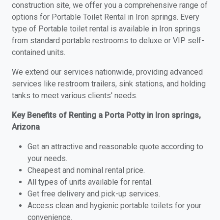
construction site, we offer you a comprehensive range of
options for Portable Toilet Rental in Iron springs. Every
type of Portable toilet rental is available in Iron springs
from standard portable restrooms to deluxe or VIP self-
contained units.
We extend our services nationwide, providing advanced
services like restroom trailers, sink stations, and holding
tanks to meet various clients' needs.
Key Benefits of Renting a Porta Potty in Iron springs,
Arizona
Get an attractive and reasonable quote according to
your needs.
Cheapest and nominal rental price.
All types of units available for rental.
Get free delivery and pick-up services.
Access clean and hygienic portable toilets for your
convenience.