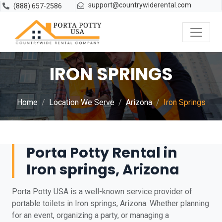
support@countrywiderental.com
(888) 657-2586
IRON SPRINGS
Home
Location We Serve
Arizona
Iron Springs
Porta Potty Rental in
Iron springs, Arizona
Porta Potty USA is a well-known service provider of
portable toilets in Iron springs, Arizona. Whether planning
for an event, organizing a party, or managing a