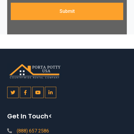
Submit
Get In Touch<
(888) 657 2586