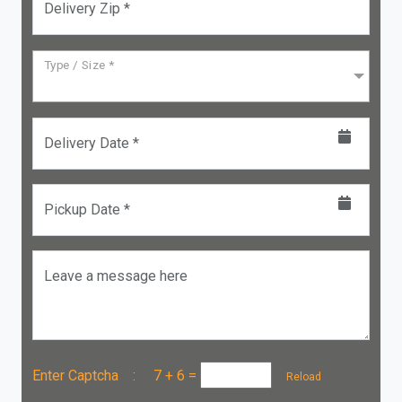
Delivery Zip *
Type / Size *
Delivery Date *
Pickup Date *
Leave a message here
Enter Captcha :
7 + 6
=
Reload