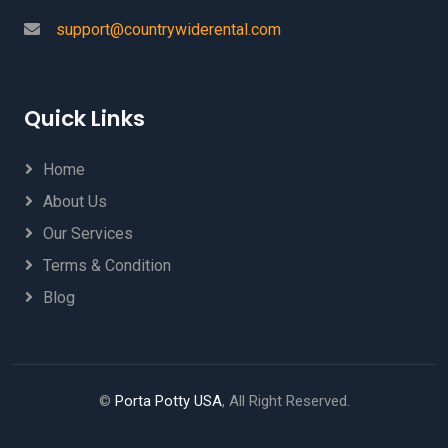
support@countrywiderental.com
Quick Links
Home
About Us
Our Services
Terms & Condition
Blog
©
Porta Potty USA
, All Right Reserved.