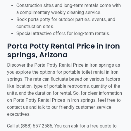
Construction sites and long-term rentals come with
a complimentary weekly cleaning service.
Book porta potty for outdoor parties, events, and
construction sites.
Special attractive offers for long-term rentals.
Porta Potty Rental Price in Iron
springs, Arizona
Discover the Porta Potty Rental Price in Iron springs as
you explore the options for portable toilet rental in Iron
springs. The rate can fluctuate based on various factors
like location, type of portable restrooms, quantity of the
units, and the duration for rental. So, for clear information
on Porta Potty Rental Prices in Iron springs, feel free to
contact us and talk to our friendly customer service
executives.
Call at (888) 657 2586, You can ask for a free quote to