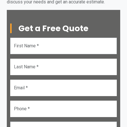
discuss your needs and get an accurate estimate.
Get a Free Quote
First Name *
Last Name *
Email *
Phone *