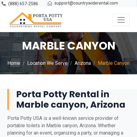
support@countrywiderental.com
(888) 657-2586
MARBLE CANYON
Home
Location We Serve
Arizona
Marble Canyon
Porta Potty Rental in
Marble canyon, Arizona
Porta Potty USA is a well-known service provider of
portable toilets in Marble canyon, Arizona. Whether
planning for an event, organizing a party, or managing a