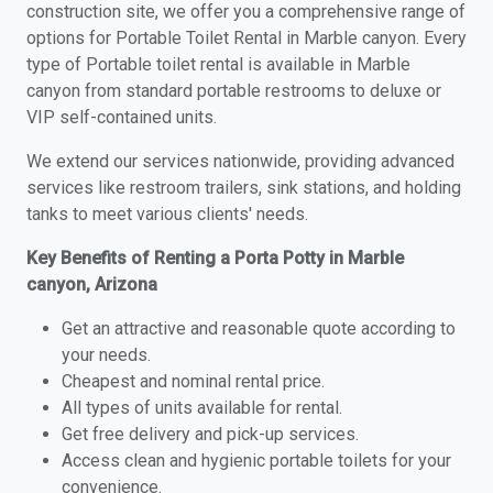
construction site, we offer you a comprehensive range of
options for Portable Toilet Rental in Marble canyon. Every
type of Portable toilet rental is available in Marble
canyon from standard portable restrooms to deluxe or
VIP self-contained units.
We extend our services nationwide, providing advanced
services like restroom trailers, sink stations, and holding
tanks to meet various clients' needs.
Key Benefits of Renting a Porta Potty in Marble
canyon, Arizona
Get an attractive and reasonable quote according to
your needs.
Cheapest and nominal rental price.
All types of units available for rental.
Get free delivery and pick-up services.
Access clean and hygienic portable toilets for your
convenience.