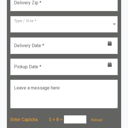
Delivery Zip *
Type / Size *
Delivery Date *
Pickup Date *
Leave a message here
Enter Captcha :
5 + 8
=
Reload