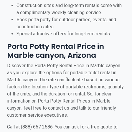
Construction sites and long-term rentals come with
a complimentary weekly cleaning service.
Book porta potty for outdoor parties, events, and
construction sites.
Special attractive offers for long-term rentals.
Porta Potty Rental Price in
Marble canyon, Arizona
Discover the Porta Potty Rental Price in Marble canyon
as you explore the options for portable toilet rental in
Marble canyon. The rate can fluctuate based on various
factors like location, type of portable restrooms, quantity
of the units, and the duration for rental. So, for clear
information on Porta Potty Rental Prices in Marble
canyon, feel free to contact us and talk to our friendly
customer service executives.
Call at (888) 657 2586, You can ask for a free quote to