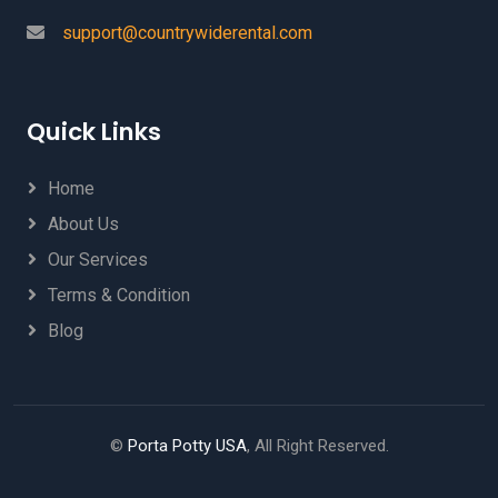
support@countrywiderental.com
Quick Links
Home
About Us
Our Services
Terms & Condition
Blog
©
Porta Potty USA
, All Right Reserved.