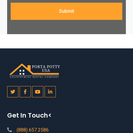
Submit
Get In Touch<
(888) 657 2586