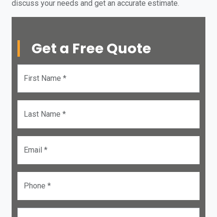
discuss your needs and get an accurate estimate.
Get a Free Quote
First Name *
Last Name *
Email *
Phone *