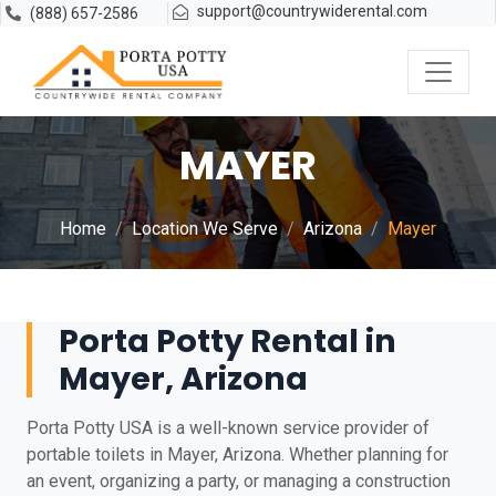
support@countrywiderental.com
(888) 657-2586
MAYER
Home
Location We Serve
Arizona
Mayer
Porta Potty Rental in
Mayer, Arizona
Porta Potty USA is a well-known service provider of
portable toilets in Mayer, Arizona. Whether planning for
an event, organizing a party, or managing a construction