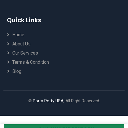
Quick Links
Home
About Us
Our Services
Terms & Condition
Blog
©
Porta Potty USA
, All Right Reserved.