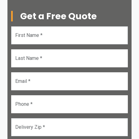
Get a Free Quote
First Name *
Last Name *
Email *
Phone *
Delivery Zip *