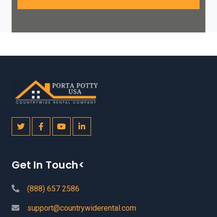
Get In Touch<
(888) 657 2586
support@countrywiderental.com