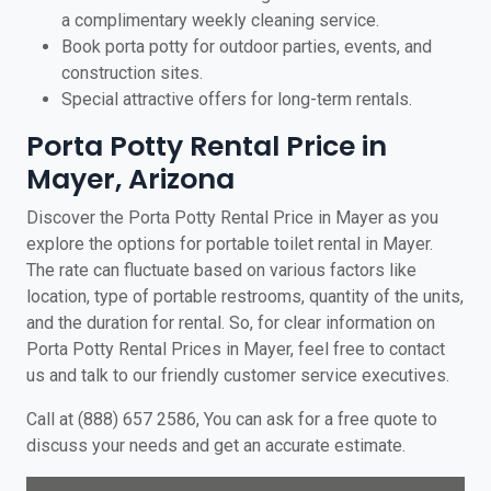
a complimentary weekly cleaning service.
Book porta potty for outdoor parties, events, and
construction sites.
Special attractive offers for long-term rentals.
Porta Potty Rental Price in
Mayer, Arizona
Discover the Porta Potty Rental Price in Mayer as you
explore the options for portable toilet rental in Mayer.
The rate can fluctuate based on various factors like
location, type of portable restrooms, quantity of the units,
and the duration for rental. So, for clear information on
Porta Potty Rental Prices in Mayer, feel free to contact
us and talk to our friendly customer service executives.
Call at (888) 657 2586, You can ask for a free quote to
discuss your needs and get an accurate estimate.