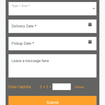
Type / Size *
Delivery Date *
Pickup Date *
Leave a message here
Enter Captcha :
2 + 3
=
Reload
Submit