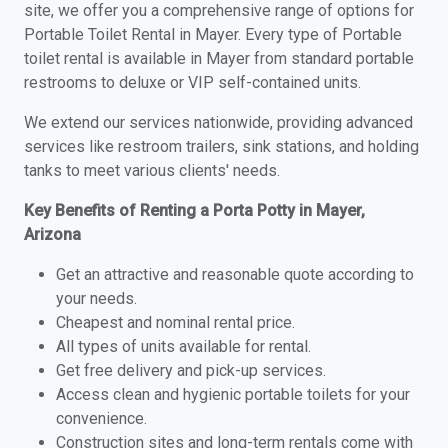
site, we offer you a comprehensive range of options for
Portable Toilet Rental in Mayer. Every type of Portable
toilet rental is available in Mayer from standard portable
restrooms to deluxe or VIP self-contained units.
We extend our services nationwide, providing advanced
services like restroom trailers, sink stations, and holding
tanks to meet various clients' needs.
Key Benefits of Renting a Porta Potty in Mayer,
Arizona
Get an attractive and reasonable quote according to
your needs.
Cheapest and nominal rental price.
All types of units available for rental.
Get free delivery and pick-up services.
Access clean and hygienic portable toilets for your
convenience.
Construction sites and long-term rentals come with