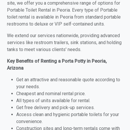
site, we offer you a comprehensive range of options for
Portable Toilet Rental in Peoria. Every type of Portable
toilet rental is available in Peoria from standard portable
restrooms to deluxe or VIP self-contained units.
We extend our services nationwide, providing advanced
services like restroom trailers, sink stations, and holding
tanks to meet various clients' needs.
Key Benefits of Renting a Porta Potty in Peoria,
Arizona
Get an attractive and reasonable quote according to
your needs.
Cheapest and nominal rental price.
All types of units available for rental.
Get free delivery and pick-up services.
Access clean and hygienic portable toilets for your
convenience.
Construction sites and long-term rentals come with