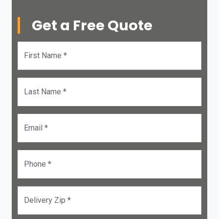
Get a Free Quote
First Name *
Last Name *
Email *
Phone *
Delivery Zip *