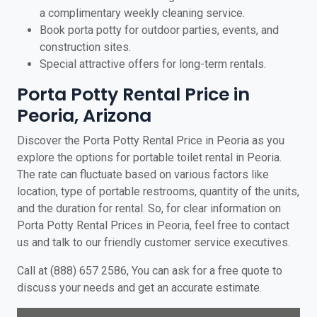
a complimentary weekly cleaning service.
Book porta potty for outdoor parties, events, and
construction sites.
Special attractive offers for long-term rentals.
Porta Potty Rental Price in
Peoria, Arizona
Discover the Porta Potty Rental Price in Peoria as you
explore the options for portable toilet rental in Peoria.
The rate can fluctuate based on various factors like
location, type of portable restrooms, quantity of the units,
and the duration for rental. So, for clear information on
Porta Potty Rental Prices in Peoria, feel free to contact
us and talk to our friendly customer service executives.
Call at (888) 657 2586, You can ask for a free quote to
discuss your needs and get an accurate estimate.