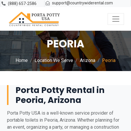
support@countrywiderental.com
(888) 657-2586
PEORIA
Home
Location We Serve
Arizona
Peoria
Porta Potty Rental in
Peoria, Arizona
Porta Potty USA is a well-known service provider of
portable toilets in Peoria, Arizona. Whether planning for
an event, organizing a party, or managing a construction