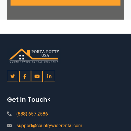
Get In Touch<
(888) 657 2586
support@countrywiderental.com