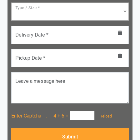
Type / Size *
Delivery Date *
Pickup Date *
Leave a message here
Enter Captcha :
4 + 6
=
Reload
Submit