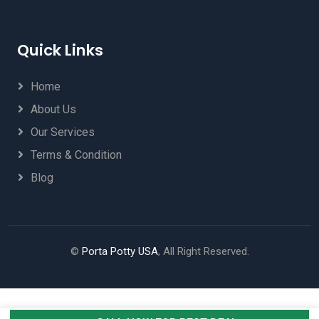
Quick Links
Home
About Us
Our Services
Terms & Condition
Blog
©
Porta Potty USA
, All Right Reserved.