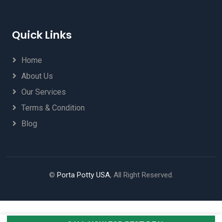
Quick Links
Home
About Us
Our Services
Terms & Condition
Blog
©
Porta Potty USA
, All Right Reserved.