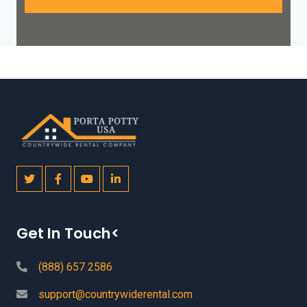
Get In Touch<
(888) 657 2586
support@countrywiderental.com