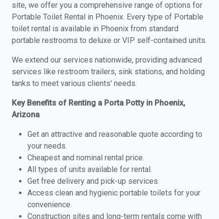
site, we offer you a comprehensive range of options for
Portable Toilet Rental in Phoenix. Every type of Portable
toilet rental is available in Phoenix from standard
portable restrooms to deluxe or VIP self-contained units.
We extend our services nationwide, providing advanced
services like restroom trailers, sink stations, and holding
tanks to meet various clients' needs.
Key Benefits of Renting a Porta Potty in Phoenix,
Arizona
Get an attractive and reasonable quote according to
your needs.
Cheapest and nominal rental price.
All types of units available for rental.
Get free delivery and pick-up services.
Access clean and hygienic portable toilets for your
convenience.
Construction sites and long-term rentals come with