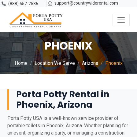
support@countrywiderental.com
(888) 657-2586
PHOENIX
Home
Location We Serve
Arizona
Phoenix
Porta Potty Rental in
Phoenix, Arizona
Porta Potty USA is a well-known service provider of
portable toilets in Phoenix, Arizona. Whether planning for
an event, organizing a party, or managing a construction