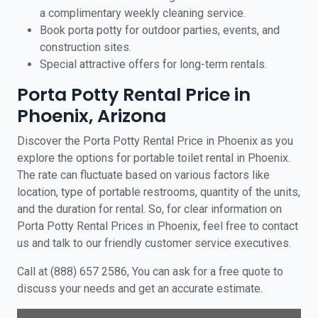
a complimentary weekly cleaning service.
Book porta potty for outdoor parties, events, and
construction sites.
Special attractive offers for long-term rentals.
Porta Potty Rental Price in
Phoenix, Arizona
Discover the Porta Potty Rental Price in Phoenix as you
explore the options for portable toilet rental in Phoenix.
The rate can fluctuate based on various factors like
location, type of portable restrooms, quantity of the units,
and the duration for rental. So, for clear information on
Porta Potty Rental Prices in Phoenix, feel free to contact
us and talk to our friendly customer service executives.
Call at (888) 657 2586, You can ask for a free quote to
discuss your needs and get an accurate estimate.