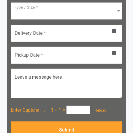
Type / Size *
Delivery Date *
Pickup Date *
Leave a message here
Enter Captcha :
1 + 1
=
Reload
Submit