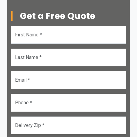
Get a Free Quote
First Name *
Last Name *
Email *
Phone *
Delivery Zip *