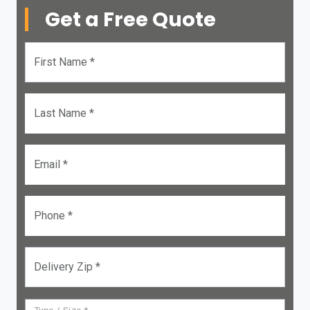
Get a Free Quote
First Name *
Last Name *
Email *
Phone *
Delivery Zip *