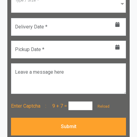
Type / Size *
Delivery Date *
Pickup Date *
Leave a message here
Enter Captcha :
9 + 7
=
Reload
Submit