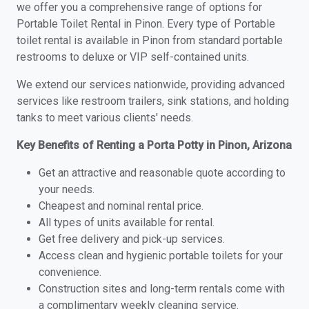
we offer you a comprehensive range of options for
Portable Toilet Rental in Pinon. Every type of Portable
toilet rental is available in Pinon from standard portable
restrooms to deluxe or VIP self-contained units.
We extend our services nationwide, providing advanced
services like restroom trailers, sink stations, and holding
tanks to meet various clients' needs.
Key Benefits of Renting a Porta Potty in Pinon, Arizona
Get an attractive and reasonable quote according to
your needs.
Cheapest and nominal rental price.
All types of units available for rental.
Get free delivery and pick-up services.
Access clean and hygienic portable toilets for your
convenience.
Construction sites and long-term rentals come with
a complimentary weekly cleaning service.