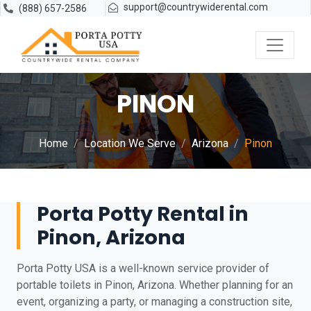
support@countrywiderental.com
(888) 657-2586
PINON
Home
Location We Serve
Arizona
Pinon
Porta Potty Rental in
Pinon, Arizona
Porta Potty USA is a well-known service provider of
portable toilets in Pinon, Arizona. Whether planning for an
event, organizing a party, or managing a construction site,