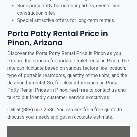
Book porta potty for outdoor parties, events, and
construction sites.
Special attractive offers for long-term rentals.
Porta Potty Rental Price in
Pinon, Arizona
Discover the Porta Potty Rental Price in Pinon as you
explore the options for portable toilet rental in Pinon. The
rate can fluctuate based on various factors like location,
type of portable restrooms, quantity of the units, and the
duration for rental. So, for clear information on Porta
Potty Rental Prices in Pinon, feel free to contact us and
talk to our friendly customer service executives.
Call at (888) 657 2586, You can ask for a free quote to
discuss your needs and get an accurate estimate.