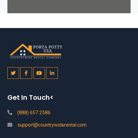
Get In Touch<
(888) 657 2586
support@countrywiderental.com