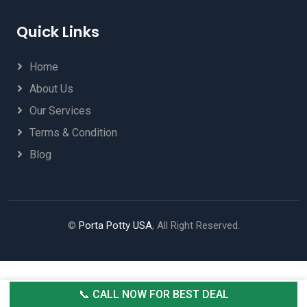
Quick Links
Home
About Us
Our Services
Terms & Condition
Blog
©
Porta Potty USA
, All Right Reserved.
📞 CALL NOW FOR BEST DEAL