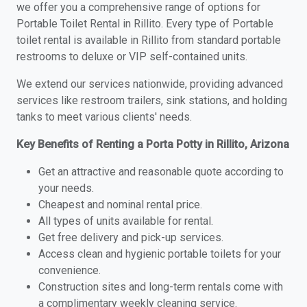
we offer you a comprehensive range of options for
Portable Toilet Rental in Rillito. Every type of Portable
toilet rental is available in Rillito from standard portable
restrooms to deluxe or VIP self-contained units.
We extend our services nationwide, providing advanced
services like restroom trailers, sink stations, and holding
tanks to meet various clients' needs.
Key Benefits of Renting a Porta Potty in Rillito, Arizona
Get an attractive and reasonable quote according to
your needs.
Cheapest and nominal rental price.
All types of units available for rental.
Get free delivery and pick-up services.
Access clean and hygienic portable toilets for your
convenience.
Construction sites and long-term rentals come with
a complimentary weekly cleaning service.