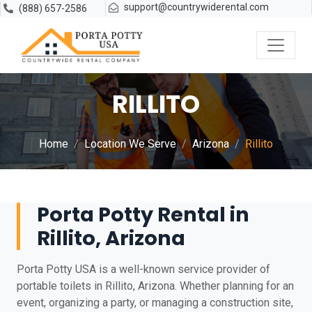
support@countrywiderental.com
(888) 657-2586
RILLITO
Home
Location We Serve
Arizona
Rillito
Porta Potty Rental in
Rillito, Arizona
Porta Potty USA is a well-known service provider of
portable toilets in Rillito, Arizona. Whether planning for an
event, organizing a party, or managing a construction site,