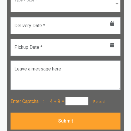
Type / Size *
Delivery Date *
Pickup Date *
Leave a message here
Enter Captcha :
4 + 9
=
Reload
Submit