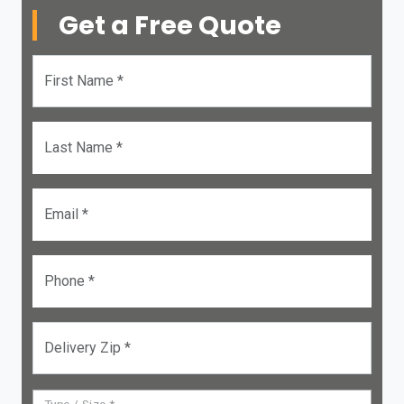
Get a Free Quote
First Name *
Last Name *
Email *
Phone *
Delivery Zip *