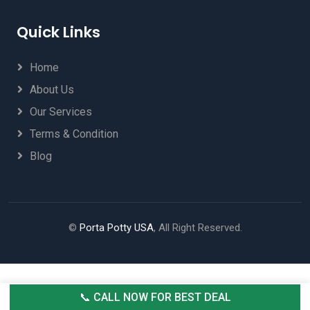
Quick Links
Home
About Us
Our Services
Terms & Condition
Blog
©
Porta Potty USA
, All Right Reserved.
📞 CALL NOW FOR BEST DEAL