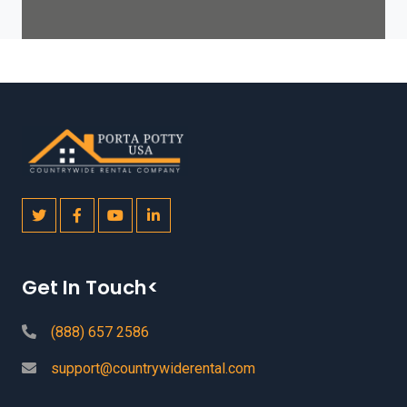
Get In Touch<
(888) 657 2586
support@countrywiderental.com