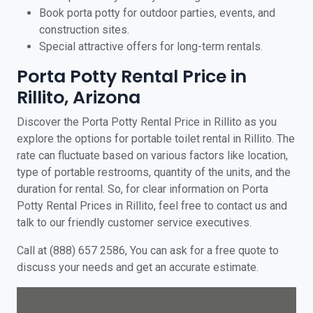
Book porta potty for outdoor parties, events, and
construction sites.
Special attractive offers for long-term rentals.
Porta Potty Rental Price in
Rillito, Arizona
Discover the Porta Potty Rental Price in Rillito as you
explore the options for portable toilet rental in Rillito. The
rate can fluctuate based on various factors like location,
type of portable restrooms, quantity of the units, and the
duration for rental. So, for clear information on Porta
Potty Rental Prices in Rillito, feel free to contact us and
talk to our friendly customer service executives.
Call at (888) 657 2586, You can ask for a free quote to
discuss your needs and get an accurate estimate.