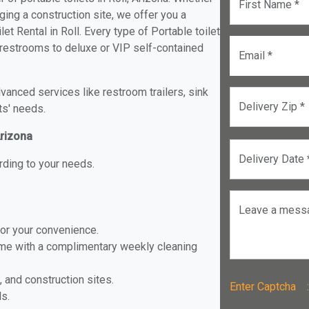
First Name *
ging a construction site, we offer you a
t Rental in Roll. Every type of Portable toilet
e restrooms to deluxe or VIP self-contained
Email *
anced services like restroom trailers, sink
Delivery Zip *
ts' needs.
Arizona
Delivery Date 
rding to your needs.
Leave a mess
for your convenience.
ome with a complimentary weekly cleaning
, and construction sites.
Enter Captch
ls.