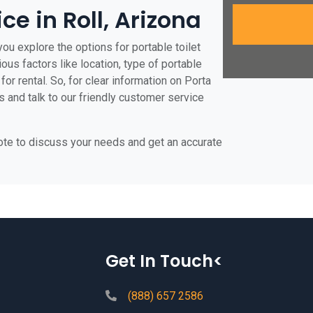
ce in Roll, Arizona
you explore the options for portable toilet
ious factors like location, type of portable
for rental. So, for clear information on Porta
us and talk to our friendly customer service
uote to discuss your needs and get an accurate
Get In Touch<
(888) 657 2586