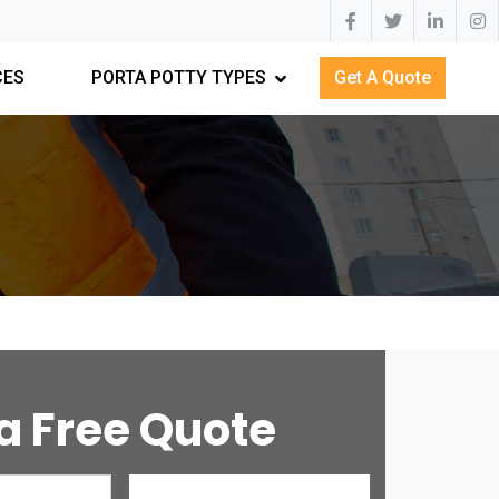
CES
PORTA POTTY TYPES
Get A Quote
a Free Quote