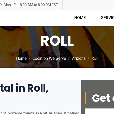
Mon - Fri : 8:00 AM to 8:00 PM EST
HOME
SERVI
ROLL
Home
Location We Serve
Arizona
Roll
al in Roll,
Get 
of portable toilets in Roll, Arizona. Whether