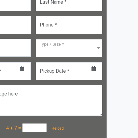
Last Name *
Phone *
Type / Size *
*
Pickup Date *
age here
a :
4 + 7
=
Reload