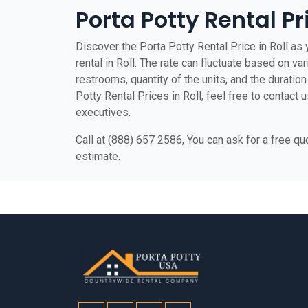
Porta Potty Rental Pri
Discover the Porta Potty Rental Price in Roll as 
rental in Roll. The rate can fluctuate based on var
restrooms, quantity of the units, and the duration 
Potty Rental Prices in Roll, feel free to contact 
executives.
Call at (888) 657 2586, You can ask for a free q
estimate.