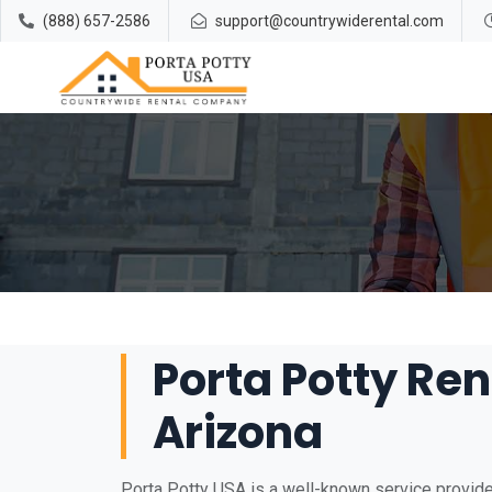
(888) 657-2586
support@countrywiderental.com
Porta Potty Rent
Arizona
Porta Potty USA is a well-known service provider 