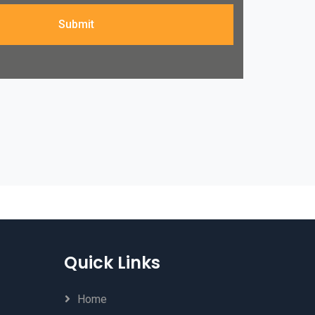
Submit
Quick Links
Home