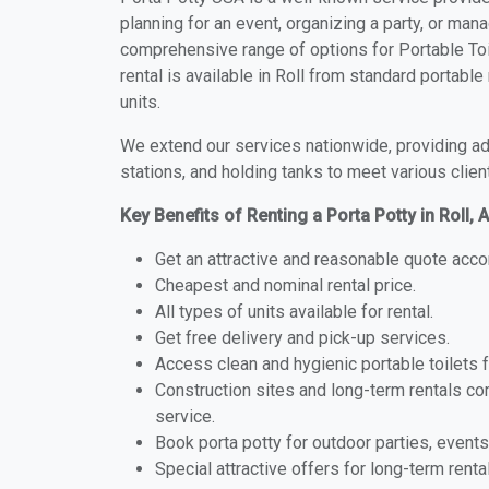
planning for an event, organizing a party, or mana
comprehensive range of options for Portable Toile
rental is available in Roll from standard portabl
units.
We extend our services nationwide, providing adv
stations, and holding tanks to meet various clien
Key Benefits of Renting a Porta Potty in Roll, 
Get an attractive and reasonable quote acco
Cheapest and nominal rental price.
All types of units available for rental.
Get free delivery and pick-up services.
Access clean and hygienic portable toilets 
Construction sites and long-term rentals c
service.
Book porta potty for outdoor parties, events
Special attractive offers for long-term renta