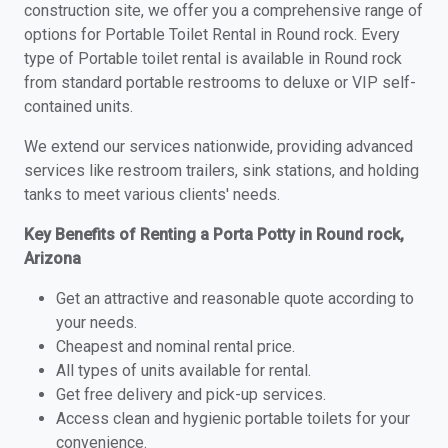
construction site, we offer you a comprehensive range of
options for Portable Toilet Rental in Round rock. Every
type of Portable toilet rental is available in Round rock
from standard portable restrooms to deluxe or VIP self-
contained units.
We extend our services nationwide, providing advanced
services like restroom trailers, sink stations, and holding
tanks to meet various clients' needs.
Key Benefits of Renting a Porta Potty in Round rock,
Arizona
Get an attractive and reasonable quote according to
your needs.
Cheapest and nominal rental price.
All types of units available for rental.
Get free delivery and pick-up services.
Access clean and hygienic portable toilets for your
convenience.