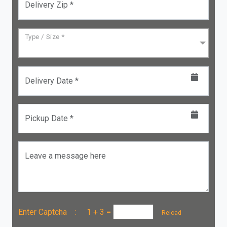
Delivery Zip *
Type / Size *
Delivery Date *
Pickup Date *
Leave a message here
Enter Captcha :
1 + 3
=
Reload