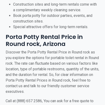
Construction sites and long-term rentals come with
a complimentary weekly cleaning service.
Book porta potty for outdoor parties, events, and
construction sites.
Special attractive offers for long-term rentals.
Porta Potty Rental Price in
Round rock, Arizona
Discover the Porta Potty Rental Price in Round rock as
you explore the options for portable toilet rental in Round
rock. The rate can fluctuate based on various factors like
location, type of portable restrooms, quantity of the units,
and the duration for rental. So, for clear information on
Porta Potty Rental Prices in Round rock, feel free to
contact us and talk to our friendly customer service
executives.
Call at (888) 657 2586, You can ask for a free quote to