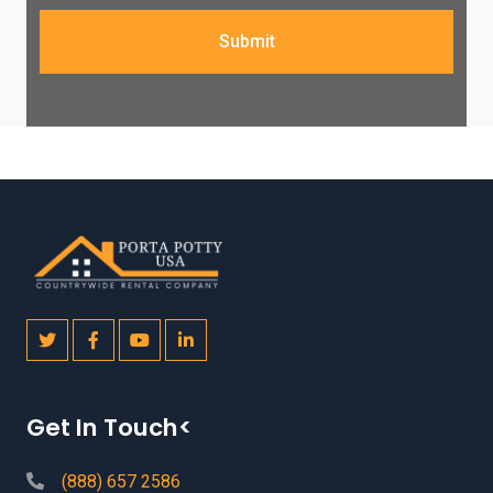
Submit
Get In Touch<
(888) 657 2586