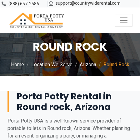
support@countrywiderental.com
(888) 657-2586
ROUND ROCK
Home
Location We Serve
Arizona
Round Rock
Porta Potty Rental in
Round rock, Arizona
Porta Potty USA is a well-known service provider of
portable toilets in Round rock, Arizona. Whether planning
for an event, organizing a party, or managing a