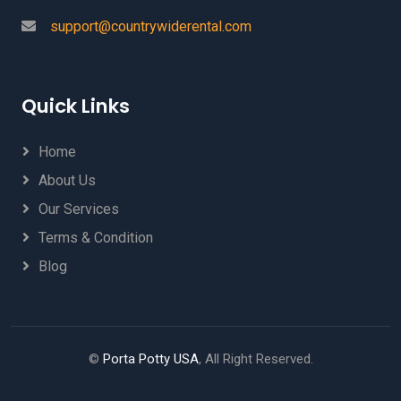
support@countrywiderental.com
Quick Links
Home
About Us
Our Services
Terms & Condition
Blog
©
Porta Potty USA
, All Right Reserved.