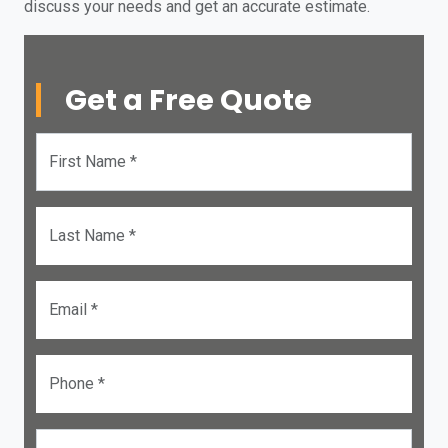
discuss your needs and get an accurate estimate.
Get a Free Quote
First Name *
Last Name *
Email *
Phone *