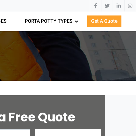
CES
PORTA POTTY TYPES
Get A Quote
a Free Quote