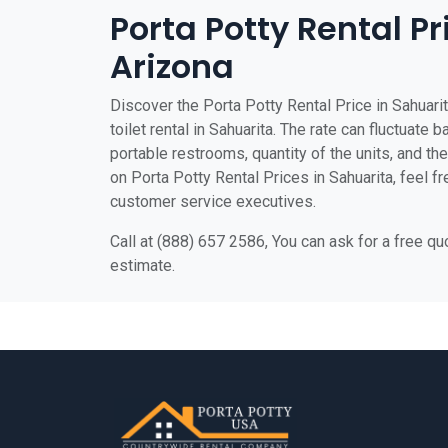
Porta Potty Rental Pr
Arizona
Discover the Porta Potty Rental Price in Sahuari
toilet rental in Sahuarita. The rate can fluctuate 
portable restrooms, quantity of the units, and the 
on Porta Potty Rental Prices in Sahuarita, feel fr
customer service executives.
Call at (888) 657 2586, You can ask for a free q
estimate.