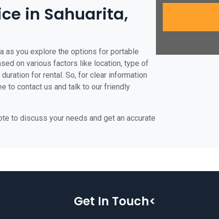
ice in Sahuarita,
ta as you explore the options for portable
based on various factors like location, type of
duration for rental. So, for clear information
ee to contact us and talk to our friendly
uote to discuss your needs and get an accurate
Get In Touch<