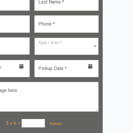
Last Name *
Phone *
Type / Size *
*
Pickup Date *
age here
a :
3 + 6
=
Reload