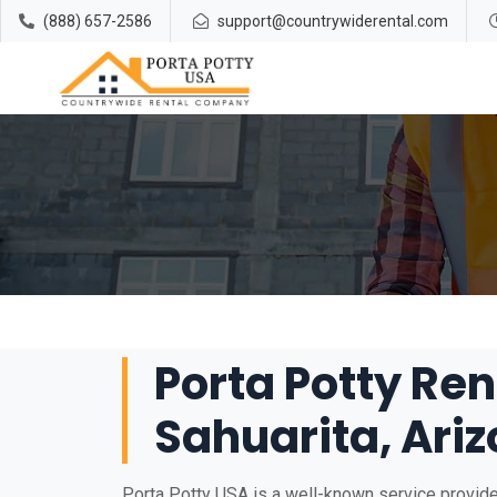
(888) 657-2586
support@countrywiderental.com
Porta Potty Ren
Sahuarita, Ari
Porta Potty USA is a well-known service provider 