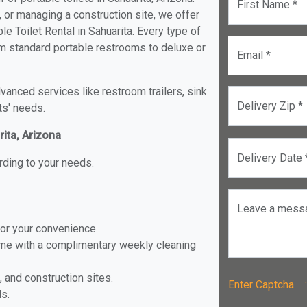
First Name *
, or managing a construction site, we offer
e Toilet Rental in Sahuarita. Every type of
from standard portable restrooms to deluxe or
Email *
anced services like restroom trailers, sink
Delivery Zip *
ts' needs.
rita, Arizona
Delivery Date 
rding to your needs.
Leave a mess
for your convenience.
ome with a complimentary weekly cleaning
, and construction sites.
Enter Captch
ls.