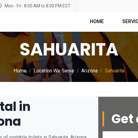
Mon - Fri : 8:00 AM to 8:00 PM EST
HOME
SERVI
SAHUARITA
Home
Location We Serve
Arizona
Sahuarita
tal in
Get 
zona
of portable toilets in Sahuarita, Arizona.