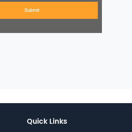
Submit
Quick Links