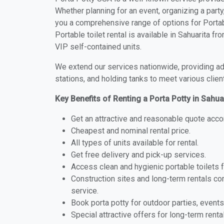
Whether planning for an event, organizing a party
you a comprehensive range of options for Portabl
Portable toilet rental is available in Sahuarita 
VIP self-contained units.
We extend our services nationwide, providing adv
stations, and holding tanks to meet various clien
Key Benefits of Renting a Porta Potty in Sahua
Get an attractive and reasonable quote acco
Cheapest and nominal rental price.
All types of units available for rental.
Get free delivery and pick-up services.
Access clean and hygienic portable toilets 
Construction sites and long-term rentals c
service.
Book porta potty for outdoor parties, events
Special attractive offers for long-term renta