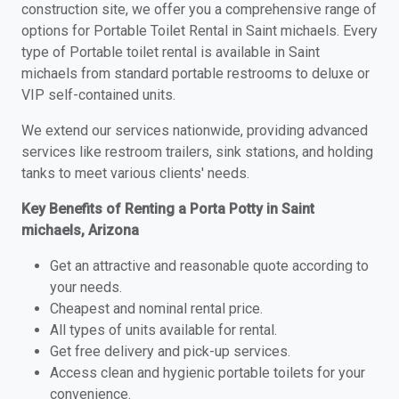
construction site, we offer you a comprehensive range of
options for Portable Toilet Rental in Saint michaels. Every
type of Portable toilet rental is available in Saint
michaels from standard portable restrooms to deluxe or
VIP self-contained units.
We extend our services nationwide, providing advanced
services like restroom trailers, sink stations, and holding
tanks to meet various clients' needs.
Key Benefits of Renting a Porta Potty in Saint
michaels, Arizona
Get an attractive and reasonable quote according to
your needs.
Cheapest and nominal rental price.
All types of units available for rental.
Get free delivery and pick-up services.
Access clean and hygienic portable toilets for your
convenience.