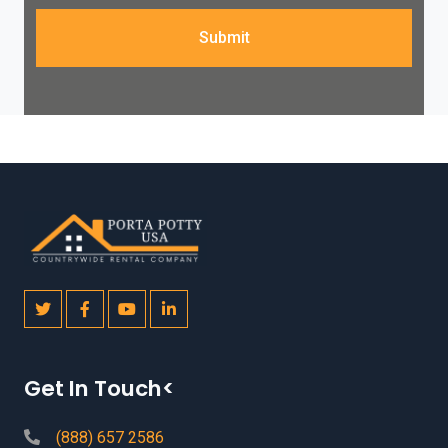
Submit
Get In Touch<
(888) 657 2586