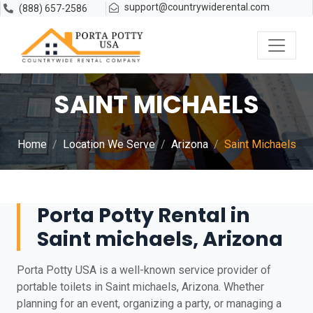
support@countrywiderental.com
(888) 657-2586
SAINT MICHAELS
Home
Location We Serve
Arizona
Saint Michaels
Porta Potty Rental in
Saint michaels, Arizona
Porta Potty USA is a well-known service provider of
portable toilets in Saint michaels, Arizona. Whether
planning for an event, organizing a party, or managing a