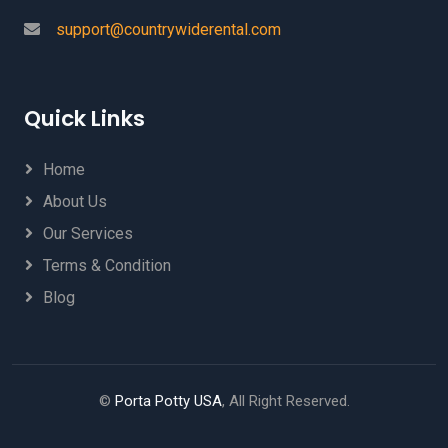
support@countrywiderental.com
Quick Links
Home
About Us
Our Services
Terms & Condition
Blog
©
Porta Potty USA
, All Right Reserved.