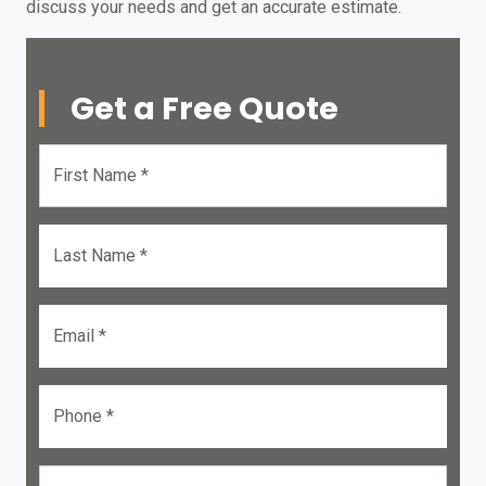
discuss your needs and get an accurate estimate.
Get a Free Quote
First Name *
Last Name *
Email *
Phone *