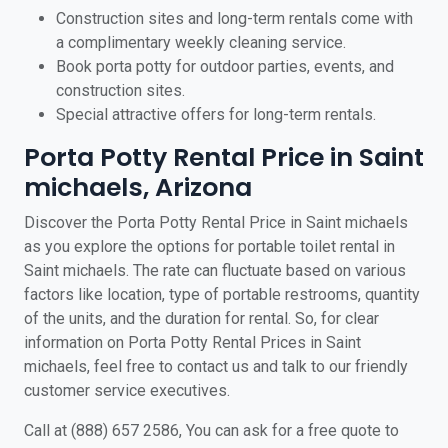
Construction sites and long-term rentals come with
a complimentary weekly cleaning service.
Book porta potty for outdoor parties, events, and
construction sites.
Special attractive offers for long-term rentals.
Porta Potty Rental Price in Saint
michaels, Arizona
Discover the Porta Potty Rental Price in Saint michaels
as you explore the options for portable toilet rental in
Saint michaels. The rate can fluctuate based on various
factors like location, type of portable restrooms, quantity
of the units, and the duration for rental. So, for clear
information on Porta Potty Rental Prices in Saint
michaels, feel free to contact us and talk to our friendly
customer service executives.
Call at (888) 657 2586, You can ask for a free quote to