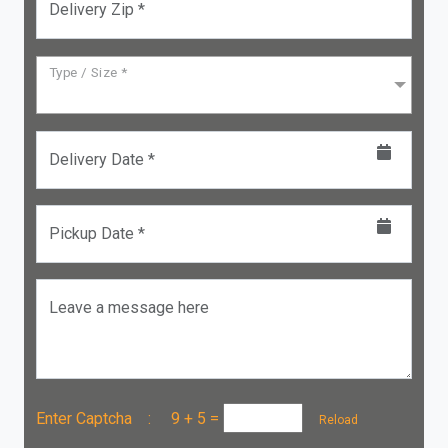
Delivery Zip *
Type / Size *
Delivery Date *
Pickup Date *
Leave a message here
Enter Captcha :
9 + 5
=
Reload