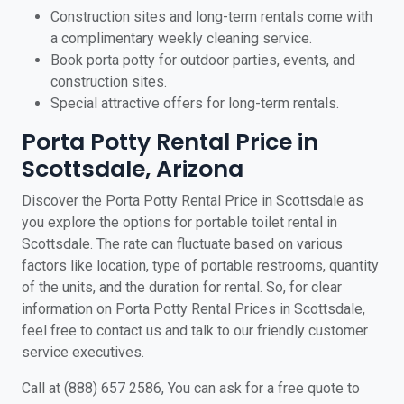
Construction sites and long-term rentals come with
a complimentary weekly cleaning service.
Book porta potty for outdoor parties, events, and
construction sites.
Special attractive offers for long-term rentals.
Porta Potty Rental Price in
Scottsdale, Arizona
Discover the Porta Potty Rental Price in Scottsdale as
you explore the options for portable toilet rental in
Scottsdale. The rate can fluctuate based on various
factors like location, type of portable restrooms, quantity
of the units, and the duration for rental. So, for clear
information on Porta Potty Rental Prices in Scottsdale,
feel free to contact us and talk to our friendly customer
service executives.
Call at (888) 657 2586, You can ask for a free quote to