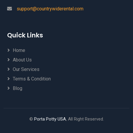
support@countrywiderental.com
Quick Links
Home
About Us
Our Services
Terms & Condition
Blog
©
Porta Potty USA
, All Right Reserved.