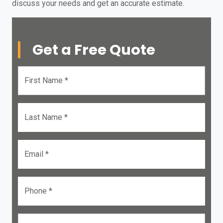
discuss your needs and get an accurate estimate.
Get a Free Quote
First Name *
Last Name *
Email *
Phone *