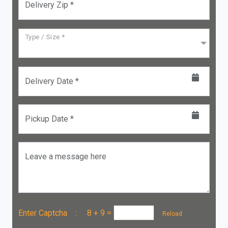
Delivery Zip *
Type / Size *
Delivery Date *
Pickup Date *
Leave a message here
Enter Captcha :
8 + 9
=
Reload