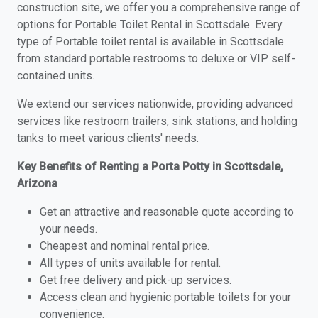
construction site, we offer you a comprehensive range of
options for Portable Toilet Rental in Scottsdale. Every
type of Portable toilet rental is available in Scottsdale
from standard portable restrooms to deluxe or VIP self-
contained units.
We extend our services nationwide, providing advanced
services like restroom trailers, sink stations, and holding
tanks to meet various clients' needs.
Key Benefits of Renting a Porta Potty in Scottsdale,
Arizona
Get an attractive and reasonable quote according to
your needs.
Cheapest and nominal rental price.
All types of units available for rental.
Get free delivery and pick-up services.
Access clean and hygienic portable toilets for your
convenience.