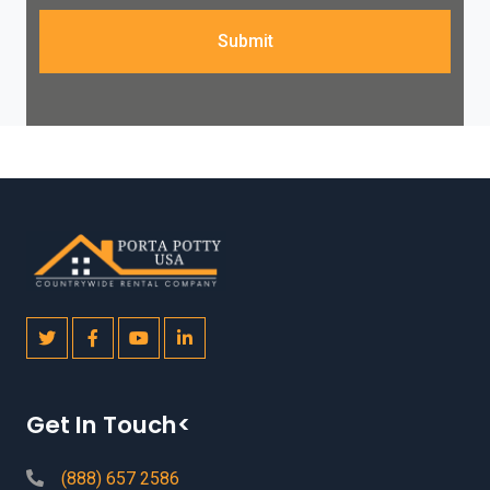
Submit
Get In Touch<
(888) 657 2586