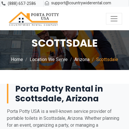
support@countrywiderental.com
(888) 657-2586
SCOTTSDALE
Home
Location We Serve
Arizona
Scottsdale
Porta Potty Rental in
Scottsdale, Arizona
Porta Potty USA is a well-known service provider of
portable toilets in Scottsdale, Arizona. Whether planning
for an event, organizing a party, or managing a