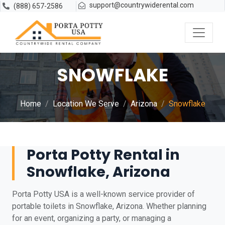
support@countrywiderental.com
(888) 657-2586
SNOWFLAKE
Home
Location We Serve
Arizona
Snowflake
Porta Potty Rental in
Snowflake, Arizona
Porta Potty USA is a well-known service provider of
portable toilets in Snowflake, Arizona. Whether planning
for an event, organizing a party, or managing a