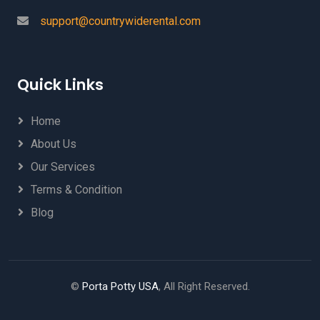
support@countrywiderental.com
Quick Links
Home
About Us
Our Services
Terms & Condition
Blog
©
Porta Potty USA
, All Right Reserved.