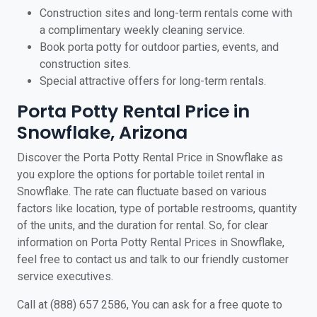
Construction sites and long-term rentals come with
a complimentary weekly cleaning service.
Book porta potty for outdoor parties, events, and
construction sites.
Special attractive offers for long-term rentals.
Porta Potty Rental Price in
Snowflake, Arizona
Discover the Porta Potty Rental Price in Snowflake as
you explore the options for portable toilet rental in
Snowflake. The rate can fluctuate based on various
factors like location, type of portable restrooms, quantity
of the units, and the duration for rental. So, for clear
information on Porta Potty Rental Prices in Snowflake,
feel free to contact us and talk to our friendly customer
service executives.
Call at (888) 657 2586, You can ask for a free quote to