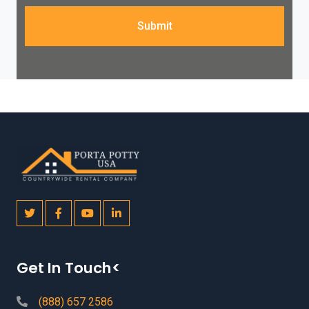
Submit
Get In Touch<
(888) 657 2586