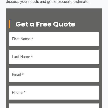
discuss your needs and get an accurate estimate.
Get a Free Quote
First Name *
Last Name *
Email *
Phone *