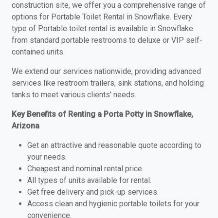
construction site, we offer you a comprehensive range of
options for Portable Toilet Rental in Snowflake. Every
type of Portable toilet rental is available in Snowflake
from standard portable restrooms to deluxe or VIP self-
contained units.
We extend our services nationwide, providing advanced
services like restroom trailers, sink stations, and holding
tanks to meet various clients' needs.
Key Benefits of Renting a Porta Potty in Snowflake,
Arizona
Get an attractive and reasonable quote according to
your needs.
Cheapest and nominal rental price.
All types of units available for rental.
Get free delivery and pick-up services.
Access clean and hygienic portable toilets for your
convenience.