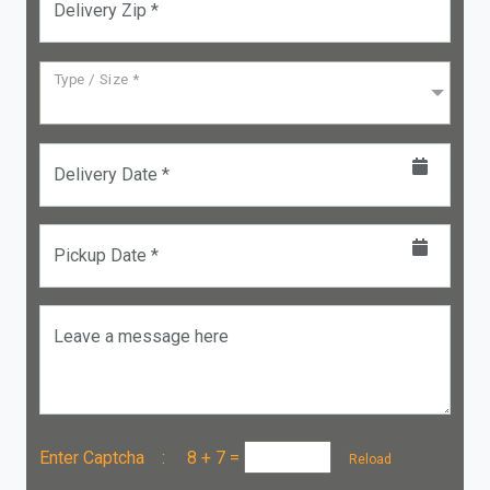
Delivery Zip *
Type / Size *
Delivery Date *
Pickup Date *
Leave a message here
Enter Captcha :
8 + 7
=
Reload