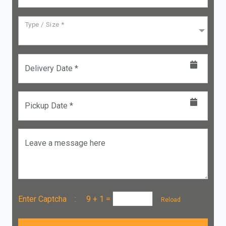
Type / Size *
Delivery Date *
Pickup Date *
Leave a message here
Enter Captcha :
9 + 1
=
Reload