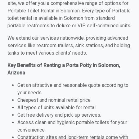
site, we offer you a comprehensive range of options for
Portable Toilet Rental in Solomon. Every type of Portable
toilet rental is available in Solomon from standard
portable restrooms to deluxe or VIP self-contained units.
We extend our services nationwide, providing advanced
services like restroom trailers, sink stations, and holding
tanks to meet various clients' needs.
Key Benefits of Renting a Porta Potty in Solomon,
Arizona
Get an attractive and reasonable quote according to
your needs.
Cheapest and nominal rental price.
All types of units available for rental.
Get free delivery and pick-up services.
Access clean and hygienic portable toilets for your
convenience.
Construction sites and long-term rentals come with