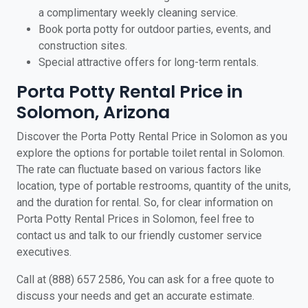
a complimentary weekly cleaning service.
Book porta potty for outdoor parties, events, and
construction sites.
Special attractive offers for long-term rentals.
Porta Potty Rental Price in
Solomon, Arizona
Discover the Porta Potty Rental Price in Solomon as you
explore the options for portable toilet rental in Solomon.
The rate can fluctuate based on various factors like
location, type of portable restrooms, quantity of the units,
and the duration for rental. So, for clear information on
Porta Potty Rental Prices in Solomon, feel free to
contact us and talk to our friendly customer service
executives.
Call at (888) 657 2586, You can ask for a free quote to
discuss your needs and get an accurate estimate.