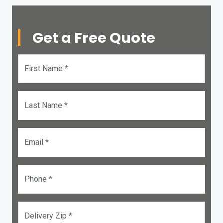
Get a Free Quote
First Name *
Last Name *
Email *
Phone *
Delivery Zip *