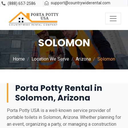
support@countrywiderental.com
(888) 657-2586
SOLOMON
Home
Location We Serve
Arizona
Solomon
Porta Potty Rental in
Solomon, Arizona
Porta Potty USA is a well-known service provider of
portable toilets in Solomon, Arizona. Whether planning for
an event, organizing a party, or managing a construction