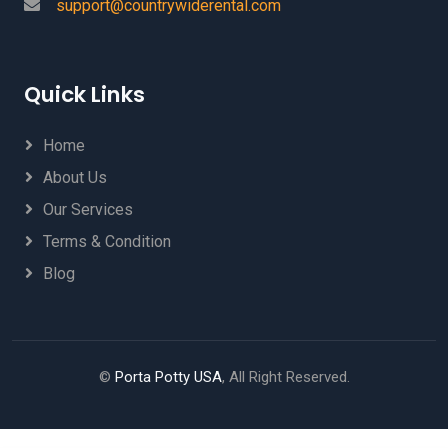
support@countrywiderental.com
Quick Links
Home
About Us
Our Services
Terms & Condition
Blog
©
Porta Potty USA
, All Right Reserved.