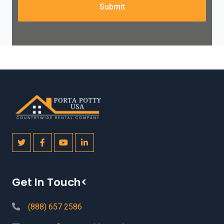
Submit
Get In Touch<
(888) 657 2586