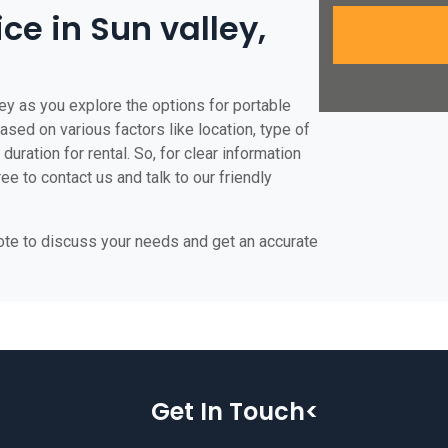
ice in Sun valley,
ley as you explore the options for portable
 based on various factors like location, type of
duration for rental. So, for clear information
ree to contact us and talk to our friendly
uote to discuss your needs and get an accurate
Get In Touch<