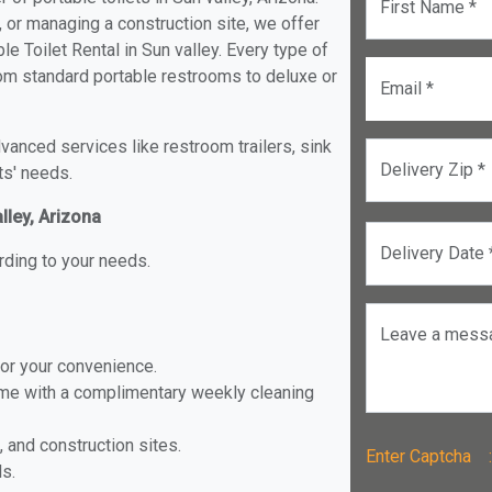
First Name *
, or managing a construction site, we offer
e Toilet Rental in Sun valley. Every type of
 from standard portable restrooms to deluxe or
Email *
anced services like restroom trailers, sink
Delivery Zip *
ts' needs.
lley, Arizona
Delivery Date 
rding to your needs.
Leave a mess
for your convenience.
ome with a complimentary weekly cleaning
, and construction sites.
Enter Captch
ls.