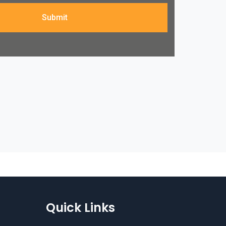
Submit
Quick Links