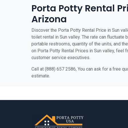
Porta Potty Rental Pr
Arizona
Discover the Porta Potty Rental Price in Sun val
toilet rental in Sun valley. The rate can fluctuate
portable restrooms, quantity of the units, and the 
on Porta Potty Rental Prices in Sun valley, feel f
customer service executives.
Call at (888) 657 2586, You can ask for a free q
estimate.