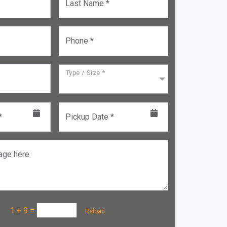
Last Name *
Phone *
Type / Size *
*
Pickup Date *
age here
a :
1 + 9
=
Reload