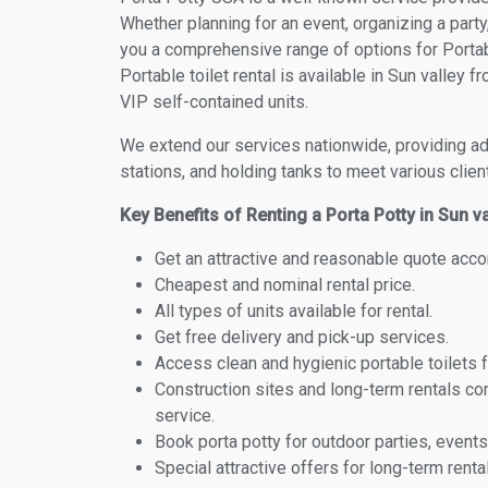
Whether planning for an event, organizing a party
you a comprehensive range of options for Portabl
Portable toilet rental is available in Sun valley
VIP self-contained units.
We extend our services nationwide, providing adv
stations, and holding tanks to meet various clien
Key Benefits of Renting a Porta Potty in Sun va
Get an attractive and reasonable quote acco
Cheapest and nominal rental price.
All types of units available for rental.
Get free delivery and pick-up services.
Access clean and hygienic portable toilets 
Construction sites and long-term rentals c
service.
Book porta potty for outdoor parties, events
Special attractive offers for long-term renta