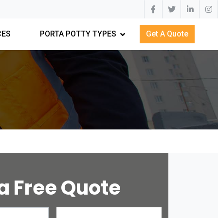
CES
PORTA POTTY TYPES
Get A Quote
a Free Quote