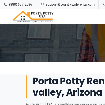
(888) 657-2586
support@countrywiderental.com
Porta Potty Ren
valley, Arizona
Porta Potty USA is a well-known service provider 