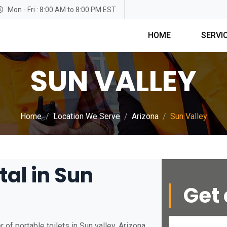
Mon - Fri : 8:00 AM to 8:00 PM EST
HOME
SERVI
SUN VALLEY
Home
Location We Serve
Arizona
Sun Valley
tal in Sun
Get 
of portable toilets in Sun valley, Arizona.