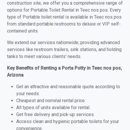
construction site, we offer you a comprehensive range of
options for Portable Toilet Rental in Teec nos pos. Every
type of Portable toilet rental is available in Teec nos pos
from standard portable restrooms to deluxe or VIP self-
contained units.
We extend our services nationwide, providing advanced
services like restroom trailers, sink stations, and holding
tanks to meet various clients' needs.
Key Benefits of Renting a Porta Potty in Teec nos pos,
Arizona
Get an attractive and reasonable quote according to
your needs.
Cheapest and nominal rental price.
All types of units available for rental.
Get free delivery and pick-up services.
Access clean and hygienic portable toilets for your
convenience.