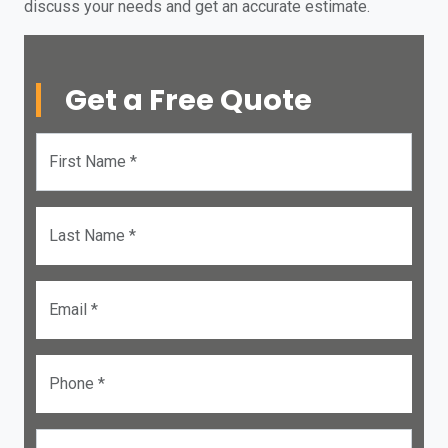
discuss your needs and get an accurate estimate.
Get a Free Quote
First Name *
Last Name *
Email *
Phone *