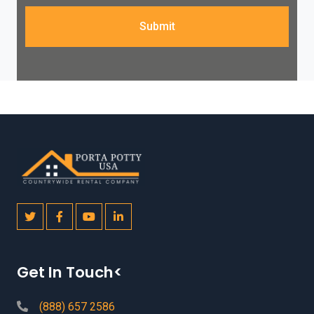
Submit
Get In Touch<
(888) 657 2586