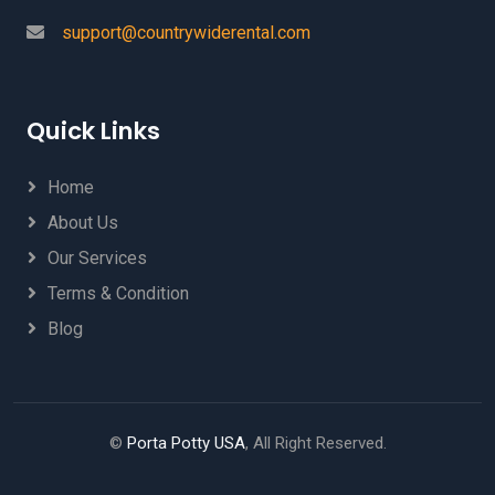
support@countrywiderental.com
Quick Links
Home
About Us
Our Services
Terms & Condition
Blog
©
Porta Potty USA
, All Right Reserved.