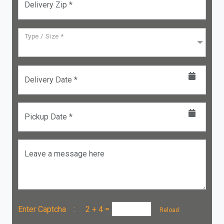
Delivery Zip *
Type / Size *
Delivery Date *
Pickup Date *
Leave a message here
Enter Captcha :
2 + 4
=
Reload