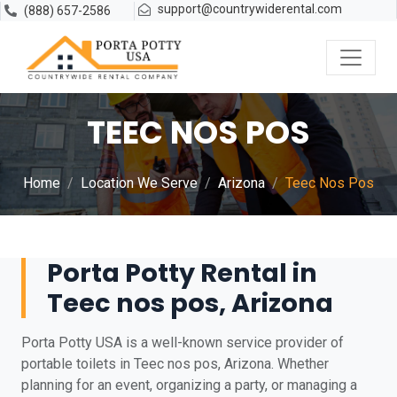
support@countrywiderental.com
(888) 657-2586
TEEC NOS POS
Home
Location We Serve
Arizona
Teec Nos Pos
Porta Potty Rental in
Teec nos pos, Arizona
Porta Potty USA is a well-known service provider of
portable toilets in Teec nos pos, Arizona. Whether
planning for an event, organizing a party, or managing a