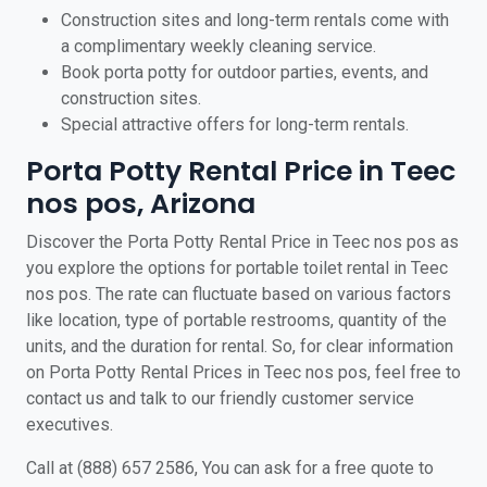
Construction sites and long-term rentals come with
a complimentary weekly cleaning service.
Book porta potty for outdoor parties, events, and
construction sites.
Special attractive offers for long-term rentals.
Porta Potty Rental Price in Teec
nos pos, Arizona
Discover the Porta Potty Rental Price in Teec nos pos as
you explore the options for portable toilet rental in Teec
nos pos. The rate can fluctuate based on various factors
like location, type of portable restrooms, quantity of the
units, and the duration for rental. So, for clear information
on Porta Potty Rental Prices in Teec nos pos, feel free to
contact us and talk to our friendly customer service
executives.
Call at (888) 657 2586, You can ask for a free quote to