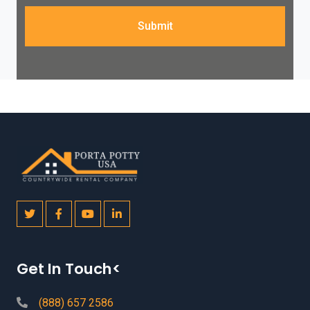
Submit
Get In Touch<
(888) 657 2586