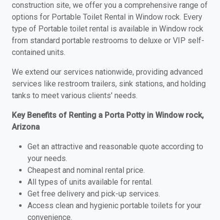
construction site, we offer you a comprehensive range of
options for Portable Toilet Rental in Window rock. Every
type of Portable toilet rental is available in Window rock
from standard portable restrooms to deluxe or VIP self-
contained units.
We extend our services nationwide, providing advanced
services like restroom trailers, sink stations, and holding
tanks to meet various clients' needs.
Key Benefits of Renting a Porta Potty in Window rock,
Arizona
Get an attractive and reasonable quote according to
your needs.
Cheapest and nominal rental price.
All types of units available for rental.
Get free delivery and pick-up services.
Access clean and hygienic portable toilets for your
convenience.