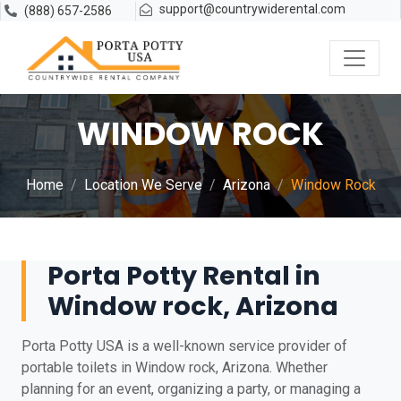
support@countrywiderental.com
(888) 657-2586
WINDOW ROCK
Home
Location We Serve
Arizona
Window Rock
Porta Potty Rental in
Window rock, Arizona
Porta Potty USA is a well-known service provider of
portable toilets in Window rock, Arizona. Whether
planning for an event, organizing a party, or managing a