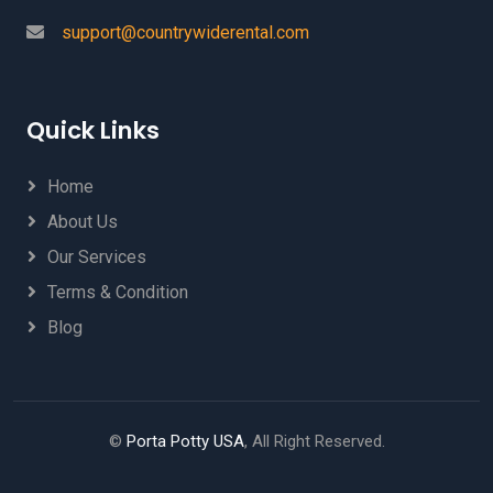
support@countrywiderental.com
Quick Links
Home
About Us
Our Services
Terms & Condition
Blog
©
Porta Potty USA
, All Right Reserved.