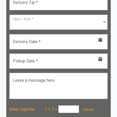
Delivery Zip *
Type / Size *
Delivery Date *
Pickup Date *
Leave a message here
Enter Captcha :
1 + 7
=
Reload