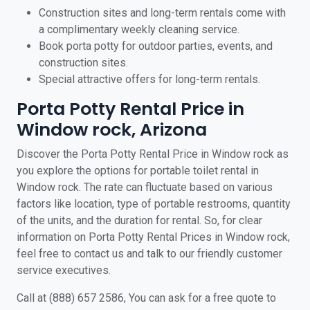
Construction sites and long-term rentals come with
a complimentary weekly cleaning service.
Book porta potty for outdoor parties, events, and
construction sites.
Special attractive offers for long-term rentals.
Porta Potty Rental Price in
Window rock, Arizona
Discover the Porta Potty Rental Price in Window rock as
you explore the options for portable toilet rental in
Window rock. The rate can fluctuate based on various
factors like location, type of portable restrooms, quantity
of the units, and the duration for rental. So, for clear
information on Porta Potty Rental Prices in Window rock,
feel free to contact us and talk to our friendly customer
service executives.
Call at (888) 657 2586, You can ask for a free quote to