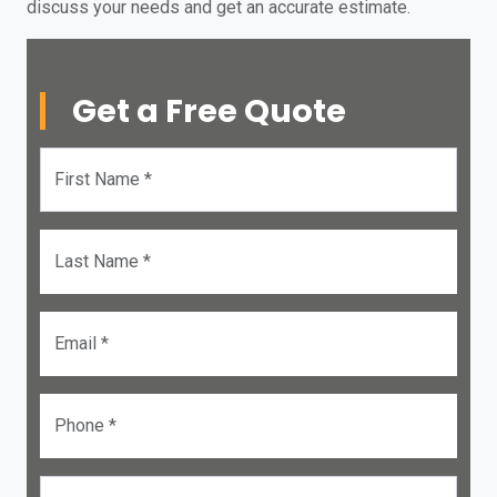
discuss your needs and get an accurate estimate.
Get a Free Quote
First Name *
Last Name *
Email *
Phone *