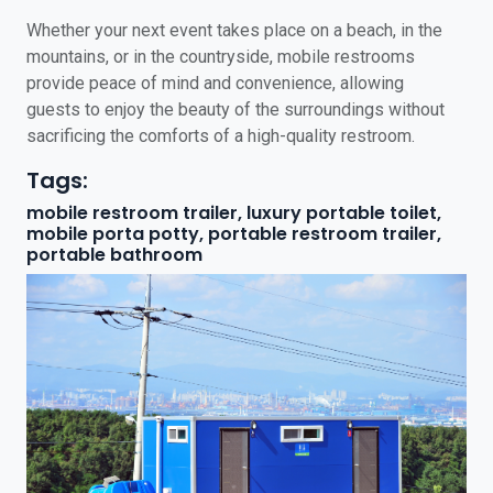
Whether your next event takes place on a beach, in the
mountains, or in the countryside, mobile restrooms
provide peace of mind and convenience, allowing
guests to enjoy the beauty of the surroundings without
sacrificing the comforts of a high-quality restroom.
Tags:
mobile restroom trailer, luxury portable toilet,
mobile porta potty, portable restroom trailer,
portable bathroom