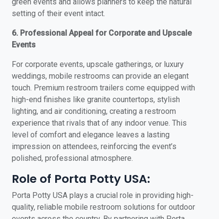
green events and allows planners to keep the natural
setting of their event intact.
6. Professional Appeal for Corporate and Upscale
Events
For corporate events, upscale gatherings, or luxury
weddings, mobile restrooms can provide an elegant
touch. Premium restroom trailers come equipped with
high-end finishes like granite countertops, stylish
lighting, and air conditioning, creating a restroom
experience that rivals that of any indoor venue. This
level of comfort and elegance leaves a lasting
impression on attendees, reinforcing the event’s
polished, professional atmosphere.
Role of Porta Potty USA:
Porta Potty USA plays a crucial role in providing high-
quality, reliable mobile restroom solutions for outdoor
events across the country. By partnering with Porta