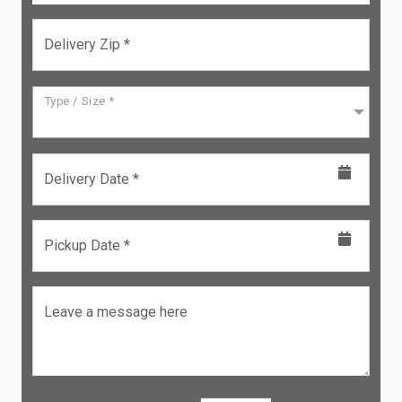
Delivery Zip *
Type / Size *
Delivery Date *
Pickup Date *
Leave a message here