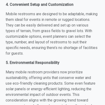
4. Convenient Setup and Customization
Mobile restrooms are designed to be adaptable, making
them ideal for events in remote or rugged locations.
They can be easily delivered and set up on various
types of terrain, from grass fields to gravel lots. With
customizable options, event planners can select the
type, number, and layout of restrooms to suit their
specific needs, ensuring there’s no shortage of facilities
for guests.
5. Environmental Responsibility
Many mobile restroom providers now prioritize
sustainability, offering units that conserve water and
use eco-friendly cleaning products. Some even feature
solar panels or energy-efficient lighting, reducing the
environmental impact of outdoor events. This
consideration aligns with the growing trend toward