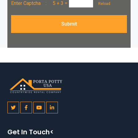
Enter Captcha :
5 + 3
=
Reload
Submit
Get In Touch<