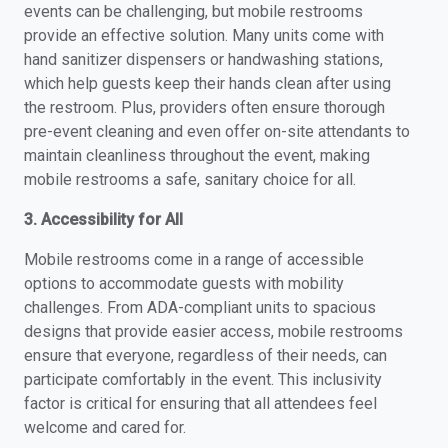
events can be challenging, but mobile restrooms
provide an effective solution. Many units come with
hand sanitizer dispensers or handwashing stations,
which help guests keep their hands clean after using
the restroom. Plus, providers often ensure thorough
pre-event cleaning and even offer on-site attendants to
maintain cleanliness throughout the event, making
mobile restrooms a safe, sanitary choice for all.
3. Accessibility for All
Mobile restrooms come in a range of accessible
options to accommodate guests with mobility
challenges. From ADA-compliant units to spacious
designs that provide easier access, mobile restrooms
ensure that everyone, regardless of their needs, can
participate comfortably in the event. This inclusivity
factor is critical for ensuring that all attendees feel
welcome and cared for.