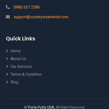
(888) 657 2586
support@countrywiderental.com
Quick Links
Home
About Us
Our Services
Terms & Condition
Blog
©
Porta Potty USA
, All Right Reserved.