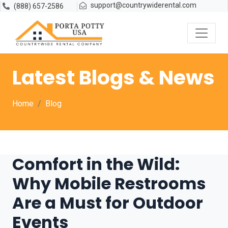
support@countrywiderental.com
(888) 657-2586
Latest Blogs & News
Home
Blog
Comfort in the Wild:
Why Mobile Restrooms
Are a Must for Outdoor
Events