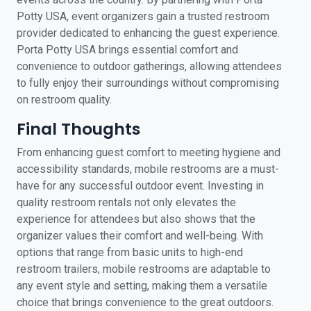
Potty USA, event organizers gain a trusted restroom
provider dedicated to enhancing the guest experience.
Porta Potty USA brings essential comfort and
convenience to outdoor gatherings, allowing attendees
to fully enjoy their surroundings without compromising
on restroom quality.
Final Thoughts
From enhancing guest comfort to meeting hygiene and
accessibility standards, mobile restrooms are a must-
have for any successful outdoor event. Investing in
quality restroom rentals not only elevates the
experience for attendees but also shows that the
organizer values their comfort and well-being. With
options that range from basic units to high-end
restroom trailers, mobile restrooms are adaptable to
any event style and setting, making them a versatile
choice that brings convenience to the great outdoors.