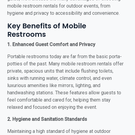
mobile restroom rentals for outdoor events, from
hygiene and privacy to accessibility and convenience.
Key Benefits of Mobile
Restrooms
1. Enhanced Guest Comfort and Privacy
Portable restrooms today are far from the basic porta-
potties of the past. Many mobile restroom rentals offer
private, spacious units that include flushing toilets,
sinks with running water, climate control, and even
luxurious amenities like mirrors, lighting, and
handwashing stations. These features allow guests to
feel comfortable and cared for, helping them stay
relaxed and focused on enjoying the event.
2. Hygiene and Sanitation Standards
Maintaining a high standard of hygiene at outdoor