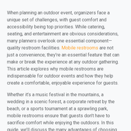
When planning an outdoor event, organizers face a
unique set of challenges, with guest comfort and
accessibility being top priorities. While catering,
seating, and entertainment are obvious considerations,
many planners overlook one essential component—
quality restroom facilities.
Mobile restrooms
are not
just a convenience; they’re an essential feature that can
make or break the experience at any outdoor gathering.
This article explores why mobile restrooms are
indispensable for outdoor events and how they help
create a comfortable, enjoyable experience for guests.
Whether it’s a music festival in the mountains, a
wedding in a scenic forest, a corporate retreat by the
beach, or a sports tournament at a sprawling park,
mobile restrooms ensure that guests don’t have to
sacrifice comfort while enjoying the outdoors. In this
guide, we’ll discuss the many advantages of choosing