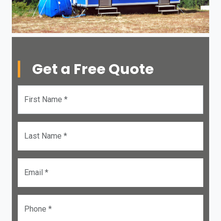
Get a Free Quote
First Name *
Last Name *
Email *
Phone *