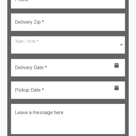
Delivery Zip *
Type / Size *
Delivery Date *
Pickup Date *
Leave a message here