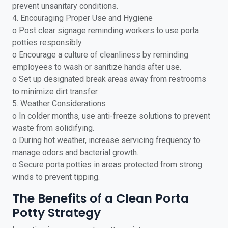
prevent unsanitary conditions.
4. Encouraging Proper Use and Hygiene
o Post clear signage reminding workers to use porta
potties responsibly.
o Encourage a culture of cleanliness by reminding
employees to wash or sanitize hands after use.
o Set up designated break areas away from restrooms
to minimize dirt transfer.
5. Weather Considerations
o In colder months, use anti-freeze solutions to prevent
waste from solidifying.
o During hot weather, increase servicing frequency to
manage odors and bacterial growth.
o Secure porta potties in areas protected from strong
winds to prevent tipping.
The Benefits of a Clean Porta
Potty Strategy