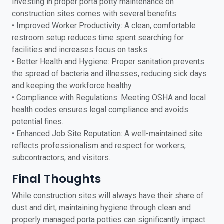
Investing in proper porta potty maintenance on
construction sites comes with several benefits:
• Improved Worker Productivity: A clean, comfortable
restroom setup reduces time spent searching for
facilities and increases focus on tasks.
• Better Health and Hygiene: Proper sanitation prevents
the spread of bacteria and illnesses, reducing sick days
and keeping the workforce healthy.
• Compliance with Regulations: Meeting OSHA and local
health codes ensures legal compliance and avoids
potential fines.
• Enhanced Job Site Reputation: A well-maintained site
reflects professionalism and respect for workers,
subcontractors, and visitors.
Final Thoughts
While construction sites will always have their share of
dust and dirt, maintaining hygiene through clean and
properly managed porta potties can significantly impact