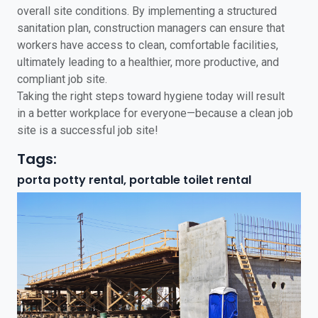
overall site conditions. By implementing a structured
sanitation plan, construction managers can ensure that
workers have access to clean, comfortable facilities,
ultimately leading to a healthier, more productive, and
compliant job site.
Taking the right steps toward hygiene today will result
in a better workplace for everyone—because a clean job
site is a successful job site!
Tags:
porta potty rental, portable toilet rental