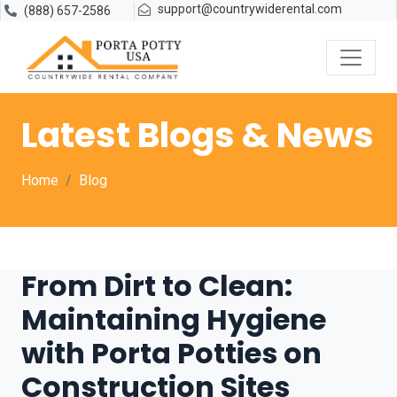
support@countrywiderental.com
(888) 657-2586
Latest Blogs & News
Home
Blog
From Dirt to Clean:
Maintaining Hygiene
with Porta Potties on
Construction Sites