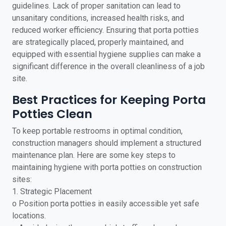
guidelines. Lack of proper sanitation can lead to
unsanitary conditions, increased health risks, and
reduced worker efficiency. Ensuring that porta potties
are strategically placed, properly maintained, and
equipped with essential hygiene supplies can make a
significant difference in the overall cleanliness of a job
site.
Best Practices for Keeping Porta
Potties Clean
To keep portable restrooms in optimal condition,
construction managers should implement a structured
maintenance plan. Here are some key steps to
maintaining hygiene with porta potties on construction
sites:
1. Strategic Placement
o Position porta potties in easily accessible yet safe
locations.