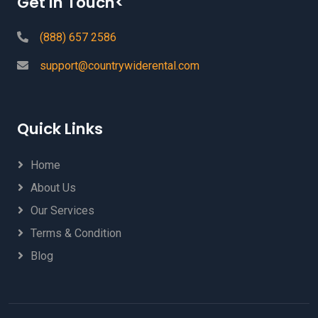
Get In Touch<
(888) 657 2586
support@countrywiderental.com
Quick Links
Home
About Us
Our Services
Terms & Condition
Blog