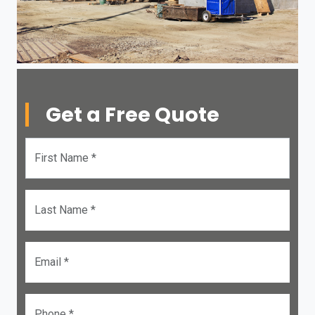
Get a Free Quote
First Name *
Last Name *
Email *
Phone *