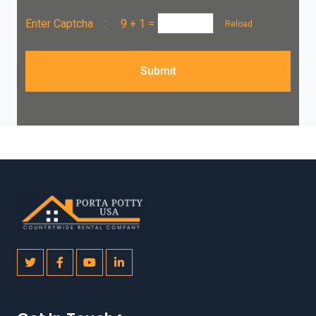
Enter Captcha :
9 + 1
=
Reload
Submit