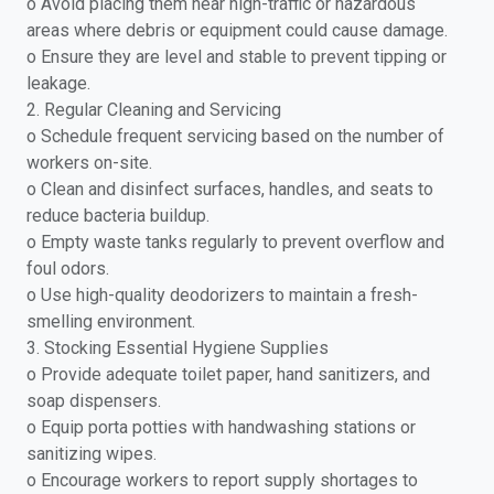
o Avoid placing them near high-traffic or hazardous
areas where debris or equipment could cause damage.
o Ensure they are level and stable to prevent tipping or
leakage.
2. Regular Cleaning and Servicing
o Schedule frequent servicing based on the number of
workers on-site.
o Clean and disinfect surfaces, handles, and seats to
reduce bacteria buildup.
o Empty waste tanks regularly to prevent overflow and
foul odors.
o Use high-quality deodorizers to maintain a fresh-
smelling environment.
3. Stocking Essential Hygiene Supplies
o Provide adequate toilet paper, hand sanitizers, and
soap dispensers.
o Equip porta potties with handwashing stations or
sanitizing wipes.
o Encourage workers to report supply shortages to