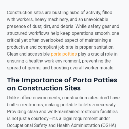
Construction sites are bustling hubs of activity, filled
with workers, heavy machinery, and an unavoidable
presence of dust, dirt, and debris. While safety gear and
structured workflows help keep operations smooth, one
critical yet often overlooked aspect of maintaining a
productive and compliant job site is proper sanitation.
Clean and accessible
porta potties
play a crucial role in
ensuring a healthy work environment, preventing the
spread of germs, and boosting overall worker morale.
The Importance of Porta Potties
on Construction Sites
Unlike office environments, construction sites don’t have
built-in restrooms, making portable toilets a necessity.
Providing clean and well-maintained restroom facilities
is not just a courtesy—it’s a legal requirement under
Occupational Safety and Health Administration (OSHA)