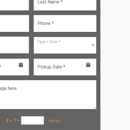
Last Name *
Phone *
Type / Size *
*
Pickup Date *
age here
a :
4 + 7
=
Reload