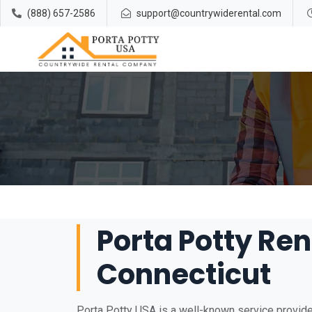
(888) 657-2586
support@countrywiderental.com
Porta Potty Ren
Connecticut
Porta Potty USA is a well-known service provider 