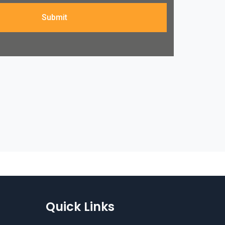
Submit
Quick Links