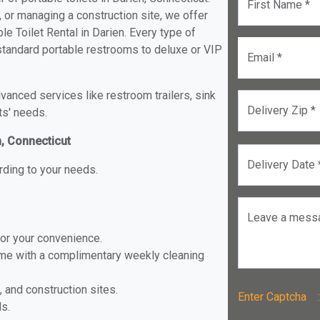
First Name *
, or managing a construction site, we offer
e Toilet Rental in Darien. Every type of
m standard portable restrooms to deluxe or VIP
Email *
anced services like restroom trailers, sink
Delivery Zip *
ts' needs.
n, Connecticut
Delivery Date 
rding to your needs.
Leave a mess
for your convenience.
ome with a complimentary weekly cleaning
, and construction sites.
Enter Captch
ls.