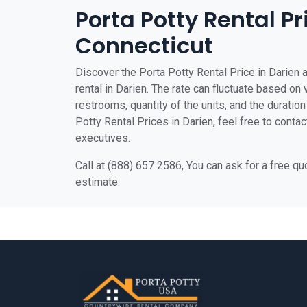
Porta Potty Rental Pr
Connecticut
Discover the Porta Potty Rental Price in Darien a
rental in Darien. The rate can fluctuate based on 
restrooms, quantity of the units, and the duration 
Potty Rental Prices in Darien, feel free to contac
executives.
Call at (888) 657 2586, You can ask for a free q
estimate.