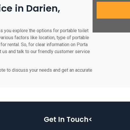
ice in Darien,
s you explore the options for portable toilet
various factors like location, type of portable
for rental. So, for clear information on Porta
t us and talk to our friendly customer service
uote to discuss your needs and get an accurate
Get In Touch<