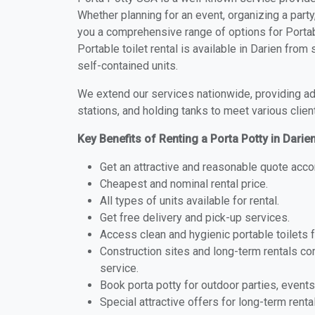
Whether planning for an event, organizing a party
you a comprehensive range of options for Portabl
Portable toilet rental is available in Darien fro
self-contained units.
We extend our services nationwide, providing adv
stations, and holding tanks to meet various clien
Key Benefits of Renting a Porta Potty in Darie
Get an attractive and reasonable quote acco
Cheapest and nominal rental price.
All types of units available for rental.
Get free delivery and pick-up services.
Access clean and hygienic portable toilets 
Construction sites and long-term rentals c
service.
Book porta potty for outdoor parties, events
Special attractive offers for long-term renta