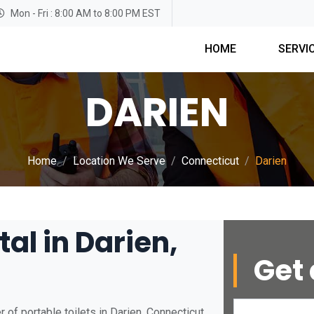
Mon - Fri : 8:00 AM to 8:00 PM EST
HOME
SERVI
DARIEN
Home
Location We Serve
Connecticut
Darien
tal in Darien,
Get 
of portable toilets in Darien, Connecticut.