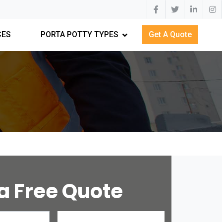
CES
PORTA POTTY TYPES
Get A Quote
a Free Quote