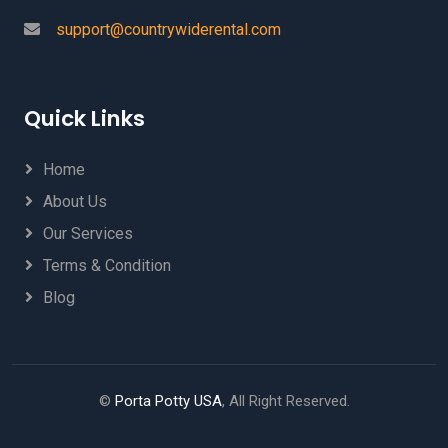
support@countrywiderental.com
Quick Links
Home
About Us
Our Services
Terms & Condition
Blog
©
Porta Potty USA
, All Right Reserved.