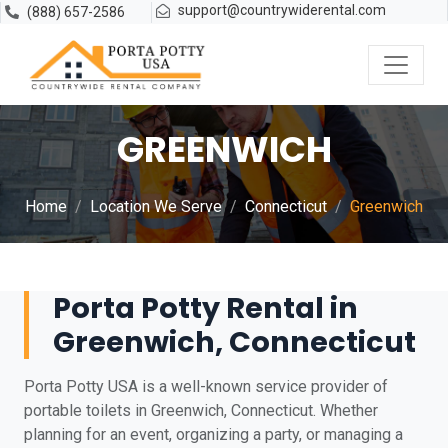
support@countrywiderental.com
(888) 657-2586
GREENWICH
Home
Location We Serve
Connecticut
Greenwich
Porta Potty Rental in
Greenwich, Connecticut
Porta Potty USA is a well-known service provider of
portable toilets in Greenwich, Connecticut. Whether
planning for an event, organizing a party, or managing a