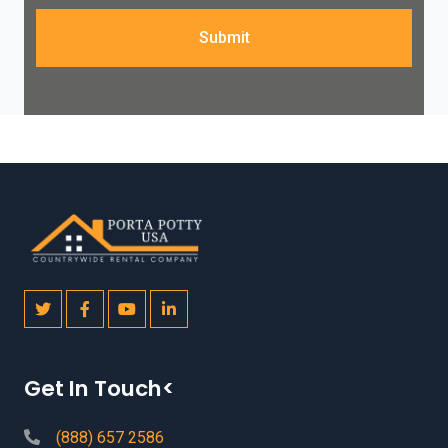
Submit
Get In Touch<
(888) 657 2586