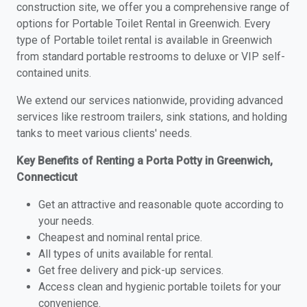
construction site, we offer you a comprehensive range of
options for Portable Toilet Rental in Greenwich. Every
type of Portable toilet rental is available in Greenwich
from standard portable restrooms to deluxe or VIP self-
contained units.
We extend our services nationwide, providing advanced
services like restroom trailers, sink stations, and holding
tanks to meet various clients' needs.
Key Benefits of Renting a Porta Potty in Greenwich,
Connecticut
Get an attractive and reasonable quote according to
your needs.
Cheapest and nominal rental price.
All types of units available for rental.
Get free delivery and pick-up services.
Access clean and hygienic portable toilets for your
convenience.