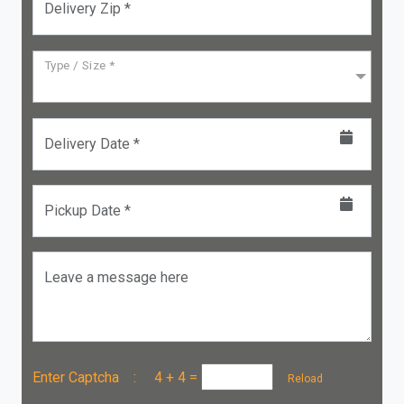
Delivery Zip *
Type / Size *
Delivery Date *
Pickup Date *
Leave a message here
Enter Captcha :
4 + 4
=
Reload