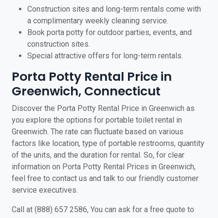
Construction sites and long-term rentals come with
a complimentary weekly cleaning service.
Book porta potty for outdoor parties, events, and
construction sites.
Special attractive offers for long-term rentals.
Porta Potty Rental Price in
Greenwich, Connecticut
Discover the Porta Potty Rental Price in Greenwich as
you explore the options for portable toilet rental in
Greenwich. The rate can fluctuate based on various
factors like location, type of portable restrooms, quantity
of the units, and the duration for rental. So, for clear
information on Porta Potty Rental Prices in Greenwich,
feel free to contact us and talk to our friendly customer
service executives.
Call at (888) 657 2586, You can ask for a free quote to