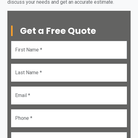
discuss your needs and get an accurate estimate.
Get a Free Quote
First Name *
Last Name *
Email *
Phone *