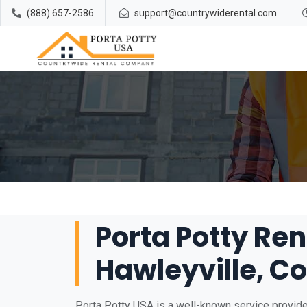
(888) 657-2586
support@countrywiderental.com
Porta Potty Ren
Hawleyville, C
Porta Potty USA is a well-known service provider 