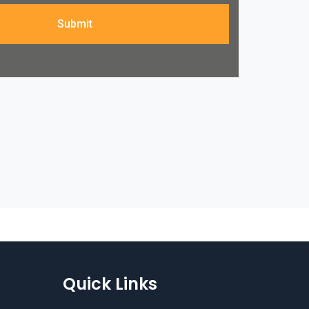
Submit
Quick Links