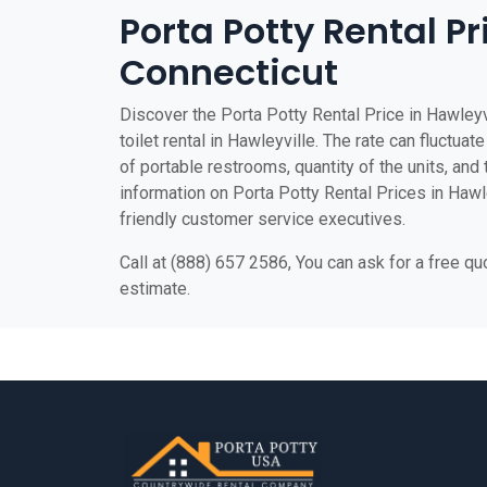
Porta Potty Rental Pr
Connecticut
Discover the Porta Potty Rental Price in Hawleyv
toilet rental in Hawleyville. The rate can fluctuat
of portable restrooms, quantity of the units, and t
information on Porta Potty Rental Prices in Hawley
friendly customer service executives.
Call at (888) 657 2586, You can ask for a free q
estimate.