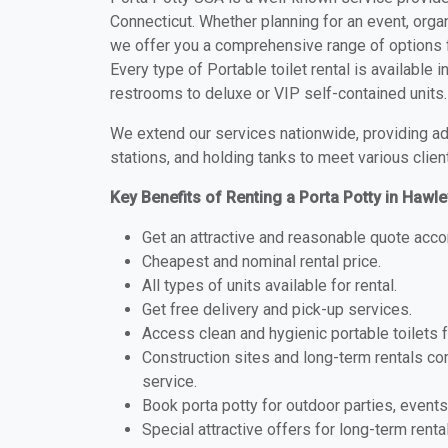
Connecticut. Whether planning for an event, organ
we offer you a comprehensive range of options fo
Every type of Portable toilet rental is available 
restrooms to deluxe or VIP self-contained units.
We extend our services nationwide, providing adv
stations, and holding tanks to meet various clien
Key Benefits of Renting a Porta Potty in Hawle
Get an attractive and reasonable quote acco
Cheapest and nominal rental price.
All types of units available for rental.
Get free delivery and pick-up services.
Access clean and hygienic portable toilets 
Construction sites and long-term rentals c
service.
Book porta potty for outdoor parties, events
Special attractive offers for long-term renta