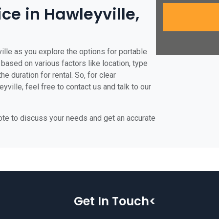
ice in Hawleyville,
ille as you explore the options for portable
e based on various factors like location, type
he duration for rental. So, for clear
ville, feel free to contact us and talk to our
uote to discuss your needs and get an accurate
Get In Touch<