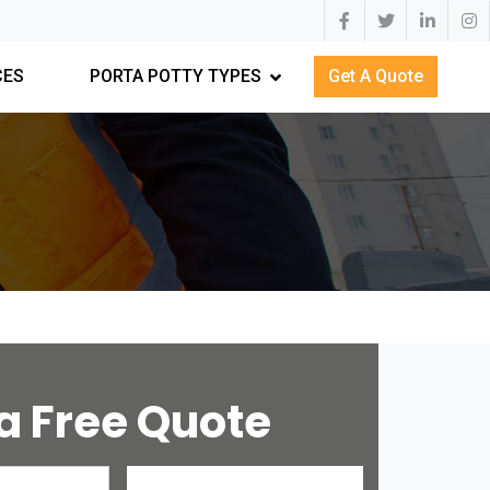
CES
PORTA POTTY TYPES
Get A Quote
a Free Quote