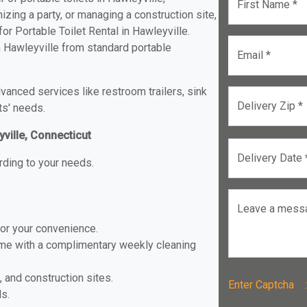
First Name *
izing a party, or managing a construction site,
r Portable Toilet Rental in Hawleyville.
in Hawleyville from standard portable
Email *
anced services like restroom trailers, sink
Delivery Zip *
ts' needs.
yville, Connecticut
Delivery Date 
rding to your needs.
Leave a mess
for your convenience.
ome with a complimentary weekly cleaning
, and construction sites.
Enter Captch
ls.