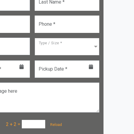
Last Name *
Phone *
Type / Size *
*
Pickup Date *
age here
a :
2 + 2
=
Reload