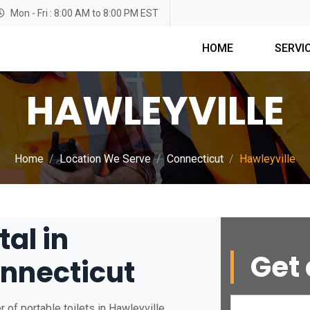
Mon - Fri : 8:00 AM to 8:00 PM EST
HOME
SERVI
HAWLEYVILLE
Home
Location We Serve
Connecticut
Hawleyville
tal in
Get 
onnecticut
of portable toilets in Hawleyville,