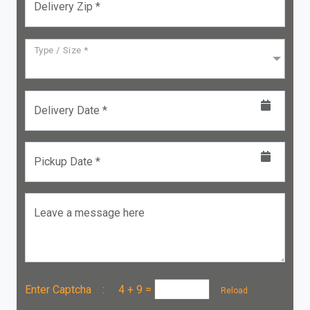
Delivery Zip *
Type / Size *
Delivery Date *
Pickup Date *
Leave a message here
Enter Captcha :
4 + 9
=
Reload