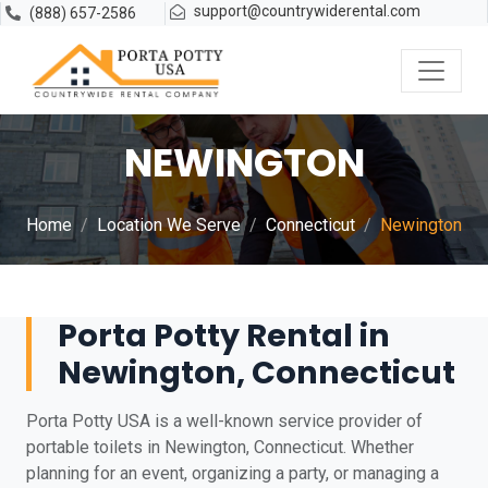
support@countrywiderental.com
(888) 657-2586
NEWINGTON
Home
Location We Serve
Connecticut
Newington
Porta Potty Rental in
Newington, Connecticut
Porta Potty USA is a well-known service provider of
portable toilets in Newington, Connecticut. Whether
planning for an event, organizing a party, or managing a