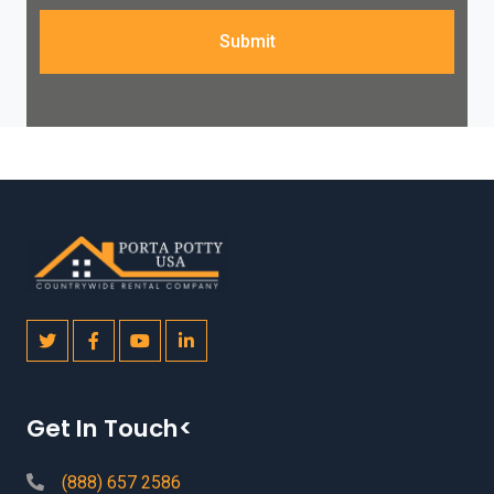
Submit
Get In Touch<
(888) 657 2586