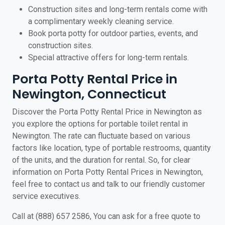
Construction sites and long-term rentals come with
a complimentary weekly cleaning service.
Book porta potty for outdoor parties, events, and
construction sites.
Special attractive offers for long-term rentals.
Porta Potty Rental Price in
Newington, Connecticut
Discover the Porta Potty Rental Price in Newington as
you explore the options for portable toilet rental in
Newington. The rate can fluctuate based on various
factors like location, type of portable restrooms, quantity
of the units, and the duration for rental. So, for clear
information on Porta Potty Rental Prices in Newington,
feel free to contact us and talk to our friendly customer
service executives.
Call at (888) 657 2586, You can ask for a free quote to