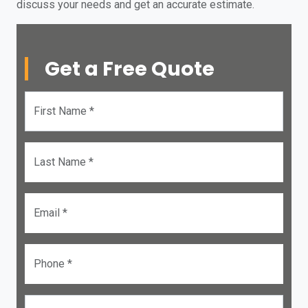
discuss your needs and get an accurate estimate.
Get a Free Quote
First Name *
Last Name *
Email *
Phone *