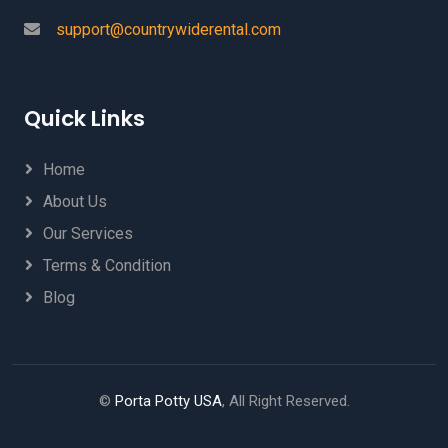
support@countrywiderental.com
Quick Links
Home
About Us
Our Services
Terms & Condition
Blog
©
Porta Potty USA
, All Right Reserved.