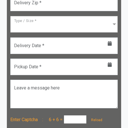
Delivery Zip *
Type / Size *
Delivery Date *
Pickup Date *
Leave a message here
Enter Captcha :
6 + 6
=
Reload