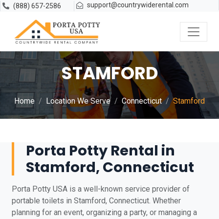
support@countrywiderental.com
(888) 657-2586
STAMFORD
Home
Location We Serve
Connecticut
Stamford
Porta Potty Rental in
Stamford, Connecticut
Porta Potty USA is a well-known service provider of
portable toilets in Stamford, Connecticut. Whether
planning for an event, organizing a party, or managing a