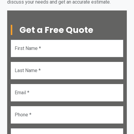
discuss your needs and get an accurate estimate.
Get a Free Quote
First Name *
Last Name *
Email *
Phone *