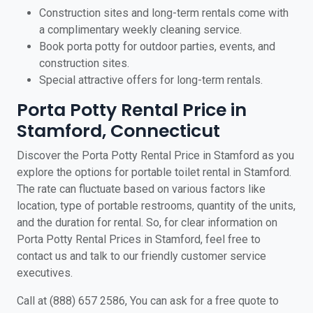
Construction sites and long-term rentals come with
a complimentary weekly cleaning service.
Book porta potty for outdoor parties, events, and
construction sites.
Special attractive offers for long-term rentals.
Porta Potty Rental Price in
Stamford, Connecticut
Discover the Porta Potty Rental Price in Stamford as you
explore the options for portable toilet rental in Stamford.
The rate can fluctuate based on various factors like
location, type of portable restrooms, quantity of the units,
and the duration for rental. So, for clear information on
Porta Potty Rental Prices in Stamford, feel free to
contact us and talk to our friendly customer service
executives.
Call at (888) 657 2586, You can ask for a free quote to