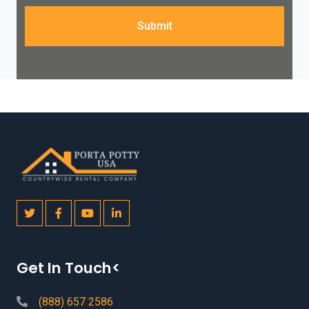
Submit
Get In Touch<
(888) 657 2586