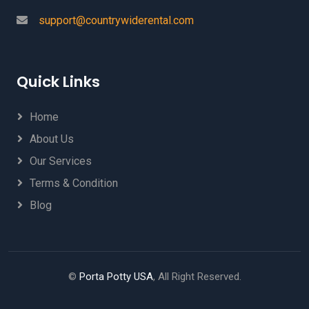
support@countrywiderental.com
Quick Links
Home
About Us
Our Services
Terms & Condition
Blog
©
Porta Potty USA
, All Right Reserved.