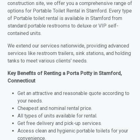
construction site, we offer you a comprehensive range of
options for Portable Toilet Rental in Stamford. Every type
of Portable toilet rental is available in Stamford from
standard portable restrooms to deluxe or VIP self-
contained units.
We extend our services nationwide, providing advanced
services like restroom trailers, sink stations, and holding
tanks to meet various clients' needs.
Key Benefits of Renting a Porta Potty in Stamford,
Connecticut
Get an attractive and reasonable quote according to
your needs.
Cheapest and nominal rental price.
All types of units available for rental.
Get free delivery and pick-up services.
Access clean and hygienic portable toilets for your
convenience.