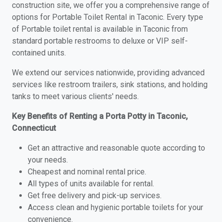
construction site, we offer you a comprehensive range of
options for Portable Toilet Rental in Taconic. Every type
of Portable toilet rental is available in Taconic from
standard portable restrooms to deluxe or VIP self-
contained units.
We extend our services nationwide, providing advanced
services like restroom trailers, sink stations, and holding
tanks to meet various clients' needs.
Key Benefits of Renting a Porta Potty in Taconic,
Connecticut
Get an attractive and reasonable quote according to
your needs.
Cheapest and nominal rental price.
All types of units available for rental.
Get free delivery and pick-up services.
Access clean and hygienic portable toilets for your
convenience.