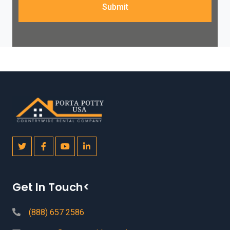
Submit
Get In Touch<
(888) 657 2586