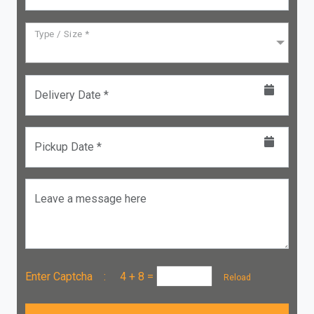
Type / Size *
Delivery Date *
Pickup Date *
Leave a message here
Enter Captcha :
4 + 8
=
Reload