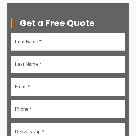
Get a Free Quote
First Name *
Last Name *
Email *
Phone *
Delivery Zip *