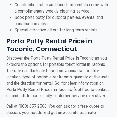
Construction sites and long-term rentals come with
a complimentary weekly cleaning service.
Book porta potty for outdoor parties, events, and
construction sites.
Special attractive offers for long-term rentals.
Porta Potty Rental Price in
Taconic, Connecticut
Discover the Porta Potty Rental Price in Taconic as you
explore the options for portable toilet rental in Taconic.
The rate can fluctuate based on various factors like
location, type of portable restrooms, quantity of the units,
and the duration for rental. So, for clear information on
Porta Potty Rental Prices in Taconic, feel free to contact
us and talk to our friendly customer service executives.
Call at (888) 657 2586, You can ask for a free quote to
discuss your needs and get an accurate estimate.