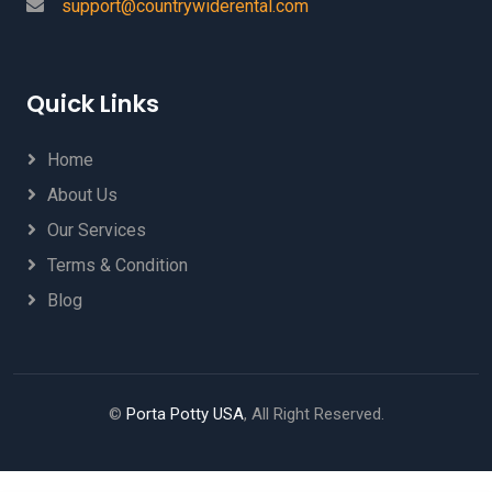
support@countrywiderental.com
Quick Links
Home
About Us
Our Services
Terms & Condition
Blog
©
Porta Potty USA
, All Right Reserved.