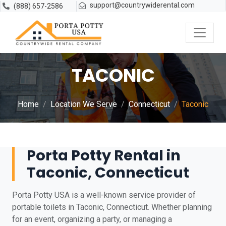
support@countrywiderental.com
(888) 657-2586
TACONIC
Home
Location We Serve
Connecticut
Taconic
Porta Potty Rental in
Taconic, Connecticut
Porta Potty USA is a well-known service provider of
portable toilets in Taconic, Connecticut. Whether planning
for an event, organizing a party, or managing a