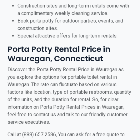
Construction sites and long-term rentals come with
a complimentary weekly cleaning service.
Book porta potty for outdoor parties, events, and
construction sites.
Special attractive offers for long-term rentals.
Porta Potty Rental Price in
Wauregan, Connecticut
Discover the Porta Potty Rental Price in Wauregan as
you explore the options for portable toilet rental in
Wauregan. The rate can fluctuate based on various
factors like location, type of portable restrooms, quantity
of the units, and the duration for rental. So, for clear
information on Porta Potty Rental Prices in Wauregan,
feel free to contact us and talk to our friendly customer
service executives.
Call at (888) 657 2586, You can ask for a free quote to