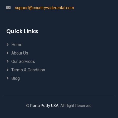
support@countrywiderental.com
Quick Links
Home
About Us
Our Services
Terms & Condition
Blog
©
Porta Potty USA
, All Right Reserved.