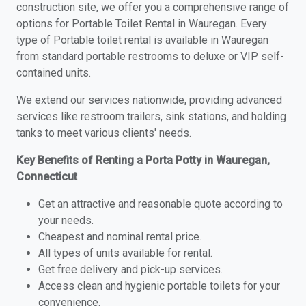
construction site, we offer you a comprehensive range of
options for Portable Toilet Rental in Wauregan. Every
type of Portable toilet rental is available in Wauregan
from standard portable restrooms to deluxe or VIP self-
contained units.
We extend our services nationwide, providing advanced
services like restroom trailers, sink stations, and holding
tanks to meet various clients' needs.
Key Benefits of Renting a Porta Potty in Wauregan,
Connecticut
Get an attractive and reasonable quote according to
your needs.
Cheapest and nominal rental price.
All types of units available for rental.
Get free delivery and pick-up services.
Access clean and hygienic portable toilets for your
convenience.