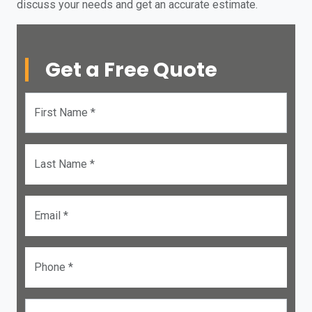
discuss your needs and get an accurate estimate.
Get a Free Quote
First Name *
Last Name *
Email *
Phone *