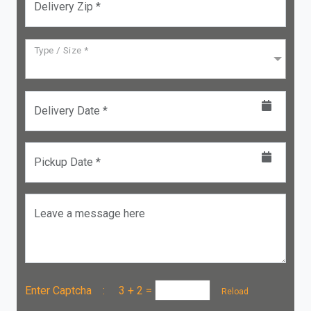
Delivery Zip *
Type / Size *
Delivery Date *
Pickup Date *
Leave a message here
Enter Captcha :
3 + 2
=
Reload