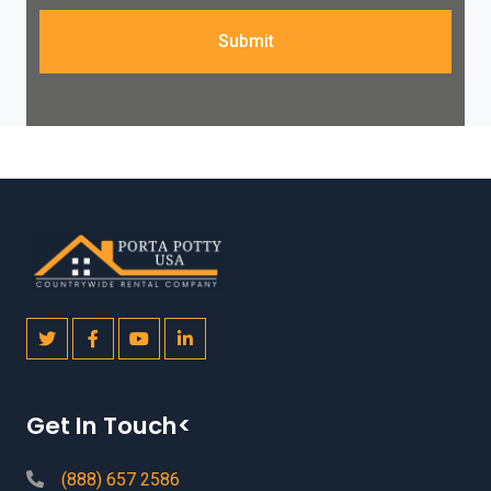
Submit
Get In Touch<
(888) 657 2586