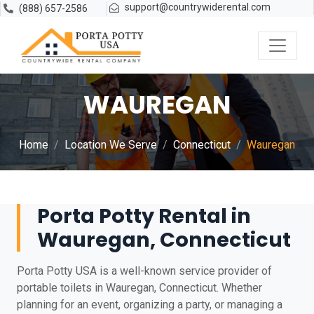
support@countrywiderental.com
(888) 657-2586
WAUREGAN
Home
Location We Serve
Connecticut
Wauregan
Porta Potty Rental in
Wauregan, Connecticut
Porta Potty USA is a well-known service provider of
portable toilets in Wauregan, Connecticut. Whether
planning for an event, organizing a party, or managing a