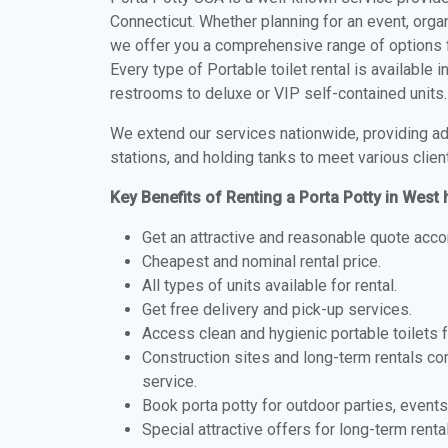
Connecticut. Whether planning for an event, organ
we offer you a comprehensive range of options f
Every type of Portable toilet rental is available
restrooms to deluxe or VIP self-contained units.
We extend our services nationwide, providing adv
stations, and holding tanks to meet various clien
Key Benefits of Renting a Porta Potty in West
Get an attractive and reasonable quote acco
Cheapest and nominal rental price.
All types of units available for rental.
Get free delivery and pick-up services.
Access clean and hygienic portable toilets 
Construction sites and long-term rentals c
service.
Book porta potty for outdoor parties, events
Special attractive offers for long-term renta