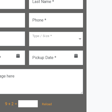
Last Name *
Phone *
Type / Size *
*
Pickup Date *
age here
a :
9 + 2
=
Reload