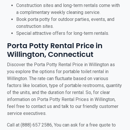
Construction sites and long-term rentals come with
a complimentary weekly cleaning service.
Book porta potty for outdoor parties, events, and
construction sites.
Special attractive offers for long-term rentals.
Porta Potty Rental Price in
Willington, Connecticut
Discover the Porta Potty Rental Price in Willington as
you explore the options for portable toilet rental in
Willington. The rate can fluctuate based on various
factors like location, type of portable restrooms, quantity
of the units, and the duration for rental. So, for clear
information on Porta Potty Rental Prices in Willington,
feel free to contact us and talk to our friendly customer
service executives.
Call at (888) 657 2586, You can ask for a free quote to