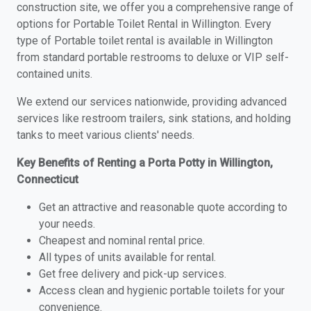
construction site, we offer you a comprehensive range of
options for Portable Toilet Rental in Willington. Every
type of Portable toilet rental is available in Willington
from standard portable restrooms to deluxe or VIP self-
contained units.
We extend our services nationwide, providing advanced
services like restroom trailers, sink stations, and holding
tanks to meet various clients' needs.
Key Benefits of Renting a Porta Potty in Willington,
Connecticut
Get an attractive and reasonable quote according to
your needs.
Cheapest and nominal rental price.
All types of units available for rental.
Get free delivery and pick-up services.
Access clean and hygienic portable toilets for your
convenience.