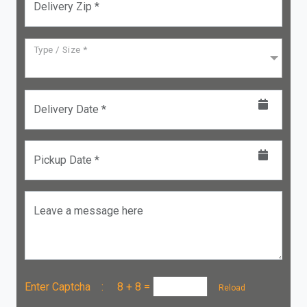
Delivery Zip *
Type / Size *
Delivery Date *
Pickup Date *
Leave a message here
Enter Captcha :
8 + 8
=
Reload