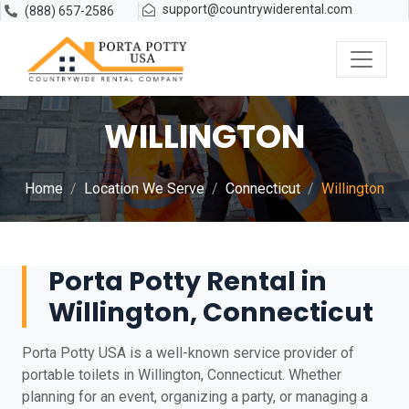
support@countrywiderental.com
(888) 657-2586
WILLINGTON
Home
Location We Serve
Connecticut
Willington
Porta Potty Rental in
Willington, Connecticut
Porta Potty USA is a well-known service provider of
portable toilets in Willington, Connecticut. Whether
planning for an event, organizing a party, or managing a