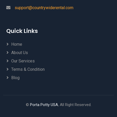
support@countrywiderental.com
Quick Links
Home
About Us
Our Services
Terms & Condition
Blog
©
Porta Potty USA
, All Right Reserved.