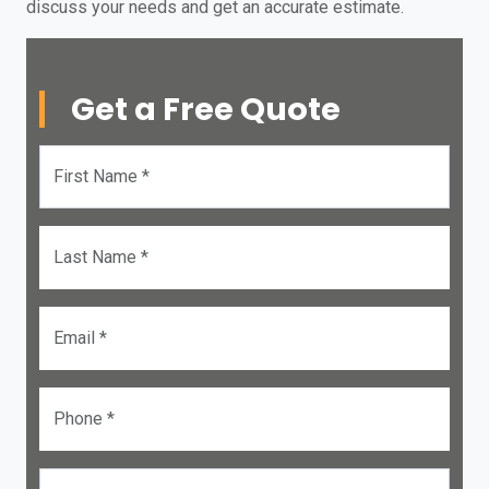
discuss your needs and get an accurate estimate.
Get a Free Quote
First Name *
Last Name *
Email *
Phone *