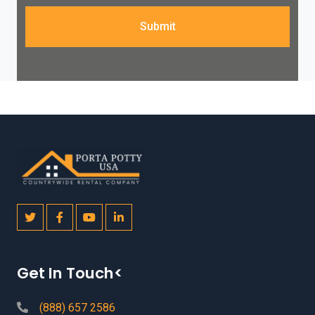
Submit
Get In Touch<
(888) 657 2586