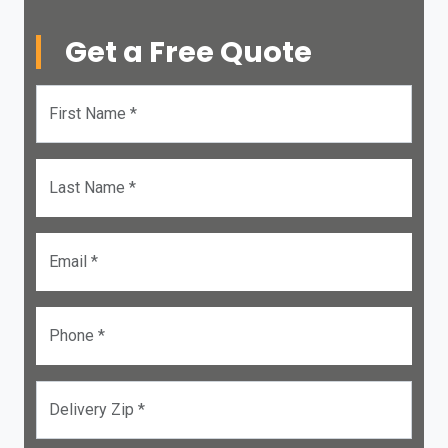
Get a Free Quote
First Name *
Last Name *
Email *
Phone *
Delivery Zip *