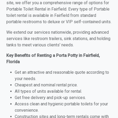
site, we offer you a comprehensive range of options for
Portable Toilet Rental in Fairfield. Every type of Portable
toilet rental is available in Fairfield from standard
portable restrooms to deluxe or VIP self-contained units.
We extend our services nationwide, providing advanced
services like restroom trailers, sink stations, and holding
tanks to meet various clients' needs.
Key Benefits of Renting a Porta Potty in Fairfield,
Florida
Get an attractive and reasonable quote according to
your needs.
Cheapest and nominal rental price.
All types of units available for rental.
Get free delivery and pick-up services.
Access clean and hygienic portable toilets for your
convenience.
Construction sites and long-term rentals come with