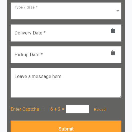
Type / Size *
Delivery Date *
Pickup Date *
Leave a message here
Enter Captcha :
6 + 2
=
Reload
Submit