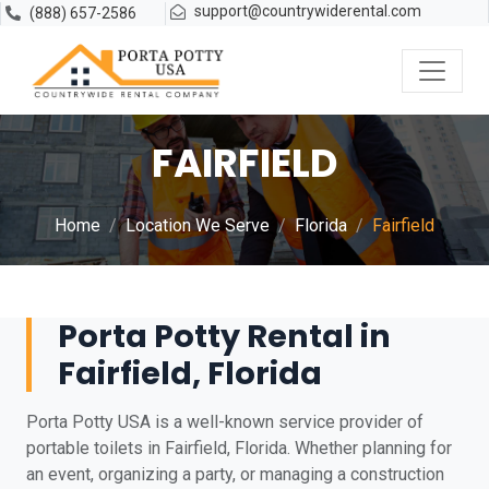
support@countrywiderental.com
(888) 657-2586
FAIRFIELD
Home
Location We Serve
Florida
Fairfield
Porta Potty Rental in
Fairfield, Florida
Porta Potty USA is a well-known service provider of
portable toilets in Fairfield, Florida. Whether planning for
an event, organizing a party, or managing a construction