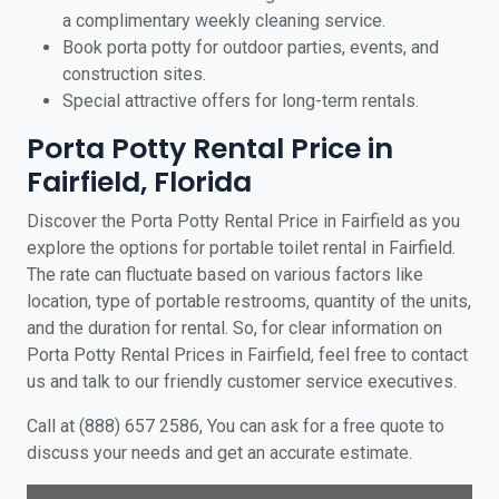
a complimentary weekly cleaning service.
Book porta potty for outdoor parties, events, and
construction sites.
Special attractive offers for long-term rentals.
Porta Potty Rental Price in
Fairfield, Florida
Discover the Porta Potty Rental Price in Fairfield as you
explore the options for portable toilet rental in Fairfield.
The rate can fluctuate based on various factors like
location, type of portable restrooms, quantity of the units,
and the duration for rental. So, for clear information on
Porta Potty Rental Prices in Fairfield, feel free to contact
us and talk to our friendly customer service executives.
Call at (888) 657 2586, You can ask for a free quote to
discuss your needs and get an accurate estimate.