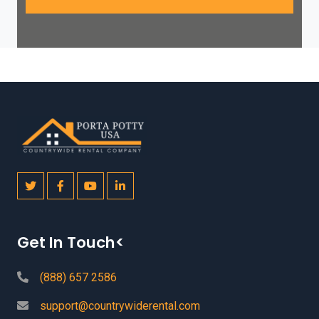
Get In Touch<
(888) 657 2586
support@countrywiderental.com