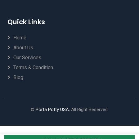
Quick Links
Home
About Us
Our Services
Terms & Condition
Blog
©
Porta Potty USA
, All Right Reserved.