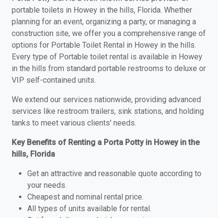
portable toilets in Howey in the hills, Florida. Whether
planning for an event, organizing a party, or managing a
construction site, we offer you a comprehensive range of
options for Portable Toilet Rental in Howey in the hills.
Every type of Portable toilet rental is available in Howey
in the hills from standard portable restrooms to deluxe or
VIP self-contained units.
We extend our services nationwide, providing advanced
services like restroom trailers, sink stations, and holding
tanks to meet various clients' needs.
Key Benefits of Renting a Porta Potty in Howey in the
hills, Florida
Get an attractive and reasonable quote according to
your needs.
Cheapest and nominal rental price.
All types of units available for rental.