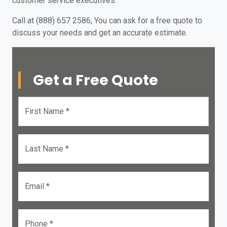
customer service executives.
Call at (888) 657 2586, You can ask for a free quote to
discuss your needs and get an accurate estimate.
Get a Free Quote
First Name *
Last Name *
Email *
Phone *