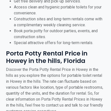
Get free delivery and pick-up services.
Access clean and hygienic portable toilets for your
convenience.
Construction sites and long-term rentals come with
a complimentary weekly cleaning service.
Book porta potty for outdoor parties, events, and
construction sites.
Special attractive offers for long-term rentals.
Porta Potty Rental Price in
Howey in the hills, Florida
Discover the Porta Potty Rental Price in Howey in the
hills as you explore the options for portable toilet rental
in Howey in the hills. The rate can fluctuate based on
various factors like location, type of portable restrooms,
quantity of the units, and the duration for rental. So, for
clear information on Porta Potty Rental Prices in Howey
in the hills, feel free to contact us and talk to our friendly