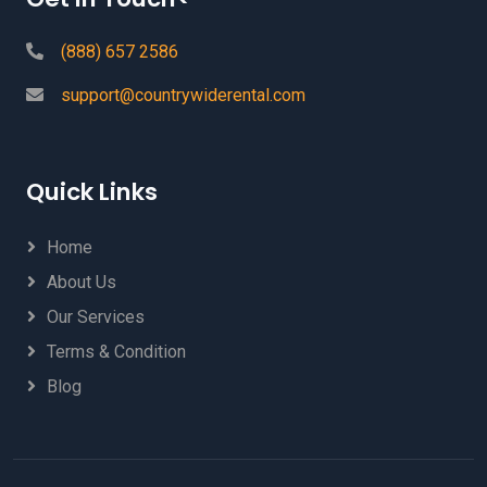
(888) 657 2586
support@countrywiderental.com
Quick Links
Home
About Us
Our Services
Terms & Condition
Blog