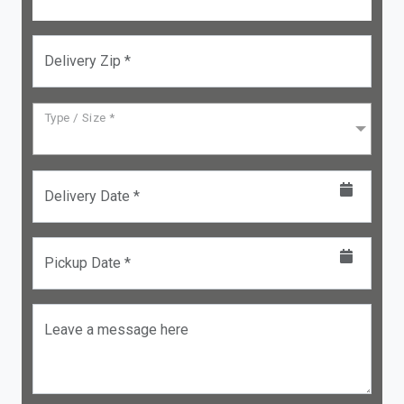
Delivery Zip *
Type / Size *
Delivery Date *
Pickup Date *
Leave a message here