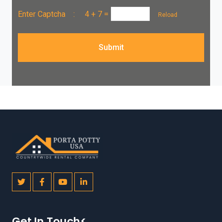
Enter Captcha :
4 + 7
=
Reload
Submit
Get In Touch<