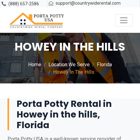
support@countrywiderental.com
(888) 657-2586
HOWEY IN THE HILLS
Home
Location We Serve
Florida
Howey In The Hills
Porta Potty Rental in
Howey in the hills,
Florida
Porta Potty USA is a well-known service provider of