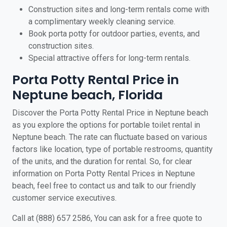
Construction sites and long-term rentals come with
a complimentary weekly cleaning service.
Book porta potty for outdoor parties, events, and
construction sites.
Special attractive offers for long-term rentals.
Porta Potty Rental Price in
Neptune beach, Florida
Discover the Porta Potty Rental Price in Neptune beach
as you explore the options for portable toilet rental in
Neptune beach. The rate can fluctuate based on various
factors like location, type of portable restrooms, quantity
of the units, and the duration for rental. So, for clear
information on Porta Potty Rental Prices in Neptune
beach, feel free to contact us and talk to our friendly
customer service executives.
Call at (888) 657 2586, You can ask for a free quote to