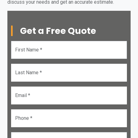
discuss your needs and get an accurate estimate.
Get a Free Quote
First Name *
Last Name *
Email *
Phone *