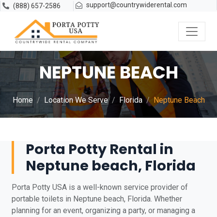
support@countrywiderental.com
(888) 657-2586
NEPTUNE BEACH
Home
Location We Serve
Florida
Neptune Beach
Porta Potty Rental in
Neptune beach, Florida
Porta Potty USA is a well-known service provider of
portable toilets in Neptune beach, Florida. Whether
planning for an event, organizing a party, or managing a