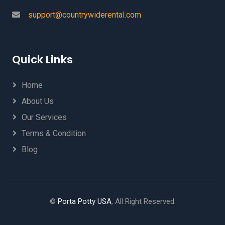
support@countrywiderental.com
Quick Links
Home
About Us
Our Services
Terms & Condition
Blog
©
Porta Potty USA
, All Right Reserved.