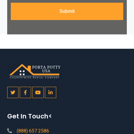
Submit
Get In Touch<
(888) 657 2586