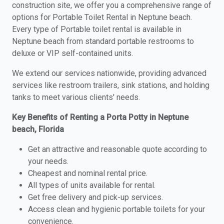
construction site, we offer you a comprehensive range of
options for Portable Toilet Rental in Neptune beach.
Every type of Portable toilet rental is available in
Neptune beach from standard portable restrooms to
deluxe or VIP self-contained units.
We extend our services nationwide, providing advanced
services like restroom trailers, sink stations, and holding
tanks to meet various clients' needs.
Key Benefits of Renting a Porta Potty in Neptune
beach, Florida
Get an attractive and reasonable quote according to
your needs.
Cheapest and nominal rental price.
All types of units available for rental.
Get free delivery and pick-up services.
Access clean and hygienic portable toilets for your
convenience.