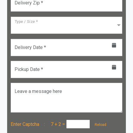
Delivery Zip *
Type / Size *
Delivery Date *
Pickup Date *
Leave a message here
Enter Captcha :
7 + 2
=
Reload