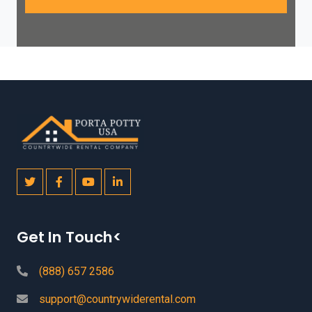
Get In Touch<
(888) 657 2586
support@countrywiderental.com