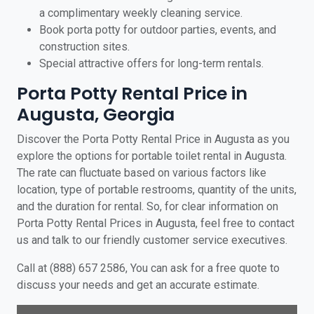
a complimentary weekly cleaning service.
Book porta potty for outdoor parties, events, and
construction sites.
Special attractive offers for long-term rentals.
Porta Potty Rental Price in
Augusta, Georgia
Discover the Porta Potty Rental Price in Augusta as you
explore the options for portable toilet rental in Augusta.
The rate can fluctuate based on various factors like
location, type of portable restrooms, quantity of the units,
and the duration for rental. So, for clear information on
Porta Potty Rental Prices in Augusta, feel free to contact
us and talk to our friendly customer service executives.
Call at (888) 657 2586, You can ask for a free quote to
discuss your needs and get an accurate estimate.