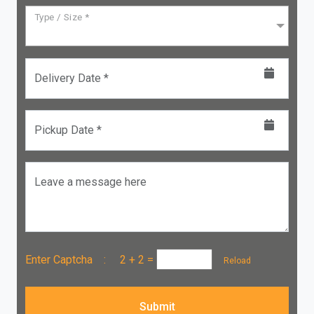
Type / Size *
Delivery Date *
Pickup Date *
Leave a message here
Enter Captcha :
2 + 2
=
Reload
Submit