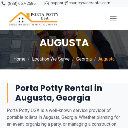
support@countrywiderental.com
(888) 657-2586
AUGUSTA
Home
Location We Serve
Georgia
Augusta
Porta Potty Rental in
Augusta, Georgia
Porta Potty USA is a well-known service provider of
portable toilets in Augusta, Georgia. Whether planning for
an event, organizing a party, or managing a construction