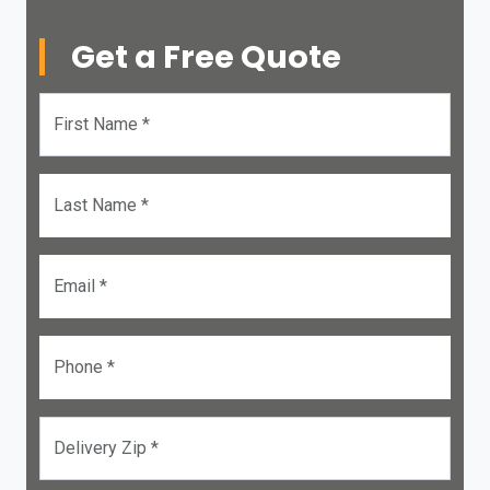
Get a Free Quote
First Name *
Last Name *
Email *
Phone *
Delivery Zip *