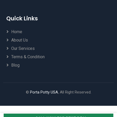
Quick Links
Home
About Us
Our Services
Terms & Condition
Blog
©
Porta Potty USA
, All Right Reserved.