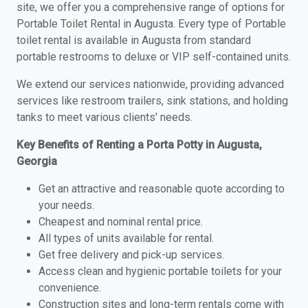
site, we offer you a comprehensive range of options for
Portable Toilet Rental in Augusta. Every type of Portable
toilet rental is available in Augusta from standard
portable restrooms to deluxe or VIP self-contained units.
We extend our services nationwide, providing advanced
services like restroom trailers, sink stations, and holding
tanks to meet various clients' needs.
Key Benefits of Renting a Porta Potty in Augusta,
Georgia
Get an attractive and reasonable quote according to
your needs.
Cheapest and nominal rental price.
All types of units available for rental.
Get free delivery and pick-up services.
Access clean and hygienic portable toilets for your
convenience.
Construction sites and long-term rentals come with