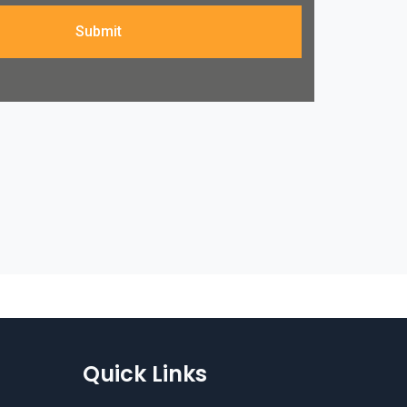
Submit
Quick Links