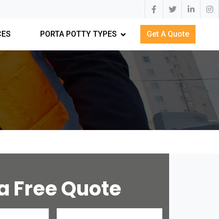
CES
PORTA POTTY TYPES
Get A Quote
a Free Quote