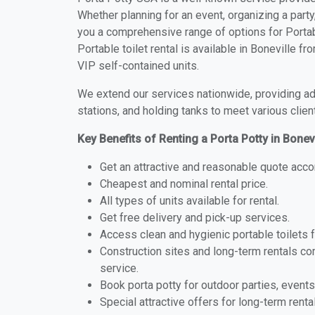
Whether planning for an event, organizing a party
you a comprehensive range of options for Portabl
Portable toilet rental is available in Boneville 
VIP self-contained units.
We extend our services nationwide, providing adv
stations, and holding tanks to meet various clien
Key Benefits of Renting a Porta Potty in Bonev
Get an attractive and reasonable quote acco
Cheapest and nominal rental price.
All types of units available for rental.
Get free delivery and pick-up services.
Access clean and hygienic portable toilets 
Construction sites and long-term rentals c
service.
Book porta potty for outdoor parties, events
Special attractive offers for long-term renta