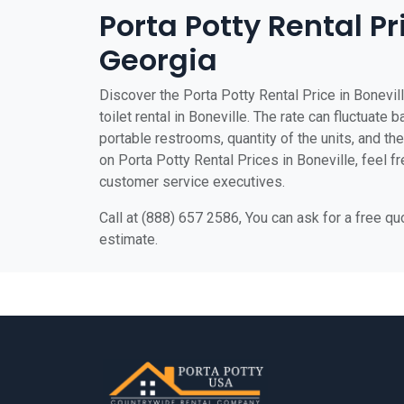
Porta Potty Rental Pr
Georgia
Discover the Porta Potty Rental Price in Bonevil
toilet rental in Boneville. The rate can fluctuate 
portable restrooms, quantity of the units, and the 
on Porta Potty Rental Prices in Boneville, feel fr
customer service executives.
Call at (888) 657 2586, You can ask for a free q
estimate.