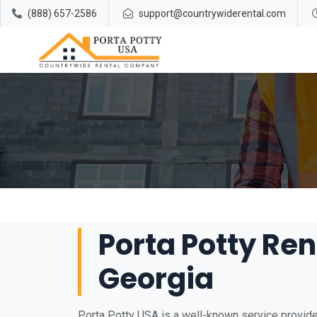
(888) 657-2586
support@countrywiderental.com
Porta Potty Rent
Georgia
Porta Potty USA is a well-known service provider 