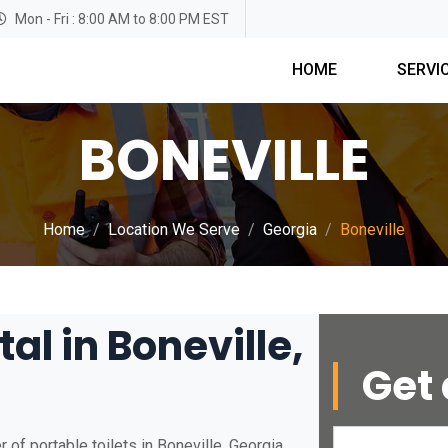
Mon - Fri : 8:00 AM to 8:00 PM EST
HOME
SERVI
BONEVILLE
Home
Location We Serve
Georgia
Boneville
al in Boneville,
Get 
of portable toilets in Boneville, Georgia.