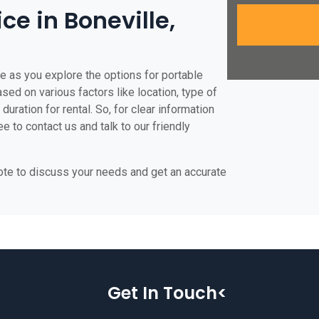
ice in Boneville,
le as you explore the options for portable
based on various factors like location, type of
duration for rental. So, for clear information
ee to contact us and talk to our friendly
uote to discuss your needs and get an accurate
Get In Touch<