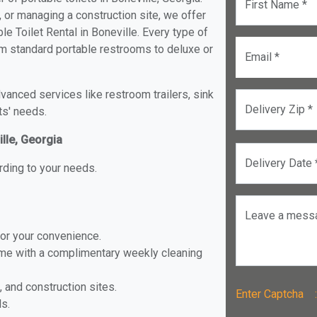
First Name *
, or managing a construction site, we offer
e Toilet Rental in Boneville. Every type of
from standard portable restrooms to deluxe or
Email *
anced services like restroom trailers, sink
Delivery Zip *
ts' needs.
ille, Georgia
Delivery Date 
rding to your needs.
Leave a mess
for your convenience.
ome with a complimentary weekly cleaning
, and construction sites.
Enter Captch
ls.