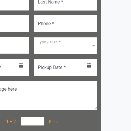
Last Name *
Phone *
Type / Size *
*
Pickup Date *
age here
a :
1 + 2
=
Reload