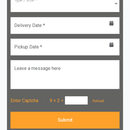
Type / Size *
Delivery Date *
Pickup Date *
Leave a message here
Enter Captcha :
9 + 2
=
Reload
Submit