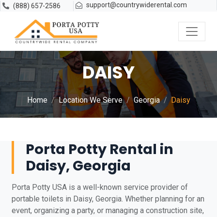
support@countrywiderental.com
(888) 657-2586
DAISY
Home
Location We Serve
Georgia
Daisy
Porta Potty Rental in
Daisy, Georgia
Porta Potty USA is a well-known service provider of
portable toilets in Daisy, Georgia. Whether planning for an
event, organizing a party, or managing a construction site,