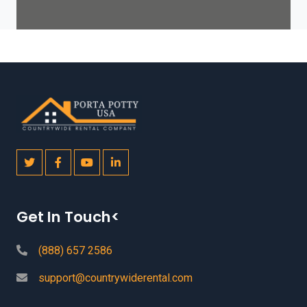
Get In Touch<
(888) 657 2586
support@countrywiderental.com