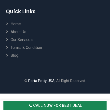
Quick Links
Home
About Us
Our Services
Terms & Condition
Blog
©
Porta Potty USA
, All Right Reserved.
📞 CALL NOW FOR BEST DEAL