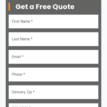
Get a Free Quote
First Name *
Last Name *
Email *
Phone *
Delivery Zip *