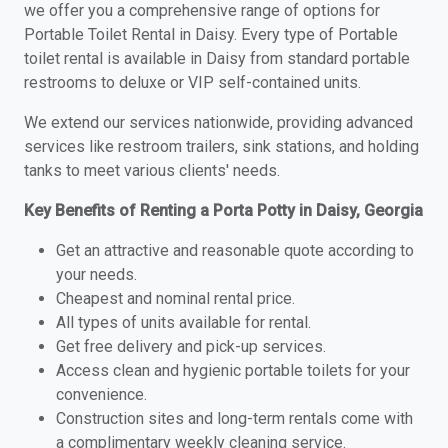
we offer you a comprehensive range of options for
Portable Toilet Rental in Daisy. Every type of Portable
toilet rental is available in Daisy from standard portable
restrooms to deluxe or VIP self-contained units.
We extend our services nationwide, providing advanced
services like restroom trailers, sink stations, and holding
tanks to meet various clients' needs.
Key Benefits of Renting a Porta Potty in Daisy, Georgia
Get an attractive and reasonable quote according to
your needs.
Cheapest and nominal rental price.
All types of units available for rental.
Get free delivery and pick-up services.
Access clean and hygienic portable toilets for your
convenience.
Construction sites and long-term rentals come with
a complimentary weekly cleaning service.