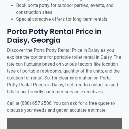
Book porta potty for outdoor parties, events, and
construction sites.
Special attractive offers for long-term rentals.
Porta Potty Rental Price in
Daisy, Georgia
Discover the Porta Potty Rental Price in Daisy as you
explore the options for portable toilet rental in Daisy. The
rate can fluctuate based on various factors like location,
type of portable restrooms, quantity of the units, and the
duration for rental. So, for clear information on Porta
Potty Rental Prices in Daisy, feel free to contact us and
talk to our friendly customer service executives.
Call at (888) 657 2586, You can ask for a free quote to
discuss your needs and get an accurate estimate.