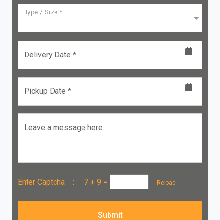
Type / Size *
Delivery Date *
Pickup Date *
Leave a message here
Enter Captcha :
7 + 9
=
Reload
Submit