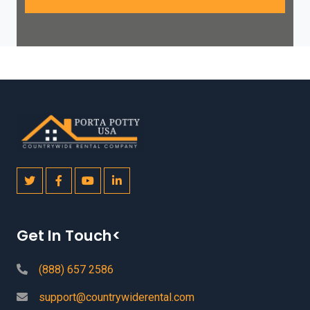
Get In Touch<
(888) 657 2586
support@countrywiderental.com