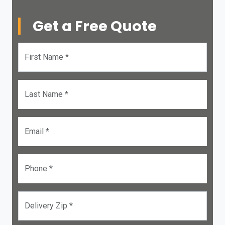
Get a Free Quote
First Name *
Last Name *
Email *
Phone *
Delivery Zip *