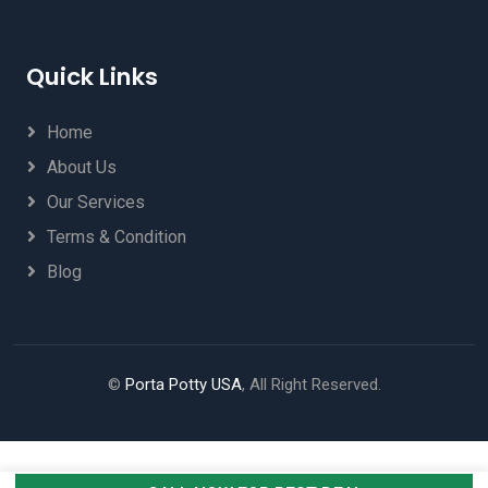
Quick Links
Home
About Us
Our Services
Terms & Condition
Blog
©
Porta Potty USA
, All Right Reserved.