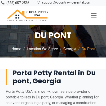
support@countrywiderental.com
(888) 657-2586
DU PONT
Home
Location We Serve
Georgia
Du Pont
Porta Potty Rental in Du
pont, Georgia
Porta Potty USA is a well-known service provider of
portable toilets in Du pont, Georgia. Whether planning for
an event, organizing a party, or managing a construction