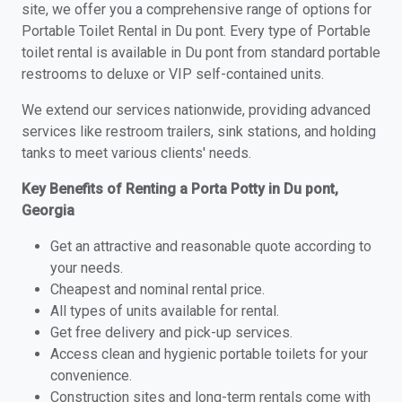
site, we offer you a comprehensive range of options for
Portable Toilet Rental in Du pont. Every type of Portable
toilet rental is available in Du pont from standard portable
restrooms to deluxe or VIP self-contained units.
We extend our services nationwide, providing advanced
services like restroom trailers, sink stations, and holding
tanks to meet various clients' needs.
Key Benefits of Renting a Porta Potty in Du pont,
Georgia
Get an attractive and reasonable quote according to
your needs.
Cheapest and nominal rental price.
All types of units available for rental.
Get free delivery and pick-up services.
Access clean and hygienic portable toilets for your
convenience.
Construction sites and long-term rentals come with