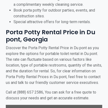
a complimentary weekly cleaning service.
Book porta potty for outdoor parties, events, and
construction sites.
Special attractive offers for long-term rentals.
Porta Potty Rental Price in Du
pont, Georgia
Discover the Porta Potty Rental Price in Du pont as you
explore the options for portable toilet rental in Du pont.
The rate can fluctuate based on various factors like
location, type of portable restrooms, quantity of the units,
and the duration for rental. So, for clear information on
Porta Potty Rental Prices in Du pont, feel free to contact
us and talk to our friendly customer service executives.
Call at (888) 657 2586, You can ask for a free quote to
discuss your needs and get an accurate estimate.