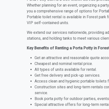
Whether planning for an event, organizing a party
you a comprehensive range of options for Portabl
Portable toilet rental is available in Forest par
VIP self-contained units.
We extend our services nationwide, providing adv
stations, and holding tanks to meet various clien
Key Benefits of Renting a Porta Potty in Fores
Get an attractive and reasonable quote acco
Cheapest and nominal rental price.
All types of units available for rental.
Get free delivery and pick-up services.
Access clean and hygienic portable toilets 
Construction sites and long-term rentals c
service.
Book porta potty for outdoor parties, events
Special attractive offers for long-term renta