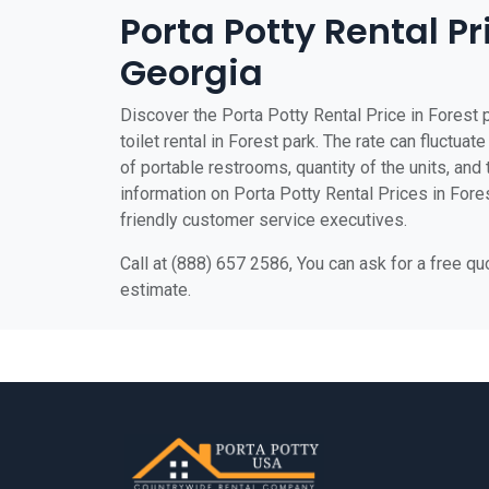
Porta Potty Rental Pr
Georgia
Discover the Porta Potty Rental Price in Forest 
toilet rental in Forest park. The rate can fluctuat
of portable restrooms, quantity of the units, and t
information on Porta Potty Rental Prices in Forest
friendly customer service executives.
Call at (888) 657 2586, You can ask for a free q
estimate.