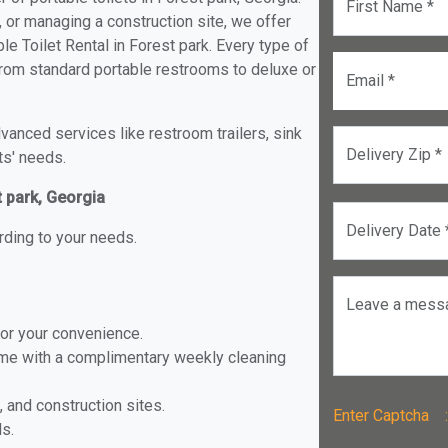
First Name *
, or managing a construction site, we offer
e Toilet Rental in Forest park. Every type of
k from standard portable restrooms to deluxe or
Email *
anced services like restroom trailers, sink
Delivery Zip *
ts' needs.
t park, Georgia
Delivery Date 
rding to your needs.
Leave a mess
for your convenience.
ome with a complimentary weekly cleaning
, and construction sites.
Enter Captch
ls.