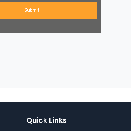
Submit
Quick Links