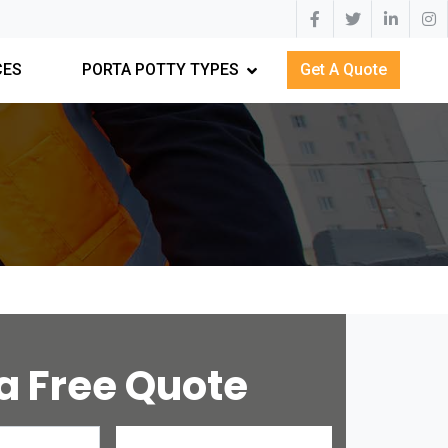
CES
PORTA POTTY TYPES
Get A Quote
a Free Quote