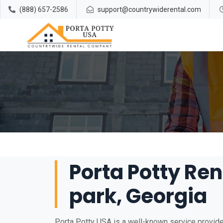
(888) 657-2586
support@countrywiderental.com
Porta Potty Ren
park, Georgia
Porta Potty USA is a well-known service provider 