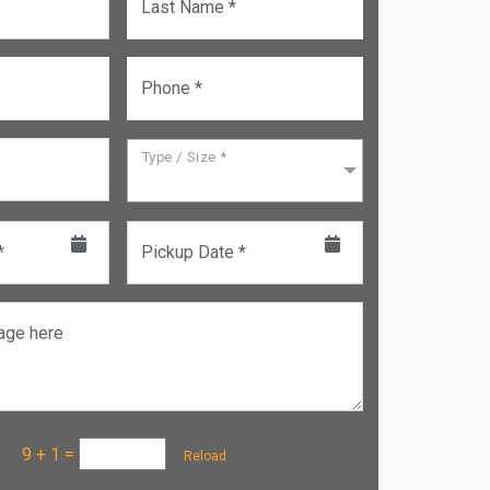
Last Name *
Phone *
Type / Size *
*
Pickup Date *
age here
a :
9 + 1
=
Reload