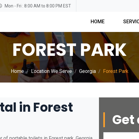
Mon - Fri : 8:00 AM to 8:00 PM EST
HOME
SERVI
FOREST PARK
Home
Location We Serve
Georgia
Forest Park
tal in Forest
Get 
of portable toilets in Forest park, Georgia.