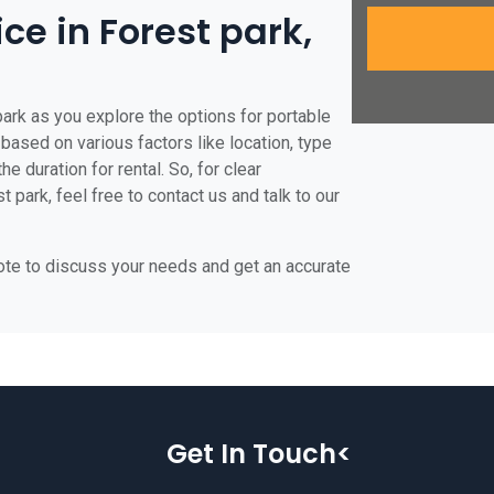
ice in Forest park,
park as you explore the options for portable
e based on various factors like location, type
he duration for rental. So, for clear
 park, feel free to contact us and talk to our
uote to discuss your needs and get an accurate
Get In Touch<