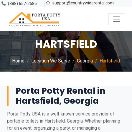
support@countrywiderental.com
(888) 657-2586
HARTSFIELD
Home
Location We Serve
Georgia
Hartsfield
Porta Potty Rental in
Hartsfield, Georgia
Porta Potty USA is a well-known service provider of
portable toilets in Hartsfield, Georgia. Whether planning
for an event, organizing a party, or managing a