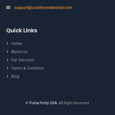
support@countrywiderental.com
Quick Links
Home
About Us
Our Services
Terms & Condition
Blog
©
Porta Potty USA
, All Right Reserved.