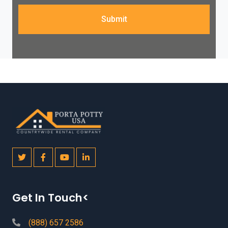
Submit
Get In Touch<
(888) 657 2586