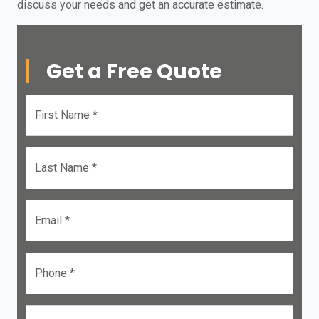
discuss your needs and get an accurate estimate.
Get a Free Quote
First Name *
Last Name *
Email *
Phone *