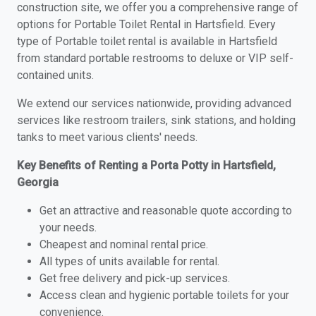
construction site, we offer you a comprehensive range of
options for Portable Toilet Rental in Hartsfield. Every
type of Portable toilet rental is available in Hartsfield
from standard portable restrooms to deluxe or VIP self-
contained units.
We extend our services nationwide, providing advanced
services like restroom trailers, sink stations, and holding
tanks to meet various clients' needs.
Key Benefits of Renting a Porta Potty in Hartsfield,
Georgia
Get an attractive and reasonable quote according to
your needs.
Cheapest and nominal rental price.
All types of units available for rental.
Get free delivery and pick-up services.
Access clean and hygienic portable toilets for your
convenience.