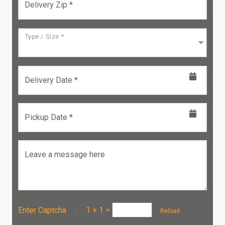
Delivery Zip *
Type / Size *
Delivery Date *
Pickup Date *
Leave a message here
Enter Captcha :
1 + 1
=
Reload