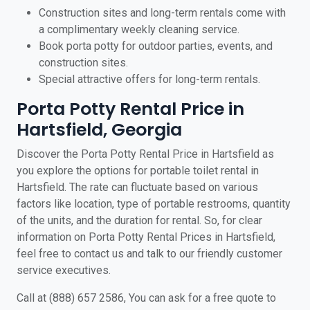
Construction sites and long-term rentals come with
a complimentary weekly cleaning service.
Book porta potty for outdoor parties, events, and
construction sites.
Special attractive offers for long-term rentals.
Porta Potty Rental Price in
Hartsfield, Georgia
Discover the Porta Potty Rental Price in Hartsfield as
you explore the options for portable toilet rental in
Hartsfield. The rate can fluctuate based on various
factors like location, type of portable restrooms, quantity
of the units, and the duration for rental. So, for clear
information on Porta Potty Rental Prices in Hartsfield,
feel free to contact us and talk to our friendly customer
service executives.
Call at (888) 657 2586, You can ask for a free quote to