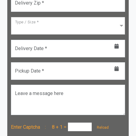
Delivery Zip *
Type / Size *
Delivery Date *
Pickup Date *
Leave a message here
Enter Captcha :
8 + 1
=
Reload