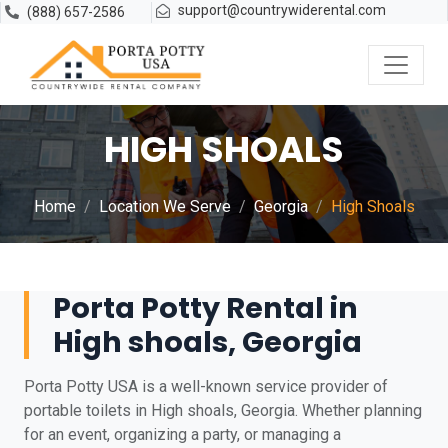
support@countrywiderental.com
(888) 657-2586
HIGH SHOALS
Home
Location We Serve
Georgia
High Shoals
Porta Potty Rental in
High shoals, Georgia
Porta Potty USA is a well-known service provider of
portable toilets in High shoals, Georgia. Whether planning
for an event, organizing a party, or managing a