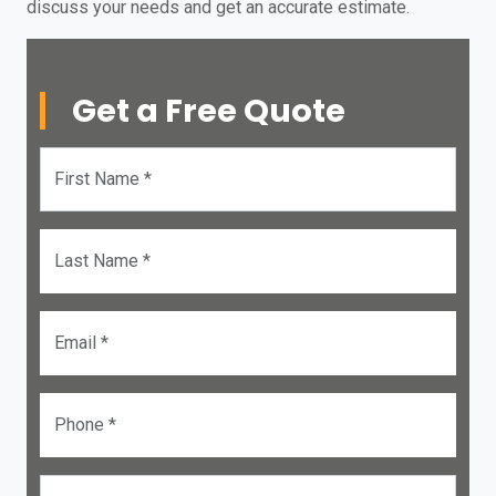
discuss your needs and get an accurate estimate.
Get a Free Quote
First Name *
Last Name *
Email *
Phone *