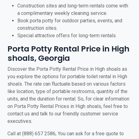
Construction sites and long-term rentals come with
a complimentary weekly cleaning service.
Book porta potty for outdoor parties, events, and
construction sites.
Special attractive offers for long-term rentals.
Porta Potty Rental Price in High
shoals, Georgia
Discover the Porta Potty Rental Price in High shoals as
you explore the options for portable toilet rental in High
shoals. The rate can fluctuate based on various factors
like location, type of portable restrooms, quantity of the
units, and the duration for rental. So, for clear information
on Porta Potty Rental Prices in High shoals, feel free to
contact us and talk to our friendly customer service
executives.
Call at (888) 657 2586, You can ask for a free quote to