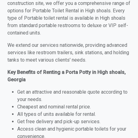
construction site, we offer you a comprehensive range of
options for Portable Toilet Rental in High shoals. Every
type of Portable toilet rental is available in High shoals
from standard portable restrooms to deluxe or VIP self-
contained units.
We extend our services nationwide, providing advanced
services like restroom trailers, sink stations, and holding
tanks to meet various clients' needs.
Key Benefits of Renting a Porta Potty in High shoals,
Georgia
Get an attractive and reasonable quote according to
your needs.
Cheapest and nominal rental price.
All types of units available for rental.
Get free delivery and pick-up services.
Access clean and hygienic portable toilets for your
convenience.