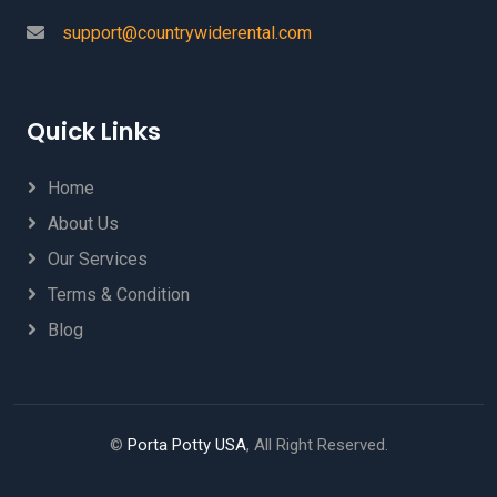
support@countrywiderental.com
Quick Links
Home
About Us
Our Services
Terms & Condition
Blog
©
Porta Potty USA
, All Right Reserved.