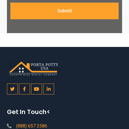
Submit
Get In Touch<
(888) 657 2586