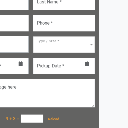
Last Name *
Phone *
Type / Size *
*
Pickup Date *
age here
a :
9 + 3
=
Reload