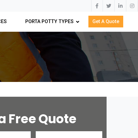
CES
PORTA POTTY TYPES
Get A Quote
a Free Quote