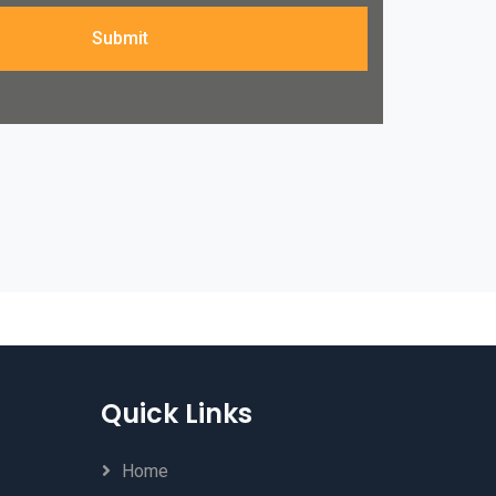
Submit
Quick Links
Home