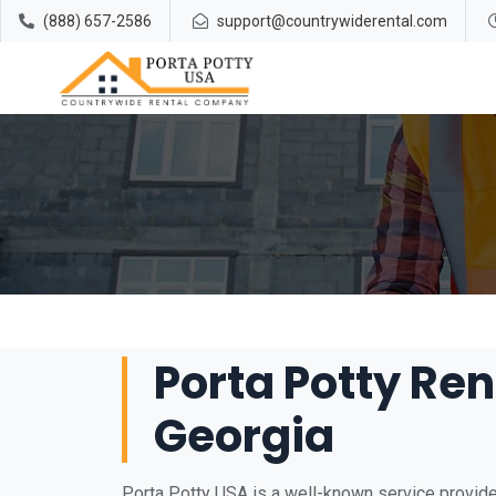
(888) 657-2586
support@countrywiderental.com
Porta Potty Rent
Georgia
Porta Potty USA is a well-known service provider