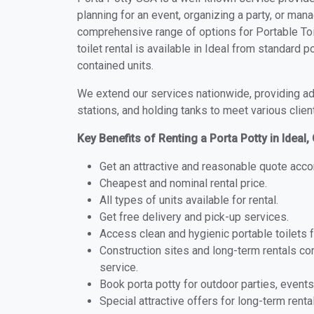
planning for an event, organizing a party, or mana
comprehensive range of options for Portable Toil
toilet rental is available in Ideal from standard 
contained units.
We extend our services nationwide, providing adv
stations, and holding tanks to meet various clien
Key Benefits of Renting a Porta Potty in Ideal,
Get an attractive and reasonable quote acco
Cheapest and nominal rental price.
All types of units available for rental.
Get free delivery and pick-up services.
Access clean and hygienic portable toilets 
Construction sites and long-term rentals c
service.
Book porta potty for outdoor parties, events
Special attractive offers for long-term renta