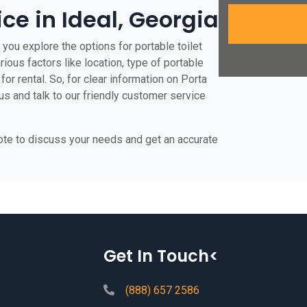
ice in Ideal, Georgia
 you explore the options for portable toilet
rious factors like location, type of portable
for rental. So, for clear information on Porta
 us and talk to our friendly customer service
uote to discuss your needs and get an accurate
Get In Touch<
(888) 657 2586