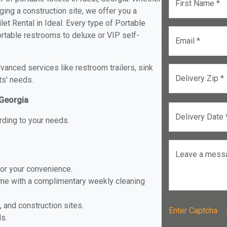
First Name *
ging a construction site, we offer you a
et Rental in Ideal. Every type of Portable
portable restrooms to deluxe or VIP self-
Email *
anced services like restroom trailers, sink
Delivery Zip *
ts' needs.
 Georgia
Delivery Date 
rding to your needs.
Leave a mess
for your convenience.
ome with a complimentary weekly cleaning
, and construction sites.
Enter Captch
ls.