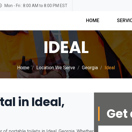
Mon - Fri : 8:00 AM to 8:00 PM EST
HOME
SERVI
IDEAL
Home
Location We Serve
Georgia
Ideal
al in Ideal,
Get 
 of portable toilets in Ideal, Georgia. Whether