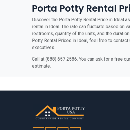
Porta Potty Rental Pr
Discover the Porta Potty Rental Price in Ideal as
rental in Ideal. The rate can fluctuate based on va
restrooms, quantity of the units, and the duration 
Potty Rental Prices in Ideal, feel free to contact
executives.
Call at (888) 657 2586, You can ask for a free q
estimate.