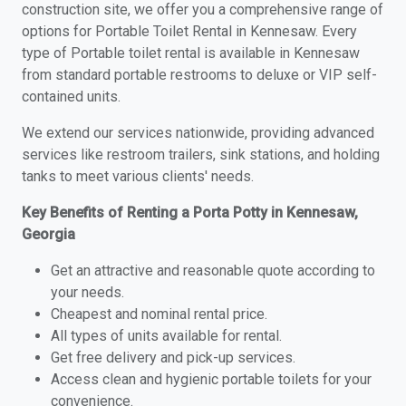
construction site, we offer you a comprehensive range of
options for Portable Toilet Rental in Kennesaw. Every
type of Portable toilet rental is available in Kennesaw
from standard portable restrooms to deluxe or VIP self-
contained units.
We extend our services nationwide, providing advanced
services like restroom trailers, sink stations, and holding
tanks to meet various clients' needs.
Key Benefits of Renting a Porta Potty in Kennesaw,
Georgia
Get an attractive and reasonable quote according to
your needs.
Cheapest and nominal rental price.
All types of units available for rental.
Get free delivery and pick-up services.
Access clean and hygienic portable toilets for your
convenience.