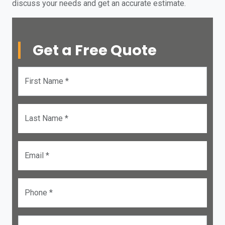
discuss your needs and get an accurate estimate.
Get a Free Quote
First Name *
Last Name *
Email *
Phone *