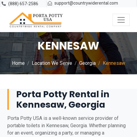
support@countrywiderental.com
(888) 657-2586
KENNESAW
Home
Location We Serve
Georgia
Kennesaw
Porta Potty Rental in
Kennesaw, Georgia
Porta Potty USA is a well-known service provider of
portable toilets in Kennesaw, Georgia. Whether planning
for an event, organizing a party, or managing a