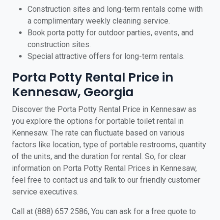
Construction sites and long-term rentals come with
a complimentary weekly cleaning service.
Book porta potty for outdoor parties, events, and
construction sites.
Special attractive offers for long-term rentals.
Porta Potty Rental Price in
Kennesaw, Georgia
Discover the Porta Potty Rental Price in Kennesaw as
you explore the options for portable toilet rental in
Kennesaw. The rate can fluctuate based on various
factors like location, type of portable restrooms, quantity
of the units, and the duration for rental. So, for clear
information on Porta Potty Rental Prices in Kennesaw,
feel free to contact us and talk to our friendly customer
service executives.
Call at (888) 657 2586, You can ask for a free quote to