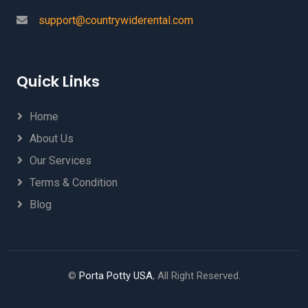
support@countrywiderental.com
Quick Links
Home
About Us
Our Services
Terms & Condition
Blog
©
Porta Potty USA
, All Right Reserved.