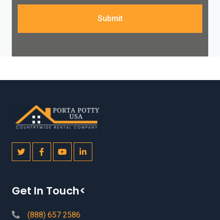
Submit
Get In Touch<
(888) 657 2586