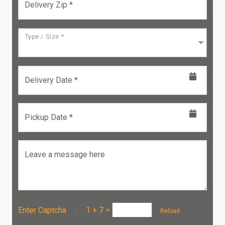
Delivery Zip *
Type / Size *
Delivery Date *
Pickup Date *
Leave a message here
Enter Captcha :
1 + 7
=
Reload