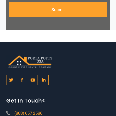
Submit
Get In Touch<
(888) 657 2586