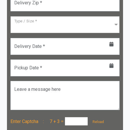
Delivery Zip *
Type / Size *
Delivery Date *
Pickup Date *
Leave a message here
Enter Captcha :
7 + 3
=
Reload