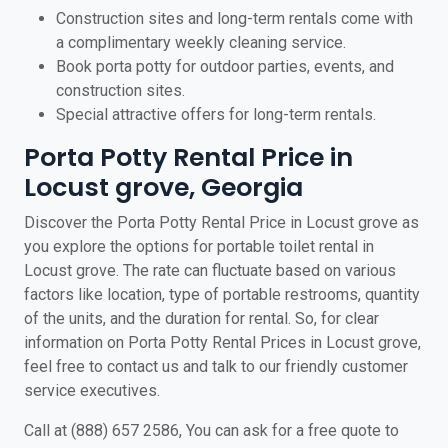
Construction sites and long-term rentals come with
a complimentary weekly cleaning service.
Book porta potty for outdoor parties, events, and
construction sites.
Special attractive offers for long-term rentals.
Porta Potty Rental Price in
Locust grove, Georgia
Discover the Porta Potty Rental Price in Locust grove as
you explore the options for portable toilet rental in
Locust grove. The rate can fluctuate based on various
factors like location, type of portable restrooms, quantity
of the units, and the duration for rental. So, for clear
information on Porta Potty Rental Prices in Locust grove,
feel free to contact us and talk to our friendly customer
service executives.
Call at (888) 657 2586, You can ask for a free quote to