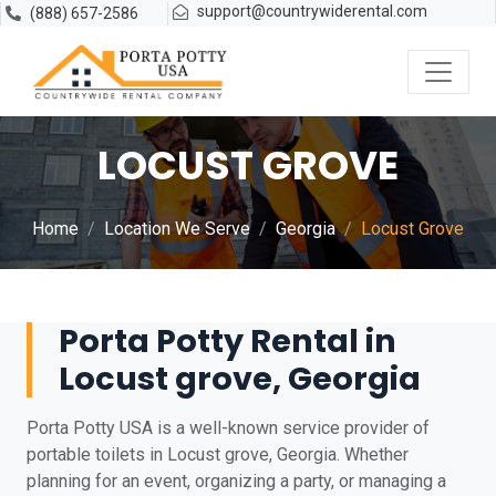
support@countrywiderental.com
(888) 657-2586
LOCUST GROVE
Home
Location We Serve
Georgia
Locust Grove
Porta Potty Rental in
Locust grove, Georgia
Porta Potty USA is a well-known service provider of
portable toilets in Locust grove, Georgia. Whether
planning for an event, organizing a party, or managing a