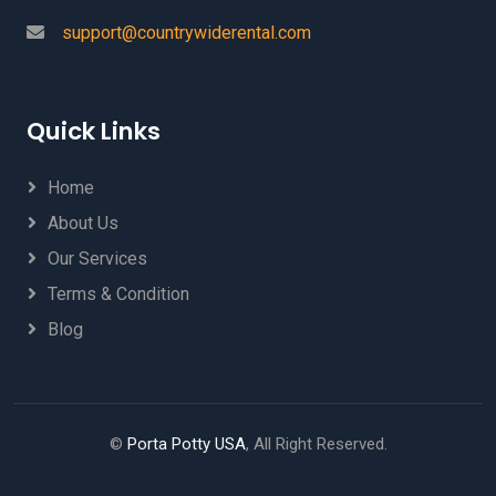
support@countrywiderental.com
Quick Links
Home
About Us
Our Services
Terms & Condition
Blog
©
Porta Potty USA
, All Right Reserved.