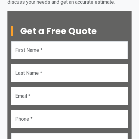
discuss your needs and get an accurate estimate.
Get a Free Quote
First Name *
Last Name *
Email *
Phone *