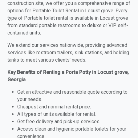
construction site, we offer you a comprehensive range of
options for Portable Toilet Rental in Locust grove. Every
type of Portable toilet rental is available in Locust grove
from standard portable restrooms to deluxe or VIP self-
contained units.
We extend our services nationwide, providing advanced
services like restroom trailers, sink stations, and holding
tanks to meet various clients' needs.
Key Benefits of Renting a Porta Potty in Locust grove,
Georgia
Get an attractive and reasonable quote according to
your needs.
Cheapest and nominal rental price.
All types of units available for rental.
Get free delivery and pick-up services.
Access clean and hygienic portable toilets for your
convenience.