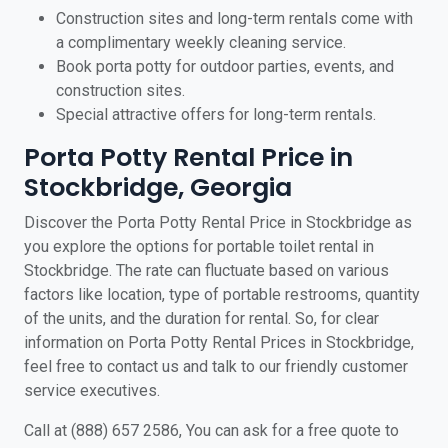
Construction sites and long-term rentals come with
a complimentary weekly cleaning service.
Book porta potty for outdoor parties, events, and
construction sites.
Special attractive offers for long-term rentals.
Porta Potty Rental Price in
Stockbridge, Georgia
Discover the Porta Potty Rental Price in Stockbridge as
you explore the options for portable toilet rental in
Stockbridge. The rate can fluctuate based on various
factors like location, type of portable restrooms, quantity
of the units, and the duration for rental. So, for clear
information on Porta Potty Rental Prices in Stockbridge,
feel free to contact us and talk to our friendly customer
service executives.
Call at (888) 657 2586, You can ask for a free quote to