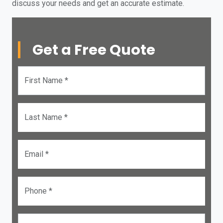
discuss your needs and get an accurate estimate.
Get a Free Quote
First Name *
Last Name *
Email *
Phone *