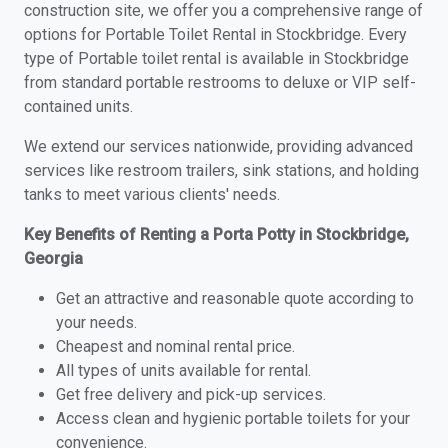
construction site, we offer you a comprehensive range of
options for Portable Toilet Rental in Stockbridge. Every
type of Portable toilet rental is available in Stockbridge
from standard portable restrooms to deluxe or VIP self-
contained units.
We extend our services nationwide, providing advanced
services like restroom trailers, sink stations, and holding
tanks to meet various clients' needs.
Key Benefits of Renting a Porta Potty in Stockbridge,
Georgia
Get an attractive and reasonable quote according to
your needs.
Cheapest and nominal rental price.
All types of units available for rental.
Get free delivery and pick-up services.
Access clean and hygienic portable toilets for your
convenience.