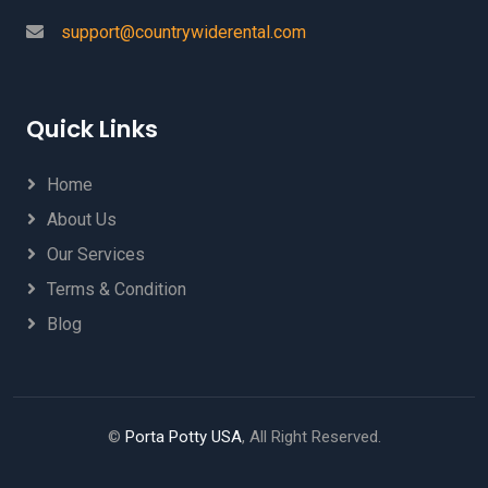
support@countrywiderental.com
Quick Links
Home
About Us
Our Services
Terms & Condition
Blog
©
Porta Potty USA
, All Right Reserved.