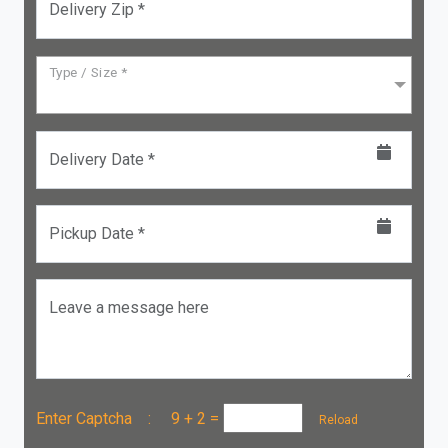
Delivery Zip *
Type / Size *
Delivery Date *
Pickup Date *
Leave a message here
Enter Captcha :
9 + 2
=
Reload