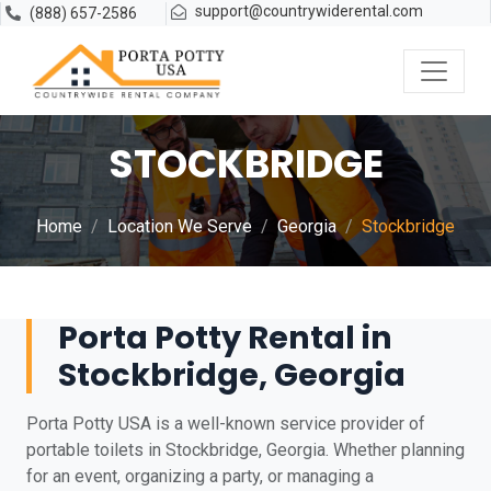
support@countrywiderental.com
(888) 657-2586
STOCKBRIDGE
Home
Location We Serve
Georgia
Stockbridge
Porta Potty Rental in
Stockbridge, Georgia
Porta Potty USA is a well-known service provider of
portable toilets in Stockbridge, Georgia. Whether planning
for an event, organizing a party, or managing a