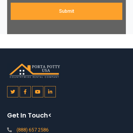
Submit
Get In Touch<
(888) 657 2586